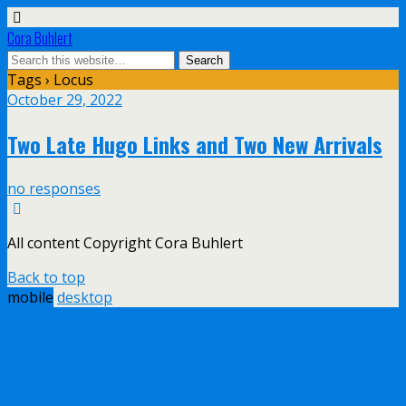
Cora Buhlert
Tags › Locus
October 29, 2022
Two Late Hugo Links and Two New Arrivals
no responses
All content Copyright Cora Buhlert
Back to top
mobile
desktop