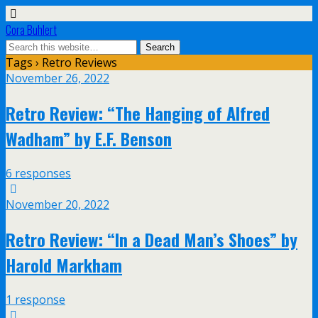
Cora Buhlert
Tags › Retro Reviews
November 26, 2022
Retro Review: “The Hanging of Alfred
Wadham” by E.F. Benson
6 responses
November 20, 2022
Retro Review: “In a Dead Man’s Shoes” by
Harold Markham
1 response