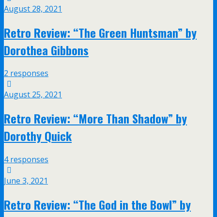
August 28, 2021
Retro Review: “The Green Huntsman” by
Dorothea Gibbons
2 responses
August 25, 2021
Retro Review: “More Than Shadow” by
Dorothy Quick
4 responses
June 3, 2021
Retro Review: “The God in the Bowl” by