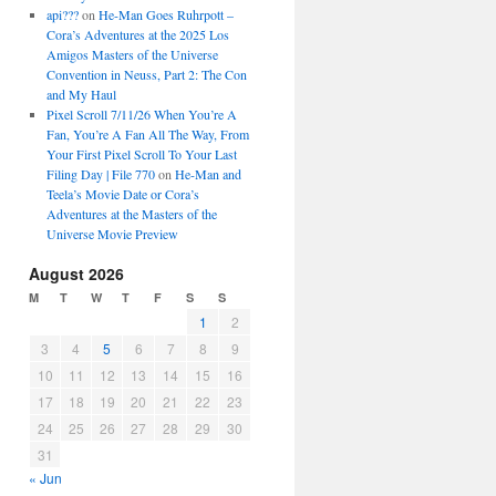
api???
on
He-Man Goes Ruhrpott –
Cora’s Adventures at the 2025 Los
Amigos Masters of the Universe
Convention in Neuss, Part 2: The Con
and My Haul
Pixel Scroll 7/11/26 When You’re A
Fan, You’re A Fan All The Way, From
Your First Pixel Scroll To Your Last
Filing Day | File 770
on
He-Man and
Teela’s Movie Date or Cora’s
Adventures at the Masters of the
Universe Movie Preview
August 2026
M
T
W
T
F
S
S
1
2
3
4
5
6
7
8
9
10
11
12
13
14
15
16
17
18
19
20
21
22
23
24
25
26
27
28
29
30
31
« Jun