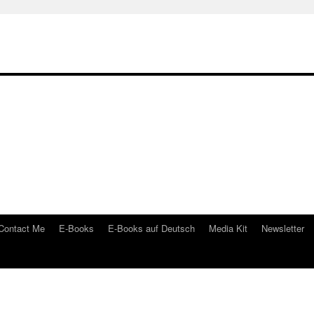
Contact Me
E-Books
E-Books auf Deutsch
Media Kit
Newsletter