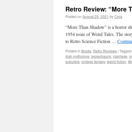
Retro Review: “More 
Posted on
August 25, 2021
by
Cora
“More Than Shadow” is a horror sho
1954 issue of Weird Tales. The stor
to Retro Science Fiction …
Continu
Posted in
Books
,
Retro Reviews
|
Tagged
Irish mythology
,
leprechauns
,
marriage
,
m
suburbia
,
vintage fantasy
,
weird fiction
,
We