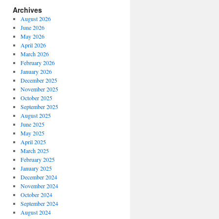
Archives
August 2026
June 2026
May 2026
April 2026
March 2026
February 2026
January 2026
December 2025
November 2025
October 2025
September 2025
August 2025
June 2025
May 2025
April 2025
March 2025
February 2025
January 2025
December 2024
November 2024
October 2024
September 2024
August 2024