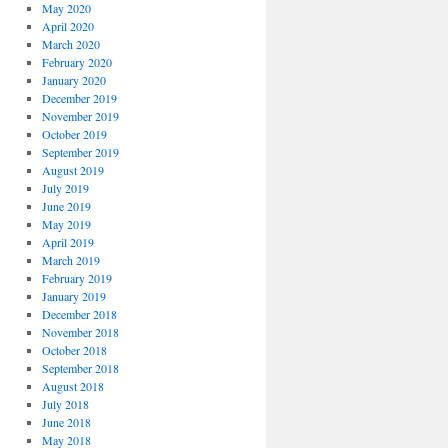
May 2020
April 2020
March 2020
February 2020
January 2020
December 2019
November 2019
October 2019
September 2019
August 2019
July 2019
June 2019
May 2019
April 2019
March 2019
February 2019
January 2019
December 2018
November 2018
October 2018
September 2018
August 2018
July 2018
June 2018
May 2018