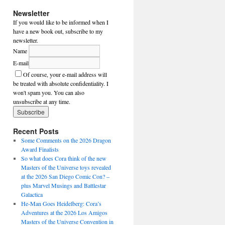
Newsletter
If you would like to be informed when I
have a new book out, subscribe to my
newsletter.
Name
E-mail
Of course, your e-mail address will
be treated with absolute confidentiality. I
won't spam you. You can also
unsubscribe at any time.
Recent Posts
Some Comments on the 2026 Dragon
Award Finalists
So what does Cora think of the new
Masters of the Universe toys revealed
at the 2026 San Diego Comic Con? –
plus Marvel Musings and Battlestar
Galactica
He-Man Goes Heidelberg: Cora’s
Adventures at the 2026 Los Amigos
Masters of the Universe Convention in