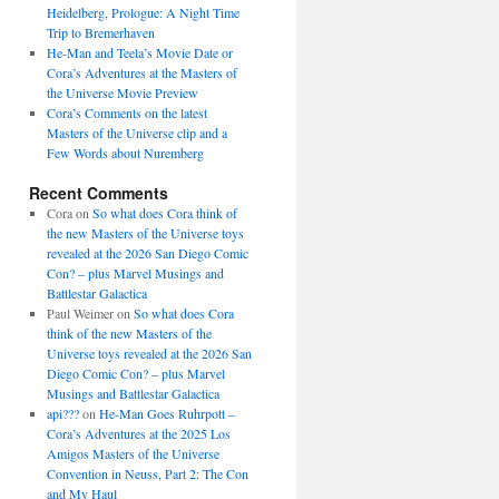
Heidelberg, Prologue: A Night Time
Trip to Bremerhaven
He-Man and Teela’s Movie Date or
Cora’s Adventures at the Masters of
the Universe Movie Preview
Cora’s Comments on the latest
Masters of the Universe clip and a
Few Words about Nuremberg
Recent Comments
Cora
on
So what does Cora think of
the new Masters of the Universe toys
revealed at the 2026 San Diego Comic
Con? – plus Marvel Musings and
Battlestar Galactica
Paul Weimer
on
So what does Cora
think of the new Masters of the
Universe toys revealed at the 2026 San
Diego Comic Con? – plus Marvel
Musings and Battlestar Galactica
api???
on
He-Man Goes Ruhrpott –
Cora’s Adventures at the 2025 Los
Amigos Masters of the Universe
Convention in Neuss, Part 2: The Con
and My Haul