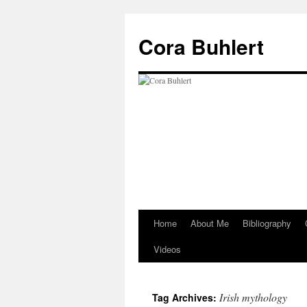
Skip
to
Cora Buhlert
content
Home
About Me
Bibliography
Videos
Irish mythology
Tag Archives: