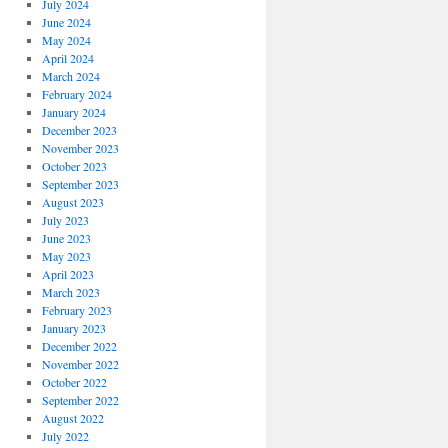
July 2024
June 2024
May 2024
April 2024
March 2024
February 2024
January 2024
December 2023
November 2023
October 2023
September 2023
August 2023
July 2023
June 2023
May 2023
April 2023
March 2023
February 2023
January 2023
December 2022
November 2022
October 2022
September 2022
August 2022
July 2022