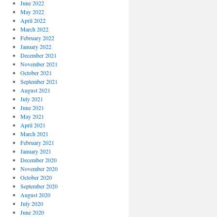
June 2022
May 2022
April 2022
March 2022
February 2022
January 2022
December 2021
November 2021
October 2021
September 2021
August 2021
July 2021
June 2021
May 2021
April 2021
March 2021
February 2021
January 2021
December 2020
November 2020
October 2020
September 2020
August 2020
July 2020
June 2020