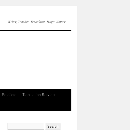
Writer, Teacher, Translator, Hugo Winner
Retailers
Translation Services