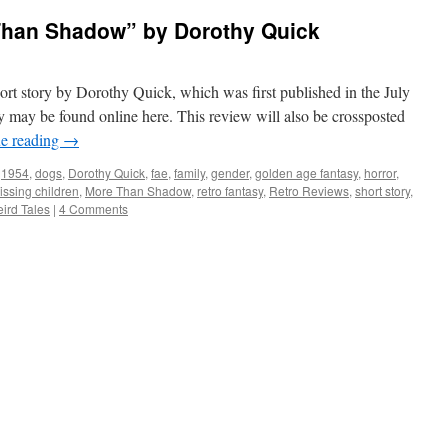
Than Shadow” by Dorothy Quick
rt story by Dorothy Quick, which was first published in the July
y may be found online here. This review will also be crossposted
e reading
→
1954
,
dogs
,
Dorothy Quick
,
fae
,
family
,
gender
,
golden age fantasy
,
horror
,
issing children
,
More Than Shadow
,
retro fantasy
,
Retro Reviews
,
short story
,
ird Tales
|
4 Comments