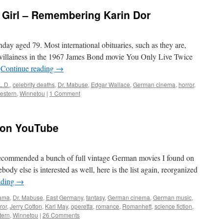
 Girl – Remembering Karin Dor
ay aged 79. Most international obituaries, such as they are,
 villainess in the 1967 James Bond movie You Only Live Twice
…
Continue reading
→
L.D.
,
celebrity deaths
,
Dr. Mabuse
,
Edgar Wallace
,
German cinema
,
horror
,
estern
,
Winnetou
|
1 Comment
 on YouTube
 recommended a bunch of full vintage German movies I found on
y else is interested as well, here is the list again, reorganized
ading
→
rama
,
Dr. Mabuse
,
East Germany
,
fantasy
,
German cinema
,
German music
,
ror
,
Jerry Cotton
,
Karl May
,
operetta
,
romance
,
Romanheft
,
science fiction
,
tern
,
Winnetou
|
26 Comments