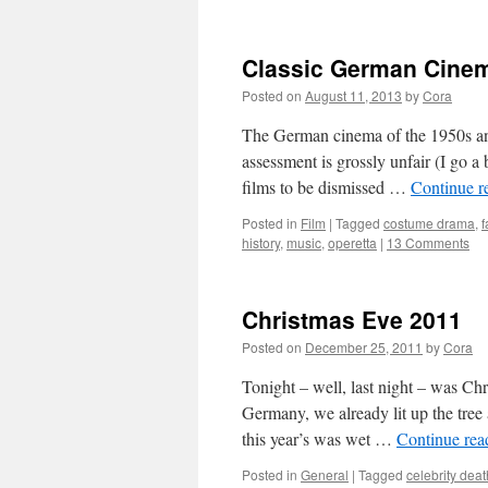
Classic German Cinem
Posted on
August 11, 2013
by
Cora
The German cinema of the 1950s and 
assessment is grossly unfair (I go a 
films to be dismissed …
Continue r
Posted in
Film
|
Tagged
costume drama
,
f
history
,
music
,
operetta
|
13 Comments
Christmas Eve 2011
Posted on
December 25, 2011
by
Cora
Tonight – well, last night – was Ch
Germany, we already lit up the tree 
this year’s was wet …
Continue re
Posted in
General
|
Tagged
celebrity dea