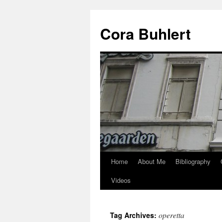
Skip
to
Cora Buhlert
content
Home
About Me
Bibliography
Videos
operetta
Tag Archives: