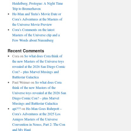
Heidelberg, Prologue: A Night Time
Trip to Bremerhaven
He-Man and Teela’s Movie Date or
Cora’s Adventures at the Masters of
the Universe Movie Preview
Cora’s Comments on the latest
Masters of the Universe clip and a
Few Words about Nuremberg
Recent Comments
Cora
on
So what does Cora think of
the new Masters of the Universe toys
revealed at the 2026 San Diego Comic
Con? – plus Marvel Musings and
Battlestar Galactica
Paul Weimer
on
So what does Cora
think of the new Masters of the
Universe toys revealed at the 2026 San
Diego Comic Con? – plus Marvel
Musings and Battlestar Galactica
api???
on
He-Man Goes Ruhrpott –
Cora’s Adventures at the 2025 Los
Amigos Masters of the Universe
Convention in Neuss, Part 2: The Con
and My Haul