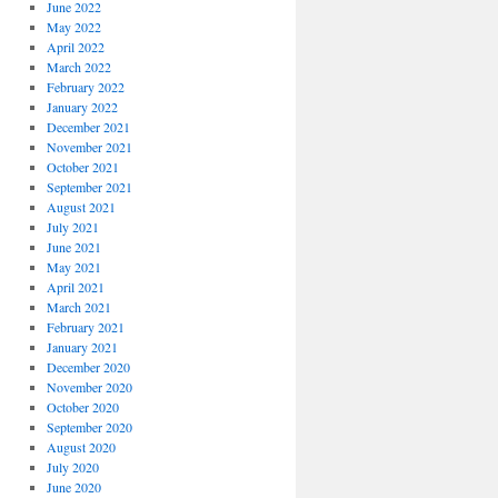
June 2022
May 2022
April 2022
March 2022
February 2022
January 2022
December 2021
November 2021
October 2021
September 2021
August 2021
July 2021
June 2021
May 2021
April 2021
March 2021
February 2021
January 2021
December 2020
November 2020
October 2020
September 2020
August 2020
July 2020
June 2020