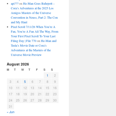
api???
on
He-Man Goes Ruhrpott –
Cora’s Adventures at the 2025 Los
Amigos Masters of the Universe
Convention in Neuss, Part 2: The Con
and My Haul
Pixel Scroll 7/11/26 When You’re A
Fan, You’re A Fan All The Way, From
Your First Pixel Scroll To Your Last
Filing Day | File 770
on
He-Man and
Teela’s Movie Date or Cora’s
Adventures at the Masters of the
Universe Movie Preview
August 2026
M
T
W
T
F
S
S
1
2
3
4
5
6
7
8
9
10
11
12
13
14
15
16
17
18
19
20
21
22
23
24
25
26
27
28
29
30
31
« Jun