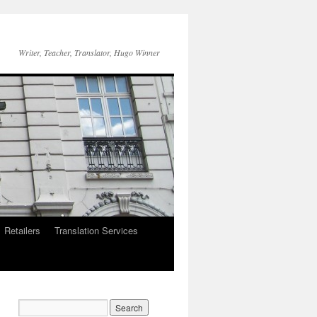
Writer, Teacher, Translator, Hugo Winner
Retailers
Translation Services