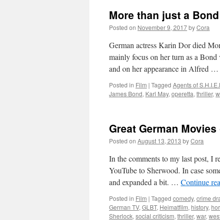
More than just a Bond
Posted on
November 9, 2017
by
Cora
German actress Karin Dor died Mond
mainly focus on her turn as a Bond
and on her appearance in Alfred 
Posted in
Film
|
Tagged
Agents of S.H.I.E.
James Bond
,
Karl May
,
operetta
,
thriller
,
w
Great German Movies
Posted on
August 13, 2013
by
Cora
In the comments to my last post, I
YouTube to Sherwood. In case somebod
and expanded a bit. …
Continue re
Posted in
Film
|
Tagged
comedy
,
crime d
German TV
,
GLBT
,
Heimatfilm
,
history
,
hor
Sherlock
,
social criticism
,
thriller
,
war
,
wes