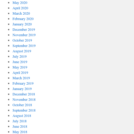
May 2020
April 2020
March 2020
February 2020
January 2020
December 2019
November 2019
October 2019
September 2019
August 2019
July 2019
June 2019
May 2019
April 2019
March 2019
February 2019
January 2019
December 2018
November 2018
October 2018
September 2018
August 2018
July 2018
June 2018
May 2018