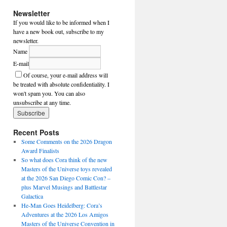
Newsletter
If you would like to be informed when I
have a new book out, subscribe to my
newsletter.
Name
E-mail
Of course, your e-mail address will
be treated with absolute confidentiality. I
won't spam you. You can also
unsubscribe at any time.
Recent Posts
Some Comments on the 2026 Dragon
Award Finalists
So what does Cora think of the new
Masters of the Universe toys revealed
at the 2026 San Diego Comic Con? –
plus Marvel Musings and Battlestar
Galactica
He-Man Goes Heidelberg: Cora’s
Adventures at the 2026 Los Amigos
Masters of the Universe Convention in