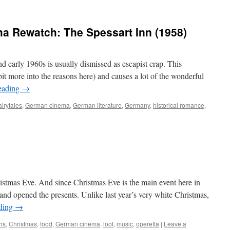
a Rewatch: The Spessart Inn (1958)
early 1960s is usually dismissed as escapist crap. This
bit more into the reasons here) and causes a lot of the wonderful
eading
→
airytales
,
German cinema
,
German literature
,
Germany
,
historical romance
,
ristmas Eve. And since Christmas Eve is the main event here in
and opened the presents. Unlike last year’s very white Christmas,
ading
→
ths
,
Christmas
,
food
,
German cinema
,
loot
,
music
,
operetta
|
Leave a