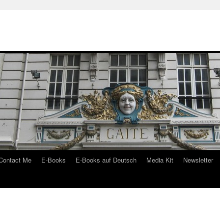
Contact Me
E-Books
E-Books auf Deutsch
Media Kit
Newsletter