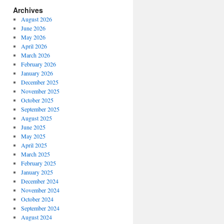
Archives
August 2026
June 2026
May 2026
April 2026
March 2026
February 2026
January 2026
December 2025
November 2025
October 2025
September 2025
August 2025
June 2025
May 2025
April 2025
March 2025
February 2025
January 2025
December 2024
November 2024
October 2024
September 2024
August 2024