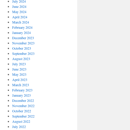
July 2024
June 2024
May 2024
April 2024
March 2024
February 2024
January 2024
December 2023
November 2023
October 2023
September 2023
August 2023
July 2023
June 2023
May 2023
April 2023
March 2023
February 2023
January 2023
December 2022
November 2022
October 2022
September 2022
August 2022
July 2022