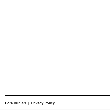
Cora Buhlert
Privacy Policy