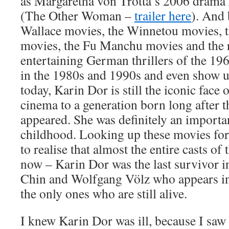
as Margaretha von Trotta’s 2006 drama
(The Other Woman –
trailer here
). And
Wallace movies, the Winnetou movies, 
movies, the Fu Manchu movies and the r
entertaining German thrillers of the 19
in the 1980s and 1990s and even show 
today, Karin Dor is still the iconic fac
cinema to a generation born long after t
appeared. She was definitely an importa
childhood. Looking up these movies for 
to realise that almost the entire casts of
now – Karin Dor was the last survivor i
Chin and Wolfgang Völz who appears i
the only ones who are still alive.
I knew Karin Dor was ill, because I saw 