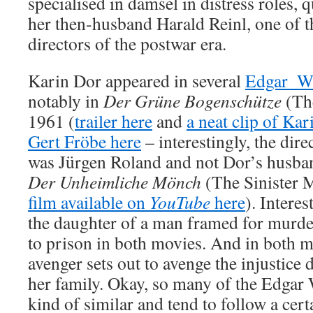
specialised in damsel in distress roles, q
her then-husband Harald Reinl, one of 
directors of the postwar era.
Karin Dor appeared in several
Edgar_Wa
notably in
Der Grüne Bogenschütze
(The
1961 (
trailer here
and
a neat clip of Ka
Gert Fröbe here
– interestingly, the dire
was Jürgen Roland and not Dor’s husba
Der Unheimliche Mönch
(The Sinister 
film available on
YouTube
here
). Intere
the daughter of a man framed for murde
to prison in both movies. And in both 
avenger sets out to avenge the injustice
her family. Okay, so many of the Edgar
kind of similar and tend to follow a cer