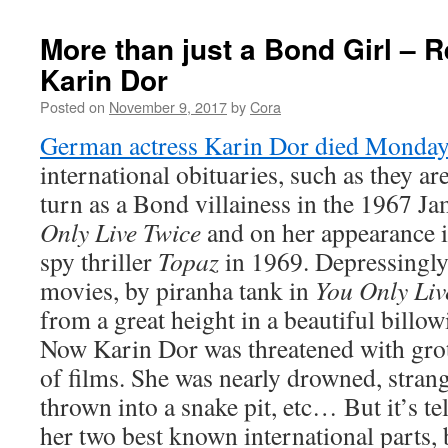
More than just a Bond Girl –
Karin Dor
Posted on
November 9, 2017
by
Cora
German actress Karin Dor died Monday
international obituaries, such as they ar
turn as a Bond villainess in the 1967 
Only Live Twice
and on her appearance i
spy thriller
Topaz
in 1969. Depressingly,
movies, by piranha tank in
You Only Liv
from a great height in a beautiful billo
Now Karin Dor was threatened with grot
of films. She was nearly drowned, strangl
thrown into a snake pit, etc… But it’s tel
her two best known international parts, 