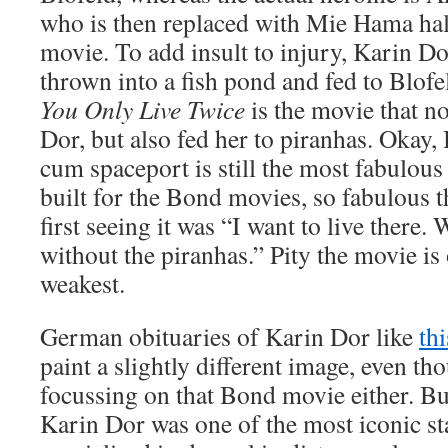
who is then replaced with Mie Hama ha
movie. To add insult to injury, Karin Dor
thrown into a fish pond and fed to Blofe
You Only Live Twice
is the movie that no
Dor, but also fed her to piranhas. Okay, 
cum spaceport is still the most fabulous
built for the Bond movies, so fabulous 
first seeing it was “I want to live there. 
without the piranhas.” Pity the movie i
weakest.
German obituaries of Karin Dor like
th
paint a slightly different image, even th
focussing on that Bond movie either. B
Karin Dor was one of the most iconic st