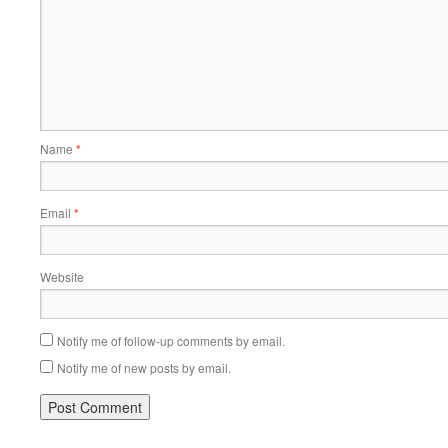
Name
*
Email
*
Website
Notify me of follow-up comments by email.
Notify me of new posts by email.