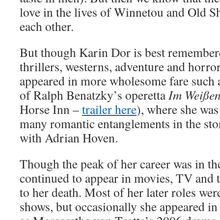
love in the lives of Winnetou and Old S
each other.
But though Karin Dor is best remembere
thrillers, westerns, adventure and horro
appeared in more wholesome fare such a
of Ralph Benatzky’s operetta
Im Weißen
Horse Inn –
trailer here
), where she was
many romantic entanglements in the sto
with Adrian Hoven.
Though the peak of her career was in t
continued to appear in movies, TV and t
to her death. Most of her later roles w
shows, but occasionally she appeared in 