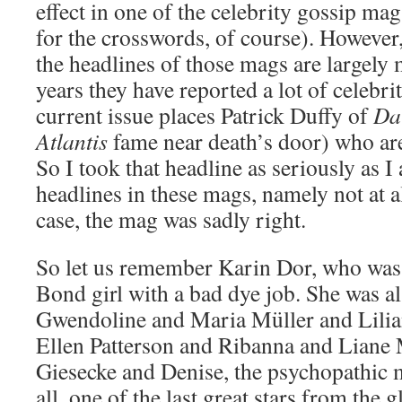
effect in one of the celebrity gossip m
for the crosswords, of course). Howeve
the headlines of those mags are largely
years they have reported a lot of celebri
current issue places Patrick Duffy of
Da
Atlantis
fame near death’s door) who are s
So I took that headline as seriously as I
headlines in these mags, namely not at al
case, the mag was sadly right.
So let us remember Karin Dor, who was
Bond girl with a bad dye job. She was a
Gwendoline and Maria Müller and Lilia
Ellen Patterson and Ribanna and Liane 
Giesecke and Denise, the psychopathic 
all, one of the last great stars from the 