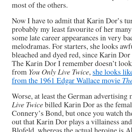
most of the others.
Now I have to admit that Karin Dor’s tur
probably my least favourite of her many
some late career appearances in very 
melodramas. For starters, she looks awfu
bleached and dyed red, since Karin Dor 
The Karin Dor I remember doesn’t look 
from
You Only Live Twice
,
she looks like
from the 1961 Edgar Wallace movie
The
Worse, at least the German advertising 
Live Twice
billed Karin Dor as the femal
Connery’s Bond, but once you watch the 
out that Karin Dor plays a villainess 
Blofeld, whereas the actual heroine is 