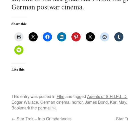
German postwar cinema.
Share this:
Like this:
This entry was posted in
Film
and tagged
Agents of S.H.I.E.L.D.
Edgar Wallace
,
German cinema
,
horror
,
James Bond
,
Karl May
Bookmark the
permalink
.
←
Star Trek – Into Grimdarkness
Star T