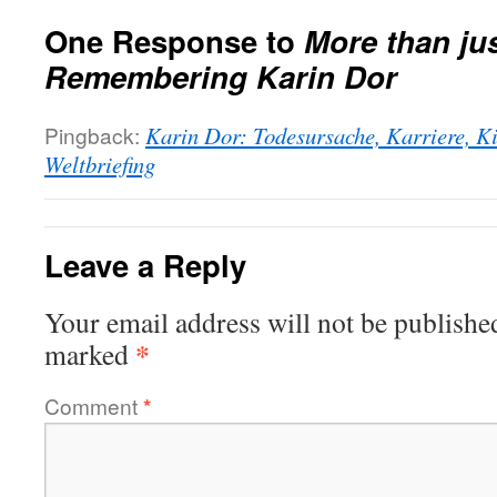
One Response to
More than jus
Remembering Karin Dor
Pingback:
Karin Dor: Todesursache, Karriere, K
Weltbriefing
Leave a Reply
Your email address will not be publishe
*
marked
Comment
*