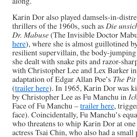
along.
Karin Dor also played damsels-in-distr
thrillers of the 1960s, such as
Die unsic
Dr. Mabuse
(The Invisible Doctor Mabu
here
), where she is almost guillotined
resilient supervillain, the body-jumpin
she dealt with snake pits and razor-sha
with Christopher Lee and Lex Barker i
adaptation of Edgar Allan Poe’s
The Pit
(
trailer here
). In 1965, Karin Dor was 
by Christopher Lee as Fu Manchu in
Ic
Face of Fu Manchu –
trailer here
, trigg
face). Coincidentally, Fu Manchu’s equa
who threatens to whip Karin Dor at one
actress Tsai Chin, who also had a small 