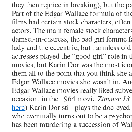
they then rejoice in breaking), but the par
Part of the Edgar Wallace formula of the
films had certain stock characters, ofte
actors. The main female stock character
damsel-in-distress, the bad girl femme fa
lady and the eccentric, but harmless old 
actresses played the “good girl” role in
movies, but Karin Dor was the most ic
them all to the point that you think she
Edgar Wallace movies she wasn’t in. And
Edgar Wallace movies really liked subve
occasion, in the 1964 movie
Zimmer 13
here
) Karin Dor still plays the doe-eyed
who eventually turns out to be a psychop
has been murdering a succession of Wall