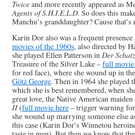
Twice
and more recently appeared as M
Agents of S.H.I.E.L.D
. So does this ma
Manchu’s granddaughter? Cause that’s
Karin Dor also was a frequent presence 
movies of the 1960s
, also directed by H
she played Ellen Patterson in
Der Schatz
Treasure of the Silver Lake –
full movie
for red face), where she wound up in th
Götz George
. Then in 1964 she played t
which she is best remembered, when sh
great love, the Native American maiden
II
(
full movie here
– trigger warning for
she wound up marrying someone else as 
this case (Karin Dor’s Winnetou heroin
taste in men). But then we know that the