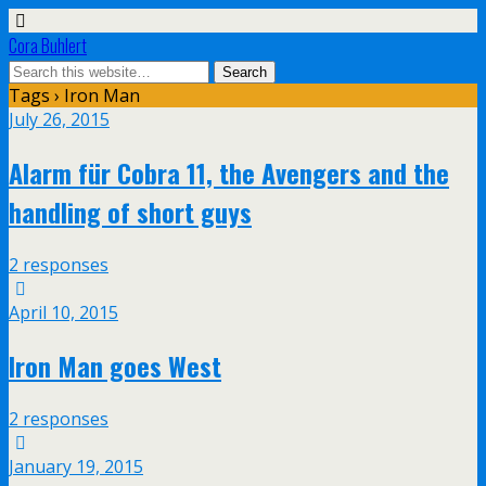
Cora Buhlert
Tags › Iron Man
July 26, 2015
Alarm für Cobra 11, the Avengers and the
handling of short guys
2 responses
April 10, 2015
Iron Man goes West
2 responses
January 19, 2015