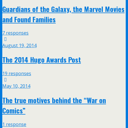
Guardians of the Galaxy, the Marvel Movies
and Found Families
7 responses
August 19, 2014
The 2014 Hugo Awards Post
19 responses
May 10, 2014
The true motives behind the “War on
Comics”
1 response