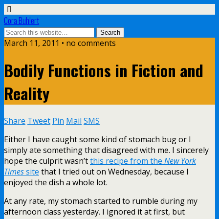
Cora Buhlert
March 11, 2011 • no comments
Bodily Functions in Fiction and
Reality
Share
Tweet
Pin
Mail
SMS
Either I have caught some kind of stomach bug or I
simply ate something that disagreed with me. I sincerely
hope the culprit wasn’t
this recipe from the
New York
Times
site
that I tried out on Wednesday, because I
enjoyed the dish a whole lot.
At any rate, my stomach started to rumble during my
afternoon class yesterday. I ignored it at first, but