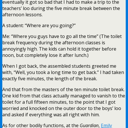
eventually it got so bad that I had to make a trip to the
teachers’ loo during the five minute break between the
afternoon lessons.
A student: “Where are you going?”
Me: “Where you guys have to go all the time” (The toilet
break frequency during the afternoon classes is
annoyingly high. The kids can hold it together before
noon, but completely lose it after lunch.)
When I got back, the assembled students greeted me
with, “Well, you took a long time to get back.” I had taken
exactly five minutes, the length of the break.
And that from the masters of the ten minute toilet break.
One kid from that class actually managed to vanish to the
toilet for a full fifteen minutes, to the point that I got
worried and knocked on the outer door to the boys’ loo
and asked if everything was all right with him.
As for other bodily functions, at the
Guardian
,
Emily