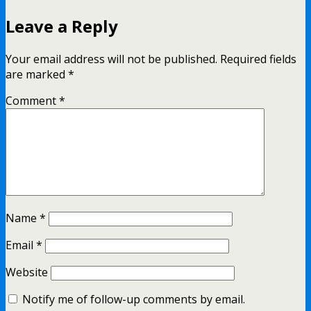
Leave a Reply
Your email address will not be published.
Required fields
are marked
*
Comment
*
Name
*
Email
*
Website
Notify me of follow-up comments by email.