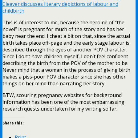
Cleaver discusses literary depictions of labour and
childbirth
This is of interest to me, because the heroine of “the
novel” is pregnant for much of the story and has her
baby near the end. I cheat a bit on that, since the actual
birth takes place off-page and the early stage labour is
described through the eyes of another POV character.
Since I don’t have children myself, I don’t feel confident
describing the birth from the POV of the mother to be.
Never mind that a woman in the process of giving birth
makes a piss-poor POV character since she has other
things on her mind than narrating her story.
BTW, scouring pregnancy websites for background
information has been one of the most embarrassing
research quests undertaken for my writing so far.
Share this:
Print