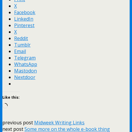
X
Facebook
LinkedIn
Pinterest
X
Reddit
Tumblr
Email
Telegram
WhatsApp
Mastodon
Nextdoor
Like this:
Loading…
previous post
Midweek Writing Links
next post
Some more on the whole e-book thing