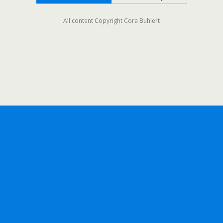
All content Copyright Cora Buhlert