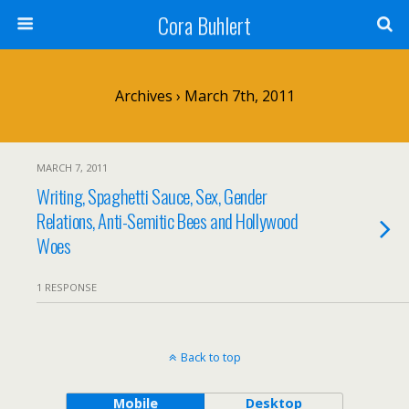
Cora Buhlert
Archives › March 7th, 2011
MARCH 7, 2011
Writing, Spaghetti Sauce, Sex, Gender
Relations, Anti-Semitic Bees and Hollywood
Woes
1 RESPONSE
Back to top
Mobile
Desktop