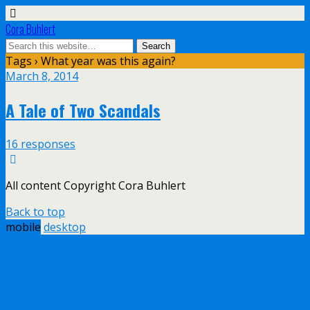
Cora Buhlert
Tags › What year was this again?
March 8, 2014
A Tale of Two Scandals
16 responses
All content Copyright Cora Buhlert
Back to top
mobile
desktop