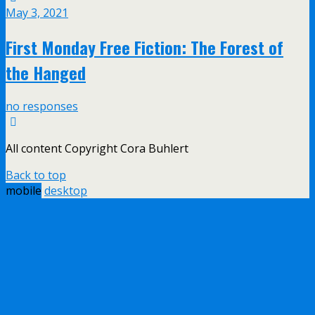
May 3, 2021
First Monday Free Fiction: The Forest of
the Hanged
no responses
All content Copyright Cora Buhlert
Back to top
mobile
desktop