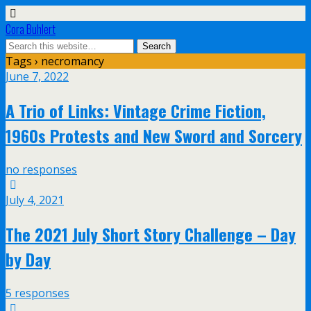
Cora Buhlert
Tags › necromancy
June 7, 2022
A Trio of Links: Vintage Crime Fiction,
1960s Protests and New Sword and Sorcery
no responses
July 4, 2021
The 2021 July Short Story Challenge – Day
by Day
5 responses