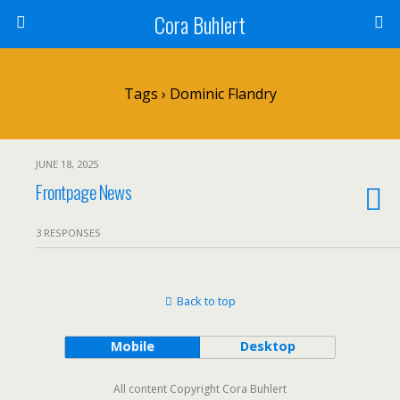
Cora Buhlert
Tags › Dominic Flandry
JUNE 18, 2025
Frontpage News
3 RESPONSES
Back to top
Mobile
Desktop
All content Copyright Cora Buhlert