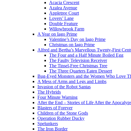
Acacia Crescent
Azalea Avenue
Appletree Court
Lovers’ Lane
Double Feature
Willowbrook Farm
A Year on Iago Prime
Valentine’s Day on Iago Prime
Christmas on Iago Prime
Alfred and Bertha’s Marvellous Twenty-First Cent
The Four and a Half Minute Boiled Egg
The Faulty Television Receiver
The Tinsel-Free Christmas Tree
The Three Quarters Eaten Dessert
Bug-Eyed Monsters and the Women Who Love 
A Mess of Arms and Legs and Limbs
Invasion of the Robot Santas
The Hybrids
Four Minute Warning
After the End – Stories of Life After the Apocalyp
Blasters of Forever
Children of the Stone Gods
Operation Rubber Ducky
Spelunkers
The Iron Border