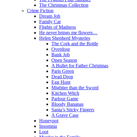
The Christmas Collection
Crime Fiction
Dream Job
Family Car
Flights of Madness
He never brings me flowers…
Helen Shepherd Mysteries
The Cork and the Bottle
Overdose
Bank Job
Open Season
A Bullet for Father Christmas
Paris Green
Dead Drop
Egg Hunt
Mightier than the Sword
Kitchen Witch
Parlour Game
Bloody Bananas
Santa’s Sticky Fingers
A Grave Case
Honeypot
Insomnia
Loot