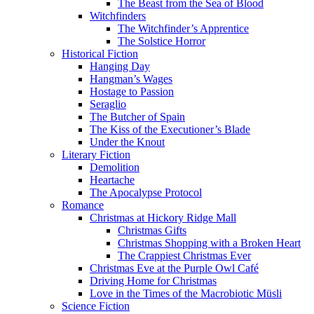
The Beast from the Sea of Blood
Witchfinders
The Witchfinder’s Apprentice
The Solstice Horror
Historical Fiction
Hanging Day
Hangman’s Wages
Hostage to Passion
Seraglio
The Butcher of Spain
The Kiss of the Executioner’s Blade
Under the Knout
Literary Fiction
Demolition
Heartache
The Apocalypse Protocol
Romance
Christmas at Hickory Ridge Mall
Christmas Gifts
Christmas Shopping with a Broken Heart
The Crappiest Christmas Ever
Christmas Eve at the Purple Owl Café
Driving Home for Christmas
Love in the Times of the Macrobiotic Müsli
Science Fiction