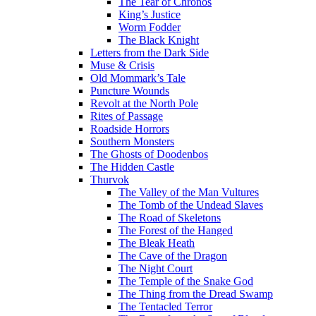
The Tear of Chronos
King’s Justice
Worm Fodder
The Black Knight
Letters from the Dark Side
Muse & Crisis
Old Mommark’s Tale
Puncture Wounds
Revolt at the North Pole
Rites of Passage
Roadside Horrors
Southern Monsters
The Ghosts of Doodenbos
The Hidden Castle
Thurvok
The Valley of the Man Vultures
The Tomb of the Undead Slaves
The Road of Skeletons
The Forest of the Hanged
The Bleak Heath
The Cave of the Dragon
The Night Court
The Temple of the Snake God
The Thing from the Dread Swamp
The Tentacled Terror