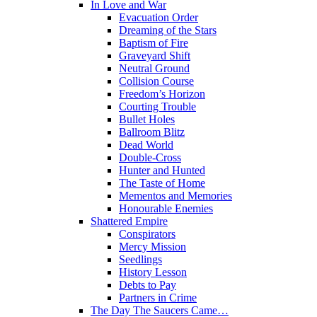
In Love and War
Evacuation Order
Dreaming of the Stars
Baptism of Fire
Graveyard Shift
Neutral Ground
Collision Course
Freedom’s Horizon
Courting Trouble
Bullet Holes
Ballroom Blitz
Dead World
Double-Cross
Hunter and Hunted
The Taste of Home
Mementos and Memories
Honourable Enemies
Shattered Empire
Conspirators
Mercy Mission
Seedlings
History Lesson
Debts to Pay
Partners in Crime
The Day The Saucers Came…