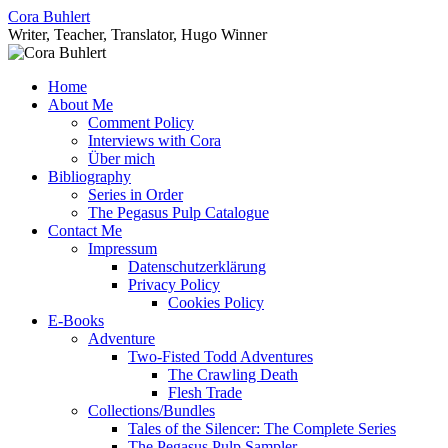
Skip
Cora Buhlert
to
Writer, Teacher, Translator, Hugo Winner
content
Home
About Me
Comment Policy
Interviews with Cora
Über mich
Bibliography
Series in Order
The Pegasus Pulp Catalogue
Contact Me
Impressum
Datenschutzerklärung
Privacy Policy
Cookies Policy
E-Books
Adventure
Two-Fisted Todd Adventures
The Crawling Death
Flesh Trade
Collections/Bundles
Tales of the Silencer: The Complete Series
The Pegasus Pulp Sampler