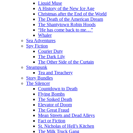
Liquid Muse
A History of the New Ice Age
Christmas after the End of the World
The Death of the American Dream
The Shantytown Robin Hoods
“He has come back to me…”
Whaler
Sea Adventures
Spy Fiction
Courier Duty
The Dark Lily
The Other Side of the Curtain
Steampunk
Tea and Treachery
Story Bundles
The Silencer
Countdown to Death
Flying Bombs
The Spiked Death
Elevator of Doom
The Great Fraud
Mean Streets and Dead Alleys
Fact or Fiction
St. Nicholas of Hell’s Kitchen
The Milk Truck Gang