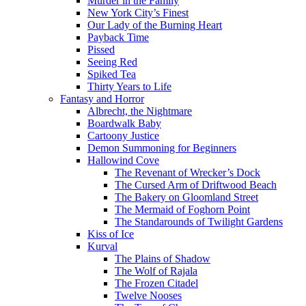
Murder in the Family
New York City’s Finest
Our Lady of the Burning Heart
Payback Time
Pissed
Seeing Red
Spiked Tea
Thirty Years to Life
Fantasy and Horror
Albrecht, the Nightmare
Boardwalk Baby
Cartoony Justice
Demon Summoning for Beginners
Hallowind Cove
The Revenant of Wrecker’s Dock
The Cursed Arm of Driftwood Beach
The Bakery on Gloomland Street
The Mermaid of Foghorn Point
The Standarounds of Twilight Gardens
Kiss of Ice
Kurval
The Plains of Shadow
The Wolf of Rajala
The Frozen Citadel
Twelve Nooses