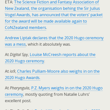
ETA:
The Science Fiction and Fantasy Association of
New Zealand, the organisation behing the Sir Julius
Vogel Awards, has announced that the voters’ packet
for the award will be made available again to
CoNZealand members
.
Andrew Liptak declares that the 2020 Hugo ceremony
was a mess
, which it absolutely was.
At
Digital Spy
,
Louise McCreesh reports about the
2020 Hugo ceremony
.
At
io9
,
Charles Pulliam-Moore also weighs in on the
2020 Hugo Awards.
At
Pharyngula
,
P.Z. Myers weighs in on the 2020 Hugo
ceremony
, mostly quoting from Natalie Luhrs’
excellent post.