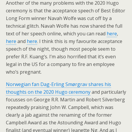
Another of the many problems with the 2020 Hugo
ceremony is that the acceptance speech of Best Editor
Long Form winner Navah Wolfe was cut off by a
technical glitch. Navah Wolfe has now shared the full
text of her speech online, which you can read
here
,
here
and
here
. I think this is my favourite acceptance
speech of the night, though most people seem to
prefer R.F. Kuang’s. I’m also horrified that it’s even
legal in the US for a company to fire an employee
who’s pregnant.
Norwegian fan Dag-Erling Smørgrav shares his
thoughts on the 2020 Hugo ceremony
and particularly
focusses on George R.R. Martin and Robert Silverberg
repeatedly praising John W. Campbell, which was
clearly a jab against the renaming of the former
Campbell Award as the Astounding Award and Hugo
finalist (and eventual winner) Jeanette Ng. And as I