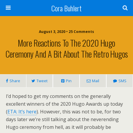
Cora Buhlert
August 3, 2020 • 25 Comments
More Reactions To The 2020 Hugo
Ceremony And A Bit About The Retro Hugos
Share
Tweet
Pin
Mail
SMS
I’d hoped to get my comments on the generally
excellent winners of the 2020 Hugo Awards up today
(
ETA: It’s here
). However, this was not to be, for two
days later we’re still talking about the neverending
Hugo ceremony from hell, as it will probably be