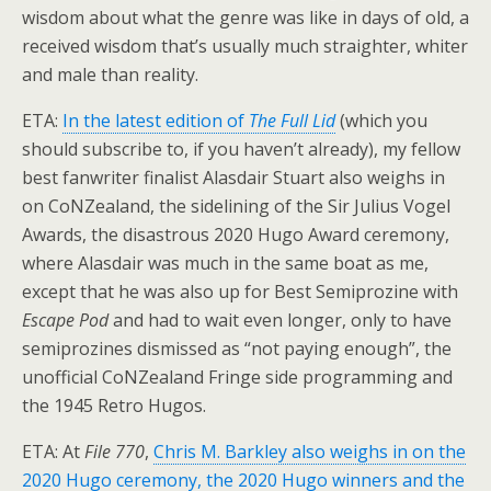
wisdom about what the genre was like in days of old, a
received wisdom that’s usually much straighter, whiter
and male than reality.
ETA:
In the latest edition of
The Full Lid
(which you
should subscribe to, if you haven’t already), my fellow
best fanwriter finalist Alasdair Stuart also weighs in
on CoNZealand, the sidelining of the Sir Julius Vogel
Awards, the disastrous 2020 Hugo Award ceremony,
where Alasdair was much in the same boat as me,
except that he was also up for Best Semiprozine with
Escape Pod
and had to wait even longer, only to have
semiprozines dismissed as “not paying enough”, the
unofficial CoNZealand Fringe side programming and
the 1945 Retro Hugos.
ETA: At
File 770
,
Chris M. Barkley also weighs in on the
2020 Hugo ceremony, the 2020 Hugo winners and the