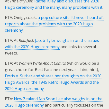
At
The Daily Dot
,
Rachel Kiley also discusses the 2020
Hugo ceremony and the many, many problems with it
.
ETA: Omigy.co.uk,
a pop culture site I’d never heard of,
reports about the problems with the 2020 Hugo
ceremony
.
ETA: At
Rokzfast
,
Jacob Tyler weighs in on the issues
with the 2020 Hugo ceremony
and links to several
tweets.
ETA: At
Women Write About Comics
(which would be a
great choice for Best Fanzine next year – hint, hint),
Doris V. Sutherland shares her thoughts on the 2020
Hugo Awards, the 1945 Retro Hugo Awards and the
2020 Hugo ceremony
.
ETA:
New Zealand fan Soon Lee also weighs in on the
2020 Hugo ceremony
and particularly focusses on the