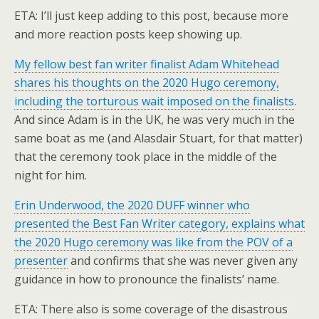
ETA: I’ll just keep adding to this post, because more
and more reaction posts keep showing up.
My fellow best fan writer finalist Adam Whitehead
shares his thoughts on the 2020 Hugo ceremony,
including the torturous wait imposed on the finalists
.
And since Adam is in the UK, he was very much in the
same boat as me (and Alasdair Stuart, for that matter)
that the ceremony took place in the middle of the
night for him.
Erin Underwood, the 2020 DUFF winner who
presented the Best Fan Writer category, explains what
the 2020 Hugo ceremony was like from the POV of a
presenter
and confirms that she was never given any
guidance in how to pronounce the finalists’ name.
ETA: There also is some coverage of the disastrous