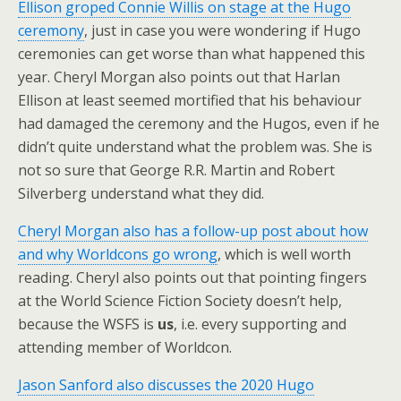
Ellison groped Connie Willis on stage at the Hugo
ceremony
, just in case you were wondering if Hugo
ceremonies can get worse than what happened this
year. Cheryl Morgan also points out that Harlan
Ellison at least seemed mortified that his behaviour
had damaged the ceremony and the Hugos, even if he
didn’t quite understand what the problem was. She is
not so sure that George R.R. Martin and Robert
Silverberg understand what they did.
Cheryl Morgan also has a follow-up post about how
and why Worldcons go wrong
, which is well worth
reading. Cheryl also points out that pointing fingers
at the World Science Fiction Society doesn’t help,
because the WSFS is
us
, i.e. every supporting and
attending member of Worldcon.
Jason Sanford also discusses the 2020 Hugo