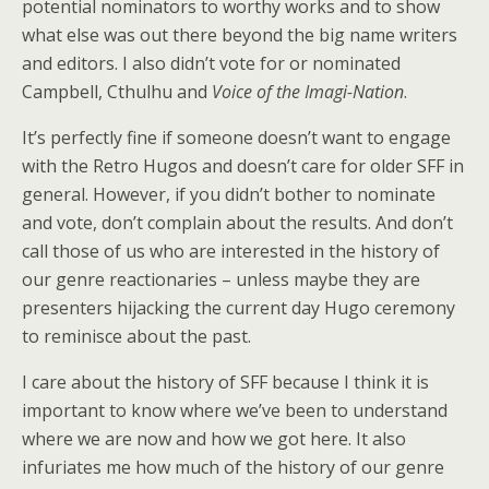
potential nominators to worthy works and to show
what else was out there beyond the big name writers
and editors. I also didn’t vote for or nominated
Campbell, Cthulhu and
Voice of the Imagi-Nation
.
It’s perfectly fine if someone doesn’t want to engage
with the Retro Hugos and doesn’t care for older SFF in
general. However, if you didn’t bother to nominate
and vote, don’t complain about the results. And don’t
call those of us who are interested in the history of
our genre reactionaries – unless maybe they are
presenters hijacking the current day Hugo ceremony
to reminisce about the past.
I care about the history of SFF because I think it is
important to know where we’ve been to understand
where we are now and how we got here. It also
infuriates me how much of the history of our genre