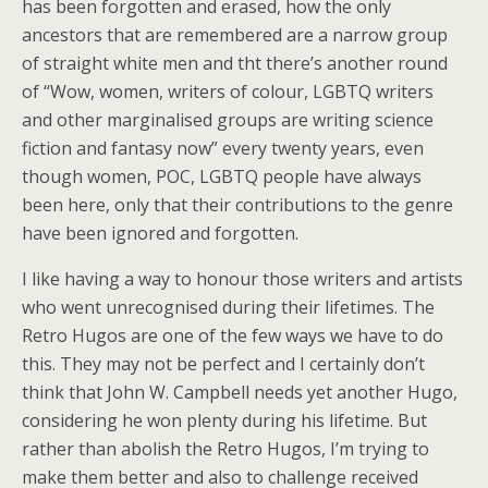
has been forgotten and erased, how the only
ancestors that are remembered are a narrow group
of straight white men and tht there’s another round
of “Wow, women, writers of colour, LGBTQ writers
and other marginalised groups are writing science
fiction and fantasy now” every twenty years, even
though women, POC, LGBTQ people have always
been here, only that their contributions to the genre
have been ignored and forgotten.
I like having a way to honour those writers and artists
who went unrecognised during their lifetimes. The
Retro Hugos are one of the few ways we have to do
this. They may not be perfect and I certainly don’t
think that John W. Campbell needs yet another Hugo,
considering he won plenty during his lifetime. But
rather than abolish the Retro Hugos, I’m trying to
make them better and also to challenge received