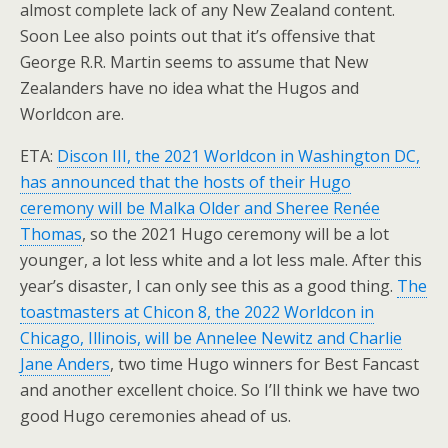
almost complete lack of any New Zealand content.
Soon Lee also points out that it’s offensive that
George R.R. Martin seems to assume that New
Zealanders have no idea what the Hugos and
Worldcon are.
ETA:
Discon III, the 2021 Worldcon in Washington DC,
has announced that the hosts of their Hugo
ceremony will be Malka Older and Sheree Renée
Thomas
, so the 2021 Hugo ceremony will be a lot
younger, a lot less white and a lot less male. After this
year’s disaster, I can only see this as a good thing.
The
toastmasters at Chicon 8, the 2022 Worldcon in
Chicago, Illinois, will be Annelee Newitz and Charlie
Jane Anders
, two time Hugo winners for Best Fancast
and another excellent choice. So I’ll think we have two
good Hugo ceremonies ahead of us.