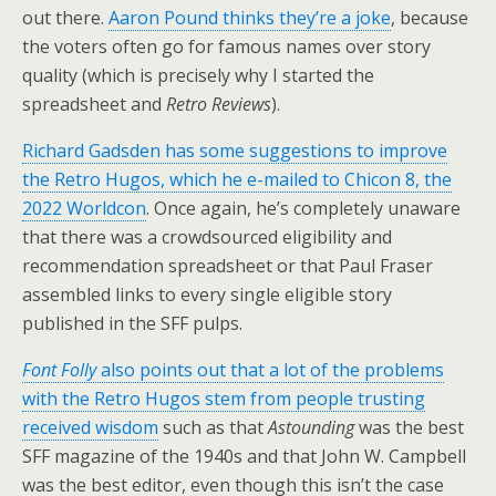
out there.
Aaron Pound thinks they’re a joke
, because
the voters often go for famous names over story
quality (which is precisely why I started the
spreadsheet and
Retro Reviews
).
Richard Gadsden has some suggestions to improve
the Retro Hugos, which he e-mailed to Chicon 8, the
2022 Worldcon
. Once again, he’s completely unaware
that there was a crowdsourced eligibility and
recommendation spreadsheet or that Paul Fraser
assembled links to every single eligible story
published in the SFF pulps.
Font Folly
also points out that a lot of the problems
with the Retro Hugos stem from people trusting
received wisdom
such as that
Astounding
was the best
SFF magazine of the 1940s and that John W. Campbell
was the best editor, even though this isn’t the case