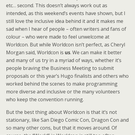
etc… second. This doesn’t always work out as
intended, as this weekend’s events have shown, but I
still love the inclusive idea behind it and it makes me
sad when I hear of people – often writers and fans of
colour – who were made to feel unwelcome at
Worldcon. But while Worldcon isn’t perfect, as Cheryl
Morgan said, Worldcon is
us
. We can make it better
and many of us try in a myriad of ways, whether it’s
people braving the Business Meeting to submit
proposals or this year’s Hugo finalists and others who
worked behind the scenes to make programming
more diverse and inclusive or the many volunteers
who keep the convention running.
But the best thing about Worldcon is that it’s not
stationary, like San Diego Comic Con, Dragon Con and
so many other cons, but that it moves around. Of