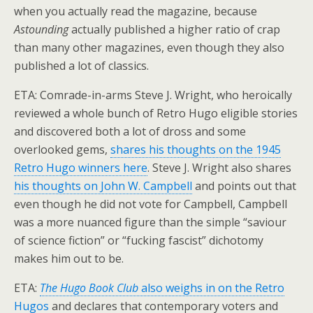
when you actually read the magazine, because
Astounding
actually published a higher ratio of crap
than many other magazines, even though they also
published a lot of classics.
ETA: Comrade-in-arms Steve J. Wright, who heroically
reviewed a whole bunch of Retro Hugo eligible stories
and discovered both a lot of dross and some
overlooked gems,
shares his thoughts on the 1945
Retro Hugo winners here
. Steve J. Wright also shares
his thoughts on John W. Campbell
and points out that
even though he did not vote for Campbell, Campbell
was a more nuanced figure than the simple “saviour
of science fiction” or “fucking fascist” dichotomy
makes him out to be.
ETA:
The Hugo Book Club
also weighs in on the Retro
Hugos
and declares that contemporary voters and