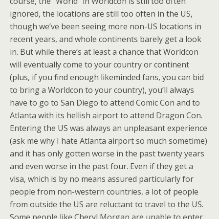
course, the “World” in Worldcon is still too often
ignored, the locations are still too often in the US,
though we’ve been seeing more non-US locations in
recent years, and whole continents barely get a look
in. But while there’s at least a chance that Worldcon
will eventually come to your country or continent
(plus, if you find enough likeminded fans, you can bid
to bring a Worldcon to your country), you’ll always
have to go to San Diego to attend Comic Con and to
Atlanta with its hellish airport to attend Dragon Con.
Entering the US was always an unpleasant experience
(ask me why I hate Atlanta airport so much sometime)
and it has only gotten worse in the past twenty years
and even worse in the past four. Even if they get a
visa, which is by no means assured particularly for
people from non-western countries, a lot of people
from outside the US are reluctant to travel to the US.
Some people like Cheryl Morgan are unable to enter