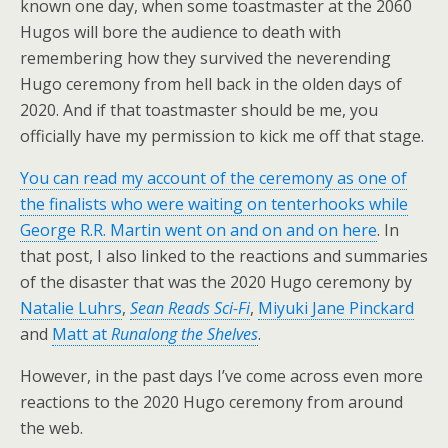
known one day, when some toastmaster at the 2060
Hugos will bore the audience to death with
remembering how they survived the neverending
Hugo ceremony from hell back in the olden days of
2020. And if that toastmaster should be me, you
officially have my permission to kick me off that stage.
You can read my account of the ceremony as one of
the finalists who were waiting on tenterhooks while
George R.R. Martin went on and on and on here
. In
that post, I also linked to the reactions and summaries
of the disaster that was the 2020 Hugo ceremony by
Natalie Luhrs
,
Sean Reads Sci-Fi
,
Miyuki Jane Pinckard
and
Matt at
Runalong the Shelves
.
However, in the past days I’ve come across even more
reactions to the 2020 Hugo ceremony from around
the web.