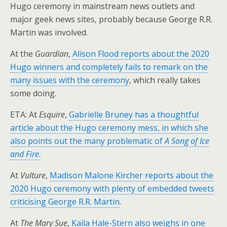
Hugo ceremony in mainstream news outlets and
major geek news sites, probably because George R.R.
Martin was involved.
At the
Guardian
,
Alison Flood reports about the 2020
Hugo winners and completely fails to remark on the
many issues with the ceremony
, which really takes
some doing.
ETA: At
Esquire
,
Gabrielle Bruney has a thoughtful
article about the Hugo ceremony mess, in which she
also points out the many problematic of
A Song of Ice
and Fire
.
At
Vulture
,
Madison Malone Kircher reports about the
2020 Hugo ceremony with plenty of embedded tweets
criticising George R.R. Martin
.
At
The Mary Sue
,
Kaila Hale-Stern also weighs in one