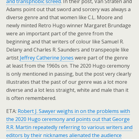
and transphobic screed
. In their post, Van Straten and
Adams point out that sword and sorcery was always a
diverse genre and that women like C.L. Moore and
newly minted Retro Hugo winner Margaret Brundage
were an important part of the genre from the
beginning and that writers of colour like Samuel R.
Delany and Charles R. Saunders and transpeople like
artist
Jeffrey Catherine Jones
were part of the genre
at least from the 1960s on. The 2020 Hugo ceremony
is only mentioned in passing, but the post very clearly
illustrates that the past of our genre was a lot more
diverse and a lot less straight, white and male than it
is often remembered.
ETA:
Robert J. Sawyer weighs in on the problems with
the 2020 Hugo ceremony and points out that George
R.R. Martin repeatedly referring to various writers and
editors by their nicknames alienated the audience