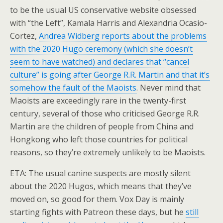
to be the usual US conservative website obsessed
with “the Left”, Kamala Harris and Alexandria Ocasio-
Cortez,
Andrea Widberg reports about the problems
with the 2020 Hugo ceremony (which she doesn’t
seem to have watched) and declares that “cancel
culture” is going after George R.R. Martin and that it’s
somehow the fault of the Maoists
. Never mind that
Maoists are exceedingly rare in the twenty-first
century, several of those who criticised George R.R.
Martin are the children of people from China and
Hongkong who left those countries for political
reasons, so they’re extremely unlikely to be Maoists.
ETA: The usual canine suspects are mostly silent
about the 2020 Hugos, which means that they’ve
moved on, so good for them. Vox Day is mainly
starting fights with Patreon these days, but he
still