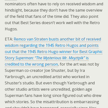
nominators often have to rely on received wisdom and
hindsight, because they don’t have the same overview
of the field that fans of the time did. They also point
out that Best Series doesn’t work well with the Retro
Hugos.
ETA:
Remco van Straten busts another bit of received
wisdom regarding the 1945 Retro Hugos and points
out that the 1945 Retro Hugo winner for Best Graphic
Story
Superman: “The Mysterious Mr. Mxyztplk”
is
credited to the wrong person
, for the art was not by
Superman co-creator Joe Shuster, but by Ira
Yarbrough, an uncredited artist who worked in
Shuster’s studio. But even though Yarbrough and
other studio artists were uncredited, golden age
Superman fans have long since figured out who drew
which stories. So the misattribution is embarrassing