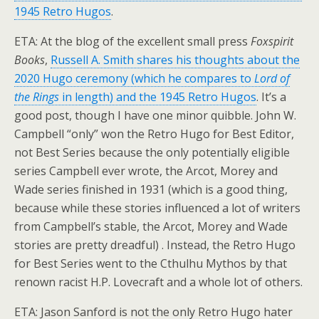
1945 Retro Hugos
.
ETA: At the blog of the excellent small press
Foxspirit
Books
,
Russell A. Smith shares his thoughts about the
2020 Hugo ceremony (which he compares to
Lord of
the Rings
in length) and the 1945 Retro Hugos
. It’s a
good post, though I have one minor quibble. John W.
Campbell “only” won the Retro Hugo for Best Editor,
not Best Series because the only potentially eligible
series Campbell ever wrote, the Arcot, Morey and
Wade series finished in 1931 (which is a good thing,
because while these stories influenced a lot of writers
from Campbell’s stable, the Arcot, Morey and Wade
stories are pretty dreadful) . Instead, the Retro Hugo
for Best Series went to the Cthulhu Mythos by that
renown racist H.P. Lovecraft and a whole lot of others.
ETA: Jason Sanford is not the only Retro Hugo hater