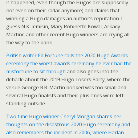
it happened, even though the Hugos are supposedly
not even on their radar anymore) and claims that
winning a Hugo damages an author’s reputation. I
guess N.K. Jemisin, Mary Robinette Kowal, Arkady
Martine and other recent Hugo winners are crying all
the way to the bank.
British writer Ed Fortune calls the 2020 Hugo Awards
ceremony the worst awards ceremony he ever had the
misfortune to sit through
and also goes into the
debacle about the 2019 Hugo Losers Party, where the
venue George R.R. Martin booked was too small and
several Hugo finalists and their plus ones were left
standing outside.
Two time Hugo winner Cheryl Morgan shares her
thoughts on the disastrous 2020 Hugo ceremony and
also remembers the incident in 2006, where Harlan