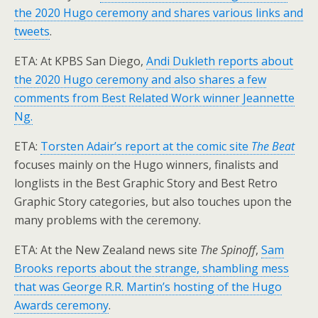
the 2020 Hugo ceremony and shares various links and
tweets
.
ETA: At KPBS San Diego,
Andi Dukleth reports about
the 2020 Hugo ceremony and also shares a few
comments from Best Related Work winner Jeannette
Ng.
ETA:
Torsten Adair’s report at the comic site
The Beat
focuses mainly on the Hugo winners, finalists and
longlists in the Best Graphic Story and Best Retro
Graphic Story categories, but also touches upon the
many problems with the ceremony.
ETA: At the New Zealand news site
The Spinoff
,
Sam
Brooks reports about the strange, shambling mess
that was George R.R. Martin’s hosting of the Hugo
Awards ceremony
.