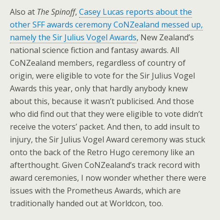
Also at
The Spinoff
,
Casey Lucas reports about the
other SFF awards ceremony CoNZealand messed up,
namely the Sir Julius Vogel Awards
, New Zealand’s
national science fiction and fantasy awards. All
CoNZealand members, regardless of country of
origin, were eligible to vote for the Sir Julius Vogel
Awards this year, only that hardly anybody knew
about this, because it wasn’t publicised. And those
who did find out that they were eligible to vote didn’t
receive the voters’ packet. And then, to add insult to
injury, the Sir Julius Vogel Award ceremony was stuck
onto the back of the Retro Hugo ceremony like an
afterthought. Given CoNZealand’s track record with
award ceremonies, I now wonder whether there were
issues with the Prometheus Awards, which are
traditionally handed out at Worldcon, too.