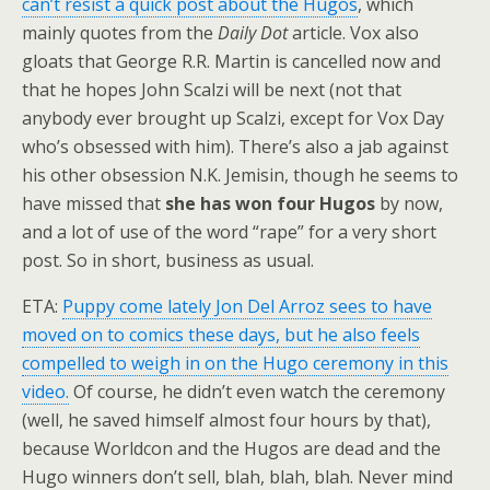
can’t resist a quick post about the Hugos
, which
mainly quotes from the
Daily Dot
article. Vox also
gloats that George R.R. Martin is cancelled now and
that he hopes John Scalzi will be next (not that
anybody ever brought up Scalzi, except for Vox Day
who’s obsessed with him). There’s also a jab against
his other obsession N.K. Jemisin, though he seems to
have missed that
she has won four Hugos
by now,
and a lot of use of the word “rape” for a very short
post. So in short, business as usual.
ETA:
Puppy come lately Jon Del Arroz sees to have
moved on to comics these days, but he also feels
compelled to weigh in on the Hugo ceremony in this
video.
Of course, he didn’t even watch the ceremony
(well, he saved himself almost four hours by that),
because Worldcon and the Hugos are dead and the
Hugo winners don’t sell, blah, blah, blah. Never mind