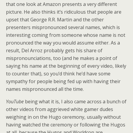
that one look at Amazon presents a very different
picture. He also thinks it’s ridiculous that people are
upset that George R.R. Martin and the other
presenters mispronounced several names, which is
interesting coming from someone whose name is not
pronounced the way you would assume either. As a
result, Del Arroz probably gets his share of
mispronounciations, too (and he makes a point of
saying his name at the beginning of every video, likely
to counter that), so you’d think he’d have some
sympathy for people being fed up with having their
names mispronounced all the time.
YouTube
being what it is, I also came across a bunch of
other videos from aggrieved white gamer dudes
weighing in on the Hugo ceremony, usually without
having watched the ceremony or following the Hugos
at all, because the Hugos and Worldcon are