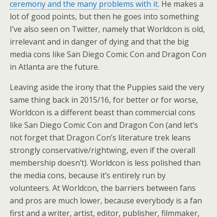
ceremony and the many problems with it
. He makes a
lot of good points, but then he goes into something
I’ve also seen on Twitter, namely that Worldcon is old,
irrelevant and in danger of dying and that the big
media cons like San Diego Comic Con and Dragon Con
in Atlanta are the future.
Leaving aside the irony that the Puppies said the very
same thing back in 2015/16, for better or for worse,
Worldcon is a different beast than commercial cons
like San Diego Comic Con and Dragon Con (and let’s
not forget that Dragon Con’s literature trek leans
strongly conservative/rightwing, even if the overall
membership doesn’t). Worldcon is less polished than
the media cons, because it’s entirely run by
volunteers. At Worldcon, the barriers between fans
and pros are much lower, because everybody is a fan
first and a writer, artist, editor, publisher, filmmaker,