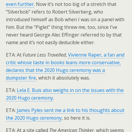
even further
. Now it’s not too big of a stretch that
“Silverbob” refers to Robert Silverberg, who
introduced himself as Bob when I was on a panel with
him. But the “Piglet” thing threw me, too, since I’ve
never heard George Alec Effinger referred to by that
name and it’s not easily deducible either.
ETA: At
Future Less Travelled
,
Vivienne Raper, a fan and
critic whose taste in books leans more conservative,
declares that the 2020 Hugo ceremony was a
dumpster fire
, which it absolutely was.
ETA:
Lela E. Buis also weighs in on the issues with the
2020 Hugo ceremony
.
ETA:
James Pyles sent me a link to his thoughts about
the 2020 Hugo ceremony
, so here it is.
ETA: At a site called
The American Thinker
, which seems