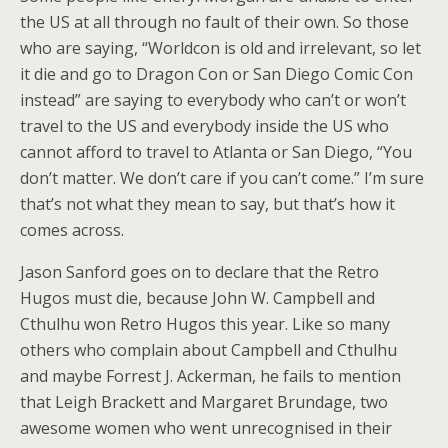
the US at all through no fault of their own. So those
who are saying, “Worldcon is old and irrelevant, so let
it die and go to Dragon Con or San Diego Comic Con
instead” are saying to everybody who can’t or won’t
travel to the US and everybody inside the US who
cannot afford to travel to Atlanta or San Diego, “You
don’t matter. We don’t care if you can’t come.” I’m sure
that’s not what they mean to say, but that’s how it
comes across.
Jason Sanford goes on to declare that the Retro
Hugos must die, because John W. Campbell and
Cthulhu won Retro Hugos this year. Like so many
others who complain about Campbell and Cthulhu
and maybe Forrest J. Ackerman, he fails to mention
that Leigh Brackett and Margaret Brundage, two
awesome women who went unrecognised in their