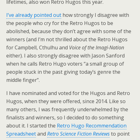
lifetimes, also won Retro Hugos this year.
I’ve already pointed out
how strongly I disagree with
the people who cry for the Retro Hugos to be
abolished, because they don’t agree with some of the
winners (and I’m not thrilled about the Retro Hugos
for Campbell, Cthulhu and
Voice of the Imagi-Nation
either). I also strongly disagree with Jason Sanford
when he calls Retro Hugo voters “a small group of
people stuck in the past giving today’s genre the
middle finger”.
I have nominated and voted for the Hugos and Retro
Hugos, when they were offered, since 2014. Like so
many others, I was frequently underwhelmed by the
finalists and winners, so I decided to do something
about it. I started the
Retro Hugo Recommendation
Spreadsheet
and
Retro Science Fiction Reviews
to point