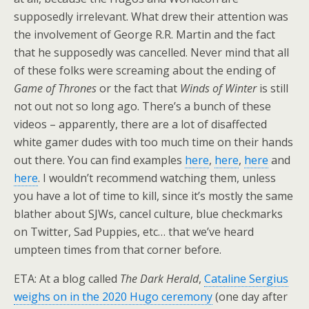
supposedly irrelevant. What drew their attention was
the involvement of George R.R. Martin and the fact
that he supposedly was cancelled. Never mind that all
of these folks were screaming about the ending of
Game of Thrones
or the fact that
Winds of Winter
is still
not out not so long ago. There’s a bunch of these
videos – apparently, there are a lot of disaffected
white gamer dudes with too much time on their hands
out there. You can find examples
here
,
here
,
here
and
here
. I wouldn’t recommend watching them, unless
you have a lot of time to kill, since it’s mostly the same
blather about SJWs, cancel culture, blue checkmarks
on Twitter, Sad Puppies, etc… that we’ve heard
umpteen times from that corner before.
ETA: At a blog called
The Dark Herald
,
Cataline Sergius
weighs on in the 2020 Hugo ceremony
(one day after