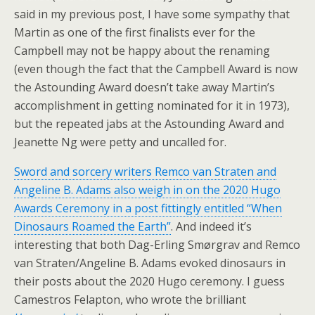
said in my previous post, I have some sympathy that
Martin as one of the first finalists ever for the
Campbell may not be happy about the renaming
(even though the fact that the Campbell Award is now
the Astounding Award doesn’t take away Martin’s
accomplishment in getting nominated for it in 1973),
but the repeated jabs at the Astounding Award and
Jeanette Ng were petty and uncalled for.
Sword and sorcery writers Remco van Straten and
Angeline B. Adams also weigh in on the 2020 Hugo
Awards Ceremony in a post fittingly entitled “When
Dinosaurs Roamed the Earth”
. And indeed it’s
interesting that both Dag-Erling Smørgrav and Remco
van Straten/Angeline B. Adams evoked dinosaurs in
their posts about the 2020 Hugo ceremony. I guess
Camestros Felapton, who wrote the brilliant