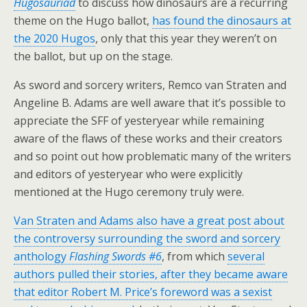
Hugosauriad
to discuss how dinosaurs are a recurring
theme on the Hugo ballot,
has found the dinosaurs at
the 2020 Hugos
, only that this year they weren’t on
the ballot, but up on the stage.
As sword and sorcery writers, Remco van Straten and
Angeline B. Adams are well aware that it’s possible to
appreciate the SFF of yesteryear while remaining
aware of the flaws of these works and their creators
and so point out how problematic many of the writers
and editors of yesteryear who were explicitly
mentioned at the Hugo ceremony truly were.
Van Straten and Adams also have a great post about
the controversy surrounding the sword and sorcery
anthology
Flashing Swords #6
, from which
several
authors pulled their stories, after they became aware
that editor Robert M. Price’s foreword was a sexist