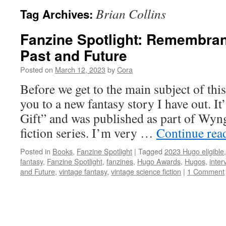
Brian Collins
Tag Archives:
Fanzine Spotlight: Remembran
Past and Future
Posted on
March 12, 2023
by
Cora
Before we get to the main subject of this
you to a new fantasy story I have out. 
Gift” and was published as part of Wyn
fiction series. I’m very …
Continue rea
Posted in
Books
,
Fanzine Spotlight
|
Tagged
2023 Hugo eligible
fantasy
,
Fanzine Spotlight
,
fanzines
,
Hugo Awards
,
Hugos
,
inter
and Future
,
vintage fantasy
,
vintage science fiction
|
1 Comment