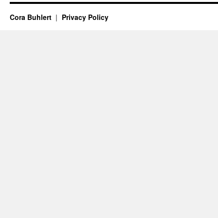
Cora Buhlert
Privacy Policy