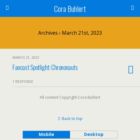
Cora Buhlert
Archives › March 21st, 2023
MARCH 21, 2023
Fancast Spotlight: Chrononauts
1 RESPONSE
All content Copyright Cora Buhlert
Back to top
Mobile
Desktop