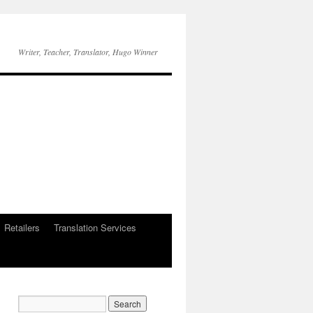
Writer, Teacher, Translator, Hugo Winner
Retailers
Translation Services