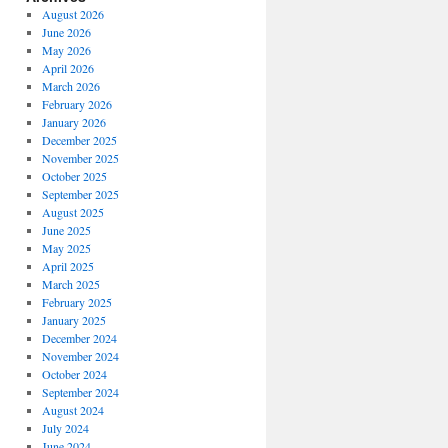
August 2026
June 2026
May 2026
April 2026
March 2026
February 2026
January 2026
December 2025
November 2025
October 2025
September 2025
August 2025
June 2025
May 2025
April 2025
March 2025
February 2025
January 2025
December 2024
November 2024
October 2024
September 2024
August 2024
July 2024
June 2024