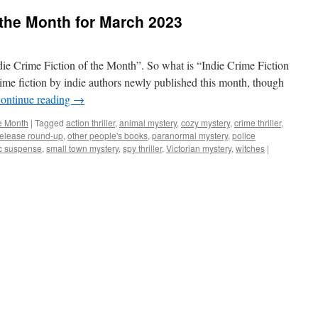
f the Month for March 2023
ndie Crime Fiction of the Month”. So what is “Indie Crime Fiction
rime fiction by indie authors newly published this month, though
ontinue reading
→
he Month
|
Tagged
action thriller
,
animal mystery
,
cozy mystery
,
crime thriller
,
elease round-up
,
other people's books
,
paranormal mystery
,
police
c suspense
,
small town mystery
,
spy thriller
,
Victorian mystery
,
witches
|