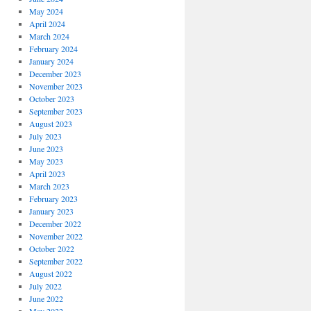
May 2024
April 2024
March 2024
February 2024
January 2024
December 2023
November 2023
October 2023
September 2023
August 2023
July 2023
June 2023
May 2023
April 2023
March 2023
February 2023
January 2023
December 2022
November 2022
October 2022
September 2022
August 2022
July 2022
June 2022