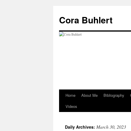
Skip
to
Cora Buhlert
content
Home
About Me
Bibliography
Videos
March 30, 2023
Daily Archives: