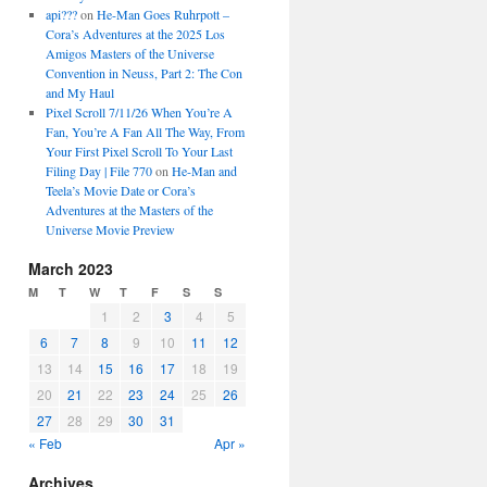
api???
on
He-Man Goes Ruhrpott –
Cora’s Adventures at the 2025 Los
Amigos Masters of the Universe
Convention in Neuss, Part 2: The Con
and My Haul
Pixel Scroll 7/11/26 When You’re A
Fan, You’re A Fan All The Way, From
Your First Pixel Scroll To Your Last
Filing Day | File 770
on
He-Man and
Teela’s Movie Date or Cora’s
Adventures at the Masters of the
Universe Movie Preview
March 2023
M
T
W
T
F
S
S
1
2
3
4
5
6
7
8
9
10
11
12
13
14
15
16
17
18
19
20
21
22
23
24
25
26
27
28
29
30
31
« Feb
Apr »
Archives