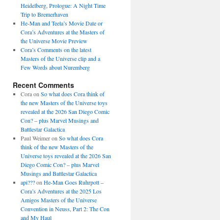
Heidelberg, Prologue: A Night Time
Trip to Bremerhaven
He-Man and Teela’s Movie Date or
Cora’s Adventures at the Masters of
the Universe Movie Preview
Cora’s Comments on the latest
Masters of the Universe clip and a
Few Words about Nuremberg
Recent Comments
Cora
on
So what does Cora think of
the new Masters of the Universe toys
revealed at the 2026 San Diego Comic
Con? – plus Marvel Musings and
Battlestar Galactica
Paul Weimer
on
So what does Cora
think of the new Masters of the
Universe toys revealed at the 2026 San
Diego Comic Con? – plus Marvel
Musings and Battlestar Galactica
api???
on
He-Man Goes Ruhrpott –
Cora’s Adventures at the 2025 Los
Amigos Masters of the Universe
Convention in Neuss, Part 2: The Con
and My Haul