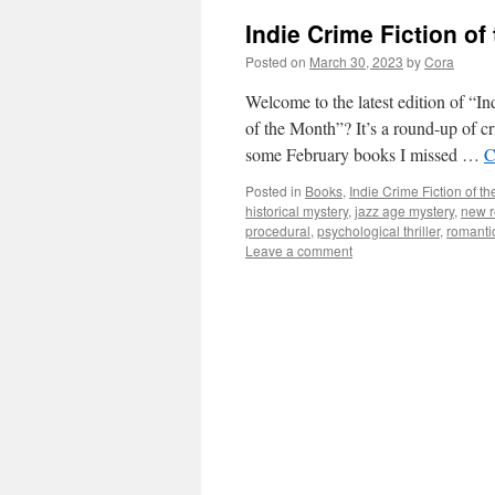
Indie Crime Fiction o
Posted on
March 30, 2023
by
Cora
Welcome to the latest edition of “I
of the Month”? It’s a round-up of c
some February books I missed …
C
Posted in
Books
,
Indie Crime Fiction of t
historical mystery
,
jazz age mystery
,
new r
procedural
,
psychological thriller
,
romanti
Leave a comment