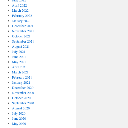
May 2022
April 2022
March 2022
February 2022
January 2022
December 2021
November 2021
October 2021
September 2021
August 2021
July 2021
June 2021
May 2021
April 2021
March 2021
February 2021
January 2021
December 2020
November 2020
October 2020
September 2020
August 2020
July 2020
June 2020
May 2020