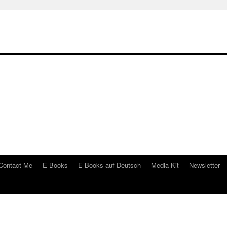
Contact Me
E-Books
E-Books auf Deutsch
Media Kit
Newsletter