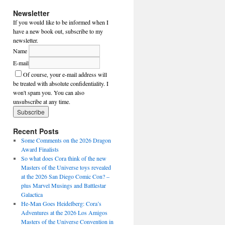
Newsletter
If you would like to be informed when I
have a new book out, subscribe to my
newsletter.
Name
E-mail
Of course, your e-mail address will
be treated with absolute confidentiality. I
won't spam you. You can also
unsubscribe at any time.
Recent Posts
Some Comments on the 2026 Dragon
Award Finalists
So what does Cora think of the new
Masters of the Universe toys revealed
at the 2026 San Diego Comic Con? –
plus Marvel Musings and Battlestar
Galactica
He-Man Goes Heidelberg: Cora’s
Adventures at the 2026 Los Amigos
Masters of the Universe Convention in