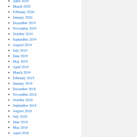
April 2020
March 2020
February 2020
January 2020
December 2019
November 2019
October 2019
September 2019
August 2019
July 2019
June 2019
May 2019
April 2019
March 2019
February 2019
January 2019
December 2018
November 2018
October 2018
September 2018
August 2018
July 2018
June 2018
May 2018
April 2018