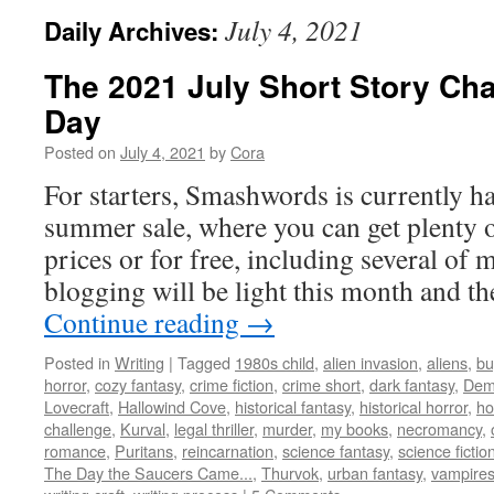
July 4, 2021
Daily Archives:
The 2021 July Short Story Cha
Day
Posted on
July 4, 2021
by
Cora
For starters, Smashwords is currently ha
summer sale, where you can get plenty 
prices or for free, including several of 
blogging will be light this month and 
Continue reading
→
Posted in
Writing
|
Tagged
1980s child
,
alien invasion
,
aliens
,
bu
horror
,
cozy fantasy
,
crime fiction
,
crime short
,
dark fantasy
,
Dem
Lovecraft
,
Hallowind Cove
,
historical fantasy
,
historical horror
,
ho
challenge
,
Kurval
,
legal thriller
,
murder
,
my books
,
necromancy
,
romance
,
Puritans
,
reincarnation
,
science fantasy
,
science fictio
The Day the Saucers Came...
,
Thurvok
,
urban fantasy
,
vampire