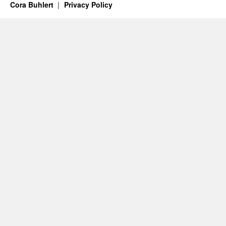
Cora Buhlert
Privacy Policy