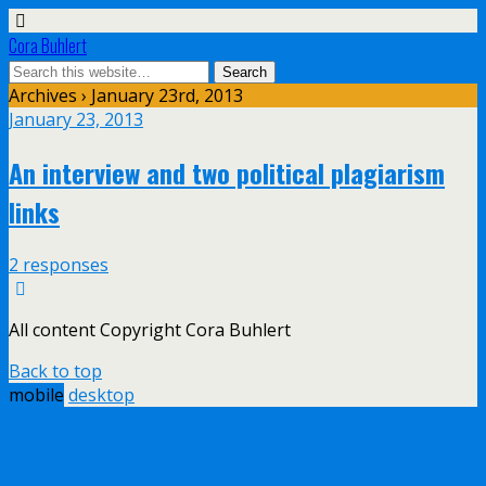
Cora Buhlert
Archives › January 23rd, 2013
January 23, 2013
An interview and two political plagiarism
links
2 responses
All content Copyright Cora Buhlert
Back to top
mobile
desktop