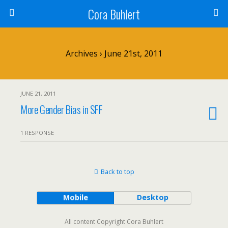
Cora Buhlert
Archives › June 21st, 2011
JUNE 21, 2011
More Gender Bias in SFF
1 RESPONSE
Back to top
Mobile
Desktop
All content Copyright Cora Buhlert