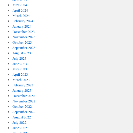
May 2024
April 2024
March 2024
February 2024
January 2024
December 2023
November 2023
October 2023
September 2023
August 2023
July 2023
June 2023
May 2023
April 2023
March 2023
February 2023
January 2023
December 2022
November 2022
October 2022
September 2022
August 2022
July 2022
June 2022