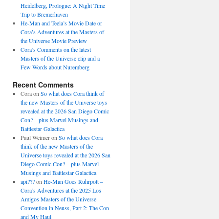
Heidelberg, Prologue: A Night Time
Trip to Bremerhaven
He-Man and Teela’s Movie Date or
Cora’s Adventures at the Masters of
the Universe Movie Preview
Cora’s Comments on the latest
Masters of the Universe clip and a
Few Words about Nuremberg
Recent Comments
Cora
on
So what does Cora think of
the new Masters of the Universe toys
revealed at the 2026 San Diego Comic
Con? – plus Marvel Musings and
Battlestar Galactica
Paul Weimer
on
So what does Cora
think of the new Masters of the
Universe toys revealed at the 2026 San
Diego Comic Con? – plus Marvel
Musings and Battlestar Galactica
api???
on
He-Man Goes Ruhrpott –
Cora’s Adventures at the 2025 Los
Amigos Masters of the Universe
Convention in Neuss, Part 2: The Con
and My Haul