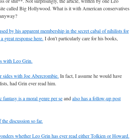
ss or shit**. Not surprisingly, the article, written by one Leo
site called Big Hollywood. What is it with American conservatives
n anyway?
d by his apparent membership in the secret cabal of nihilists for
 a great response here.
I don’t particularly care for his books,
s with Leo Grin.
r sides with Joe Abercrombie.
In fact, I assume he would have
ists, had Grin ever read him.
c fantasy is a moral genre per se
and
also has a follow-up post
the discussion so far.
nders whether Leo Grin has ever read either Tolkien or Howard.