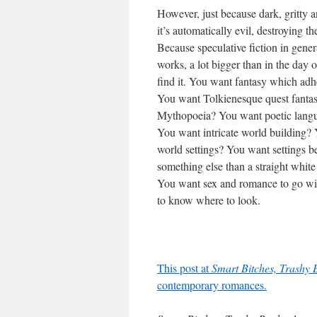
However, just because dark, gritty a
it’s automatically evil, destroying t
Because speculative fiction in gener
works, a lot bigger than in the day
find it. You want fantasy which adhe
You want Tolkienesque quest fantas
Mythopoeia? You want poetic langua
You want intricate world building? 
world settings? You want settings b
something else than a straight whit
You want sex and romance to go wit
to know where to look.
This post at
Smart Bitches, Trashy 
contemporary romances.