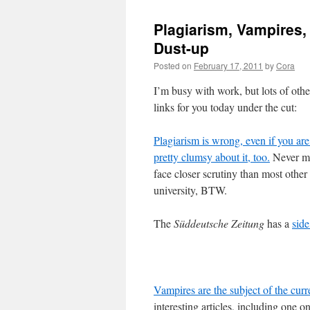
Plagiarism, Vampires, 
Dust-up
Posted on
February 17, 2011
by
Cora
I’m busy with work, but lots of othe
links for you today under the cut:
Plagiarism is wrong, even if you are 
pretty clumsy about it, too.
Never mi
face closer scrutiny than most othe
university, BTW.
The
Süddeutsche Zeitung
has a
sid
Vampires are the subject of the cur
interesting articles, including one o