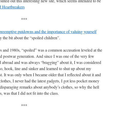
inted out this interesting new site, which seems intended to be
d Heartbreakers
***
reemptive putdowns and the importance of valuing yourself
y the bit about the “spoiled children”.
 and 1980s, “spoiled” was a common accusation leveled at the
nd postwar generation. And since I was one of the very few
ed abroad and was always “bragging” about it, I was considered
 too, hook, line and sinker and learned to shut up about my
. It was only when I became older that I reflected about it and
othes, I never had the latest gadgets, I got less pocket money
disparaging remarks about anybody’s clothes, so why the hell
 was that I did not fit into the class.
***