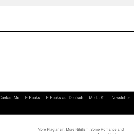
Contact Me
E-Books
E-Books auf Deutsch
Media Kit
Newsletter
More Plagiarism, More Nihilism, Some Romance and