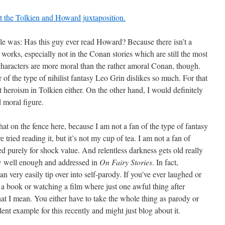
 the Tolkien and Howard juxtaposition.
ticle was: Has this guy ever read Howard? Because there isn’t a
 works, especially not in the Conan stories which are still the most
haracters are more moral than the rather amoral Conan, though.
of the type of nihilist fantasy Leo Grin dislikes so much. For that
ut heroism in Tolkien either. On the other hand, I would definitely
 moral figure.
 on the fence here, because I am not a fan of the type of fantasy
 tried reading it, but it’s not my cup of tea. I am not a fan of
d purely for shock value. And relentless darkness gets old really
w well enough and addressed in
On Fairy Stories
. In fact,
n very easily tip over into self-parody. If you’ve ever laughed or
 book or watching a film where just one awful thing after
t I mean. You either have to take the whole thing as parody or
llent example for this recently and might just blog about it.