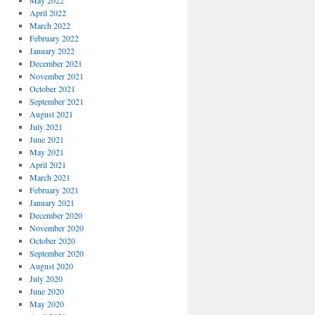
May 2022
April 2022
March 2022
February 2022
January 2022
December 2021
November 2021
October 2021
September 2021
August 2021
July 2021
June 2021
May 2021
April 2021
March 2021
February 2021
January 2021
December 2020
November 2020
October 2020
September 2020
August 2020
July 2020
June 2020
May 2020