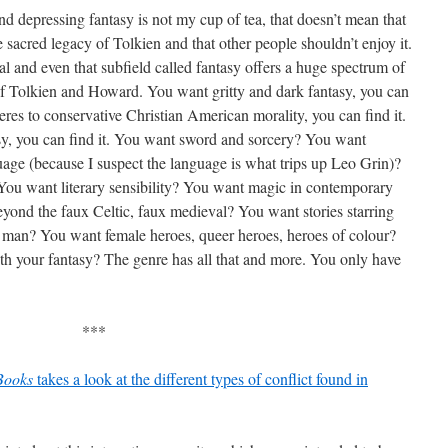
nd depressing fantasy is not my cup of tea, that doesn’t mean that
he sacred legacy of Tolkien and that other people shouldn’t enjoy it.
al and even that subfield called fantasy offers a huge spectrum of
 of Tolkien and Howard. You want gritty and dark fantasy, you can
res to conservative Christian American morality, you can find it.
y, you can find it. You want sword and sorcery? You want
ge (because I suspect the language is what trips up Leo Grin)?
You want literary sensibility? You want magic in contemporary
eyond the faux Celtic, faux medieval? You want stories starring
e man? You want female heroes, queer heroes, heroes of colour?
h your fantasy? The genre has all that and more. You only have
***
Books
takes a look at the different types of conflict found in