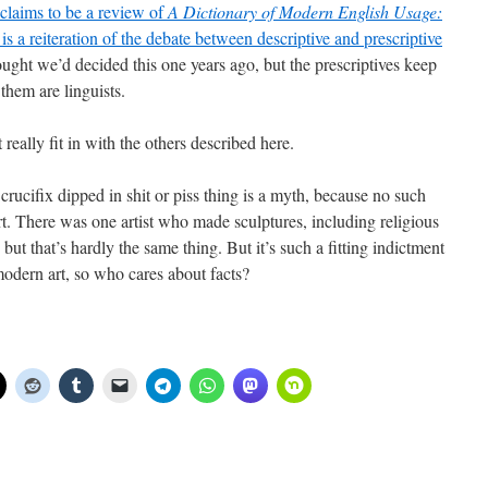
claims to be a review of
A Dictionary of Modern English Usage:
y is a reiteration of the debate between descriptive and prescriptive
ought we’d decided this one years ago, but the prescriptives keep
them are linguists.
eally fit in with the others described here.
 crucifix dipped in shit or piss thing is a myth, because no such
art. There was one artist who made sculptures, including religious
but that’s hardly the same thing. But it’s such a fitting indictment
modern art, so who cares about facts?