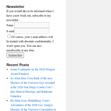
Newsletter
If you would like to be informed when I
have a new book out, subscribe to my
newsletter.
Name
E-mail
Of course, your e-mail address will
be treated with absolute confidentiality. I
won't spam you. You can also
unsubscribe at any time.
Recent Posts
Some Comments on the 2026 Dragon
Award Finalists
So what does Cora think of the new
Masters of the Universe toys revealed
at the 2026 San Diego Comic Con? –
plus Marvel Musings and Battlestar
Galactica
He-Man Goes Heidelberg: Cora’s
Adventures at the 2026 Los Amigos
Masters of the Universe Convention in