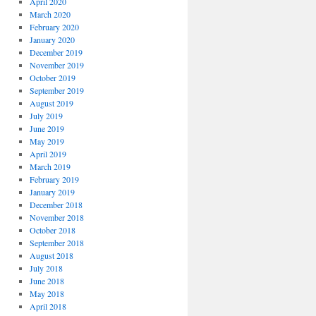
April 2020
March 2020
February 2020
January 2020
December 2019
November 2019
October 2019
September 2019
August 2019
July 2019
June 2019
May 2019
April 2019
March 2019
February 2019
January 2019
December 2018
November 2018
October 2018
September 2018
August 2018
July 2018
June 2018
May 2018
April 2018