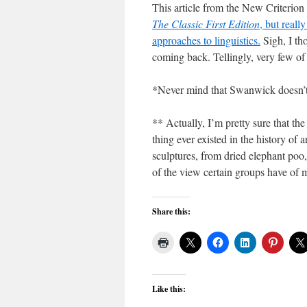
This article from the New Criterion
The Classic First Edition
, but reall
approaches to linguistics.
Sigh, I th
coming back. Tellingly, very few of 
*Never mind that Swanwick doesn’t r
** Actually, I’m pretty sure that the
thing ever existed in the history of 
sculptures, from dried elephant poo, 
of the view certain groups have of 
Share this:
Like this: