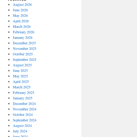
August 2026
June 2026
May 2026
April 2026
March 2026
February 2026
January 2026
December 2025
November 2025
October 2025
September 2025
August 2025
June 2025
May 2025
April 2025
March 2025
February 2025
January 2025
December 2024
November 2024
October 2024
September 2024
August 2024
July 2024
June 2024