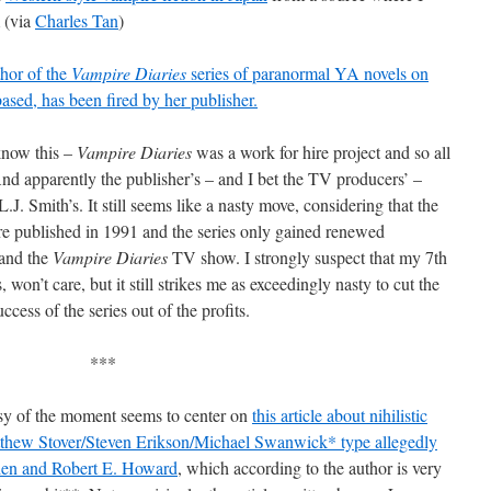
 (via
Charles Tan
)
thor of the
Vampire Diaries
series of paranormal YA novels on
ed, has been fired by her publisher.
know this –
Vampire Diaries
was a work for hire project and so all
And apparently the publisher’s – and I bet the TV producers’ –
L.J. Smith’s. It still seems like a nasty move, considering that the
e published in 1991 and the series only gained renewed
and the
Vampire Diaries
TV show. I strongly suspect that my 7th
on’t care, but it still strikes me as exceedingly nasty to cut the
ccess of the series out of the profits.
***
sy of the moment seems to center on
this article about nihilistic
tthew Stover/Steven Erikson/Michael Swanwick* type allegedly
kien and Robert E. Howard
, which according to the author is very