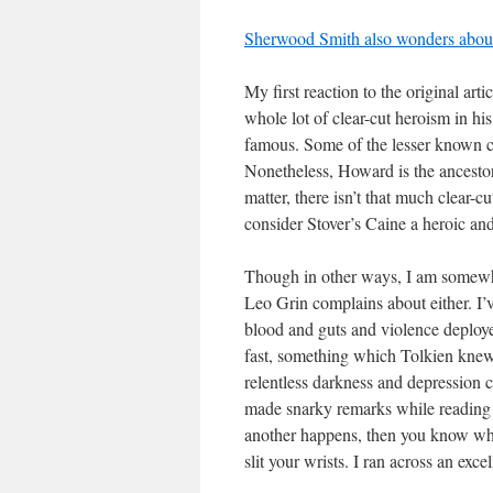
Sherwood Smith also wonders about
My first reaction to the original ar
whole lot of clear-cut heroism in his
famous. Some of the lesser known c
Nonetheless, Howard is the ancestor 
matter, there isn’t that much clear-c
consider Stover’s Caine a heroic and
Though in other ways, I am somewhat
Leo Grin complains about either. I’ve
blood and guts and violence deploye
fast, something which Tolkien kne
relentless darkness and depression ca
made snarky remarks while reading a
another happens, then you know wha
slit your wrists. I ran across an exce