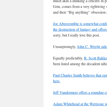
much akin a dunking a crucifix in pi
Grin, comes from a very rightwing 
and their “Big anything” obsessio
Joe Abercrombie is somewhat confuse
the destruction of fantasy and offers
sorry, but I really love this post.
Unsurprisingly,
John C. Wright side
Equally predictably,
R. Scott Bakke
been listed among the decadent nihil
Paul Charles Smith believes that epi
here.
Jeff Vandermeer offers a roundup of 
Adam Whitehead at the Wertzone wo