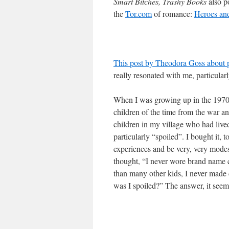
Smart Bitches, Trashy Books
also po
the
Tor.com
of romance:
Heroes an
This post by Theodora Goss about p
really resonated with me, particularl
When I was growing up in the 1970s
children of the time from the war a
children in my village who had liv
particularly “spoiled”. I bought it,
experiences and be very, very modest
thought, “I never wore brand name cl
than many other kids, I never made 
was I spoiled?” The answer, it seems,