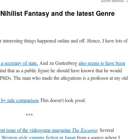
Some Metrics
→
Nihilist Fantasy and the latest Genre
r interesting things happened online and off. Hence, I have lots of
a secretary of state.
And zu Guttenberg
also seems to have been
nd that as a public figure he should have known that he would
r PhDs. The man who made the allegations is a professor at my old
e by side comparison
This doesn’t look good.
***
rent issue of the videogame magazine
The Escapist
. Several
n
Western style vampire fiction in Japan
from a source where I