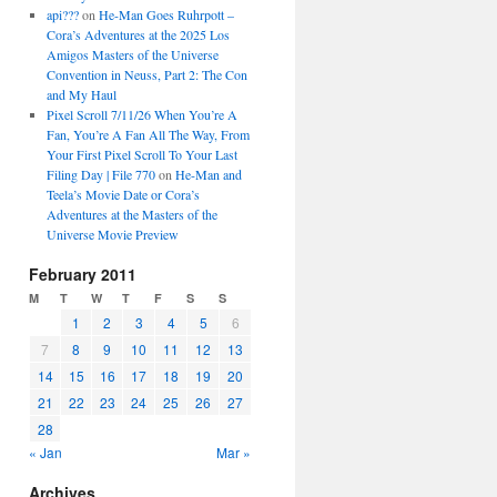
api???
on
He-Man Goes Ruhrpott –
Cora’s Adventures at the 2025 Los
Amigos Masters of the Universe
Convention in Neuss, Part 2: The Con
and My Haul
Pixel Scroll 7/11/26 When You’re A
Fan, You’re A Fan All The Way, From
Your First Pixel Scroll To Your Last
Filing Day | File 770
on
He-Man and
Teela’s Movie Date or Cora’s
Adventures at the Masters of the
Universe Movie Preview
February 2011
M
T
W
T
F
S
S
1
2
3
4
5
6
7
8
9
10
11
12
13
14
15
16
17
18
19
20
21
22
23
24
25
26
27
28
« Jan
Mar »
Archives