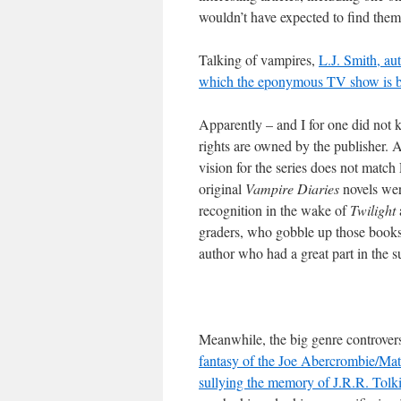
wouldn’t have expected to find them
Talking of vampires,
L.J. Smith, au
which the eponymous TV show is bas
Apparently – and I for one did not 
rights are owned by the publisher. 
vision for the series does not match 
original
Vampire Diaries
novels wer
recognition in the wake of
Twilight
graders, who gobble up those books, w
author who had a great part in the su
Meanwhile, the big genre controver
fantasy of the Joe Abercrombie/Ma
sullying the memory of J.R.R. Tol