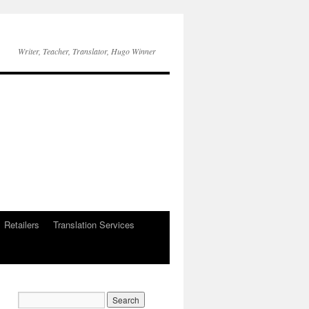
Writer, Teacher, Translator, Hugo Winner
Retailers
Translation Services