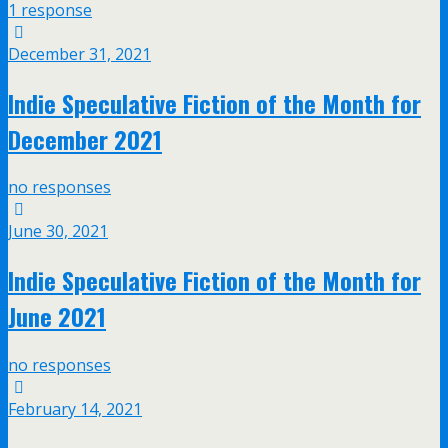
1 response
December 31, 2021
Indie Speculative Fiction of the Month for
December 2021
no responses
June 30, 2021
Indie Speculative Fiction of the Month for
June 2021
no responses
February 14, 2021