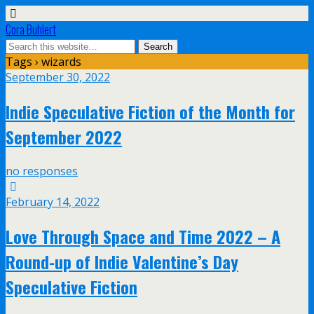
Cora Buhlert
Tags › wizards
September 30, 2022
Indie Speculative Fiction of the Month for
September 2022
no responses
February 14, 2022
Love Through Space and Time 2022 – A
Round-up of Indie Valentine’s Day
Speculative Fiction