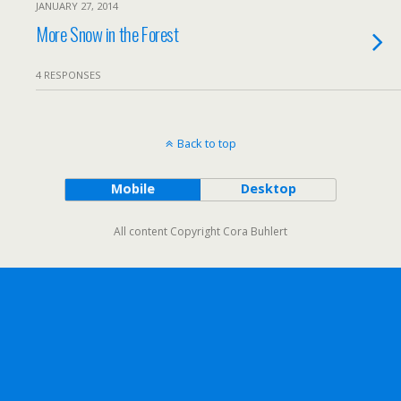
JANUARY 27, 2014
More Snow in the Forest
4 RESPONSES
Back to top
Mobile
Desktop
All content Copyright Cora Buhlert