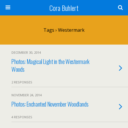
Cora Buhlert
Tags › Westermark
DECEMBER 30, 2014
Photos: Magical Light in the Westermark
Woods
2 RESPONSES
NOVEMBER 24, 2014
Photos: Enchanted November Woodlands
4 RESPONSES