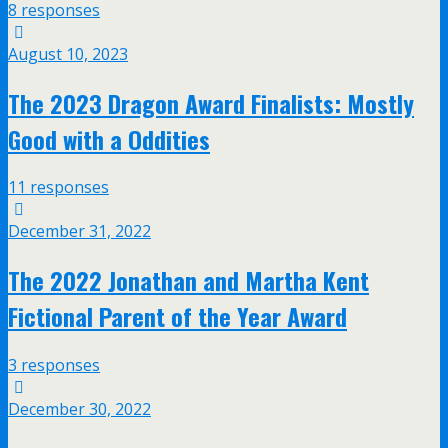
8 responses
August 10, 2023
The 2023 Dragon Award Finalists: Mostly
Good with a Oddities
11 responses
December 31, 2022
The 2022 Jonathan and Martha Kent
Fictional Parent of the Year Award
3 responses
December 30, 2022