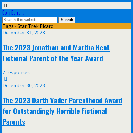
Cora Buhlert
Tags › Star Trek Picard
December 31, 2023
The 2023 Jonathan and Martha Kent
Fictional Parent of the Year Award
2 responses
December 30, 2023
The 2023 Darth Vader Parenthood Award
for Outstandingly Horrible Fictional
Parents