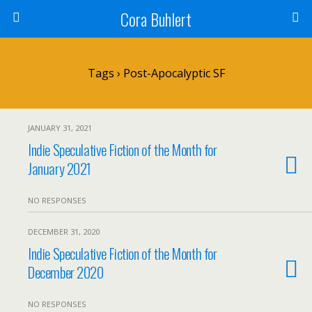
Cora Buhlert
Tags › Post-Apocalyptic SF
JANUARY 31, 2021
Indie Speculative Fiction of the Month for
January 2021
NO RESPONSES
DECEMBER 31, 2020
Indie Speculative Fiction of the Month for
December 2020
NO RESPONSES