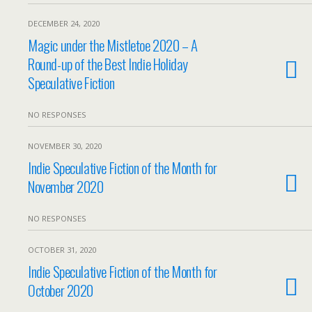
DECEMBER 24, 2020
Magic under the Mistletoe 2020 – A
Round-up of the Best Indie Holiday
Speculative Fiction
NO RESPONSES
NOVEMBER 30, 2020
Indie Speculative Fiction of the Month for
November 2020
NO RESPONSES
OCTOBER 31, 2020
Indie Speculative Fiction of the Month for
October 2020