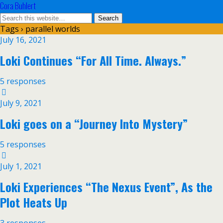
Cora Buhlert
Tags › parallel worlds
July 16, 2021
Loki Continues “For All Time. Always.”
5 responses
July 9, 2021
Loki goes on a “Journey Into Mystery”
5 responses
July 1, 2021
Loki Experiences “The Nexus Event”, As the
Plot Heats Up