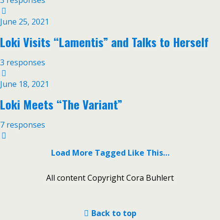
3 responses
June 25, 2021
Loki Visits “Lamentis” and Talks to Herself
3 responses
June 18, 2021
Loki Meets “The Variant”
7 responses
Load More Tagged Like This…
All content Copyright Cora Buhlert
Back to top