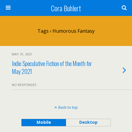
Cora Buhlert
Tags › Humorous Fantasy
MAY 31, 2021
Indie Speculative Fiction of the Month for
May 2021
NO RESPONSES
Back to top
Mobile
Desktop