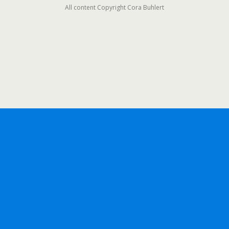
All content Copyright Cora Buhlert