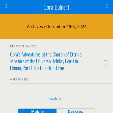
Cora Buhlert
Archives › December 19th, 2024
DECEMBER 19, 2024
Cora’s Adventures at the Church of Eternia
Masters of the Universe Holiday Event in
Hanau, Part 1: It’s Roadtrip Time
6 RESPONSES
Back to top
Mobile
Desktop