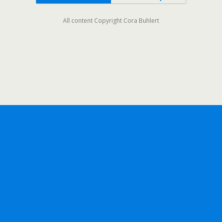
All content Copyright Cora Buhlert