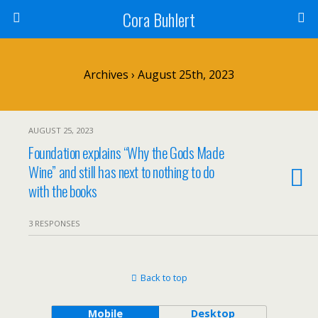
Cora Buhlert
Archives › August 25th, 2023
AUGUST 25, 2023
Foundation explains “Why the Gods Made
Wine” and still has next to nothing to do
with the books
3 RESPONSES
Back to top
Mobile
Desktop