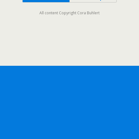
All content Copyright Cora Buhlert