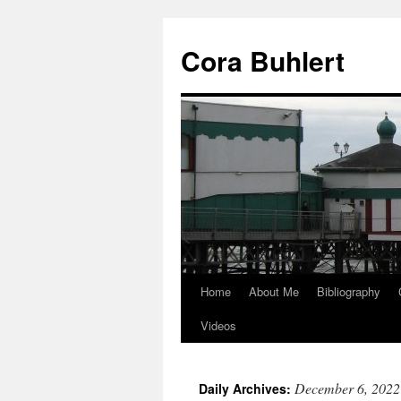
Skip
to
Cora Buhlert
content
Home
About Me
Bibliography
Videos
December 6, 2022
Daily Archives: