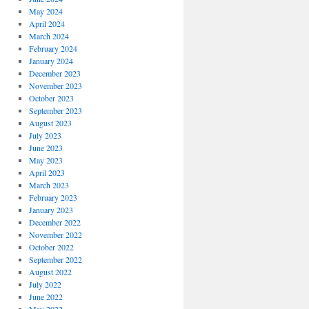
May 2024
April 2024
March 2024
February 2024
January 2024
December 2023
November 2023
October 2023
September 2023
August 2023
July 2023
June 2023
May 2023
April 2023
March 2023
February 2023
January 2023
December 2022
November 2022
October 2022
September 2022
August 2022
July 2022
June 2022