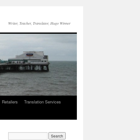
Writer, Teacher, Translator, Hugo Winner
Retailers
Translation Services