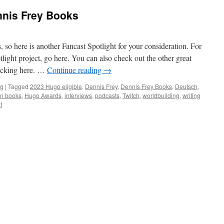
nnis Frey Books
 so here is another Fancast Spotlight for your consideration. For
light project, go here. You can also check out the other great
licking here. …
Continue reading
→
ng
|
Tagged
2023 Hugo eligible
,
Dennis Frey
,
Dennis Frey Books
,
Deutsch
,
n books
,
Hugo Awards
,
interviews
,
podcasts
,
Twitch
,
worldbuilding
,
writing
t