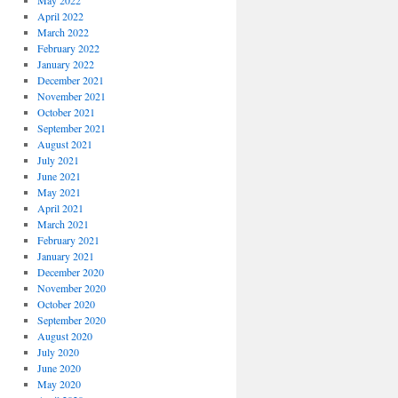
May 2022
April 2022
March 2022
February 2022
January 2022
December 2021
November 2021
October 2021
September 2021
August 2021
July 2021
June 2021
May 2021
April 2021
March 2021
February 2021
January 2021
December 2020
November 2020
October 2020
September 2020
August 2020
July 2020
June 2020
May 2020