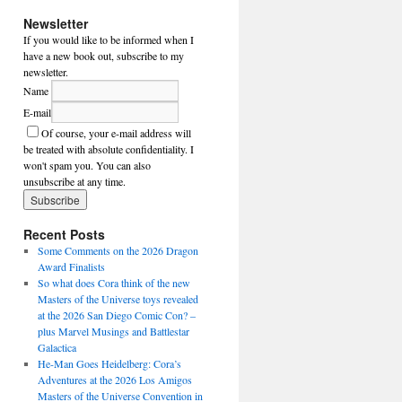
Newsletter
If you would like to be informed when I
have a new book out, subscribe to my
newsletter.
Name
E-mail
Of course, your e-mail address will
be treated with absolute confidentiality. I
won't spam you. You can also
unsubscribe at any time.
Recent Posts
Some Comments on the 2026 Dragon
Award Finalists
So what does Cora think of the new
Masters of the Universe toys revealed
at the 2026 San Diego Comic Con? –
plus Marvel Musings and Battlestar
Galactica
He-Man Goes Heidelberg: Cora’s
Adventures at the 2026 Los Amigos
Masters of the Universe Convention in