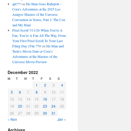
api???
on
He-Man Goes Ruhrpott –
Cora’s Adventures at the 2025 Los
Amigos Masters of the Universe
Convention in Neuss, Part 2: The Con
and My Haul
Pixel Scroll 7/11/26 When You’re A
Fan, You’re A Fan All The Way, From
Your First Pixel Scroll To Your Last
Filing Day | File 770
on
He-Man and
Teela’s Movie Date or Cora’s
Adventures at the Masters of the
Universe Movie Preview
December 2022
M
T
W
T
F
S
S
1
2
3
4
5
6
7
8
9
10
11
12
13
14
15
16
17
18
19
20
21
22
23
24
25
26
27
28
29
30
31
« Nov
Jan »
Archives