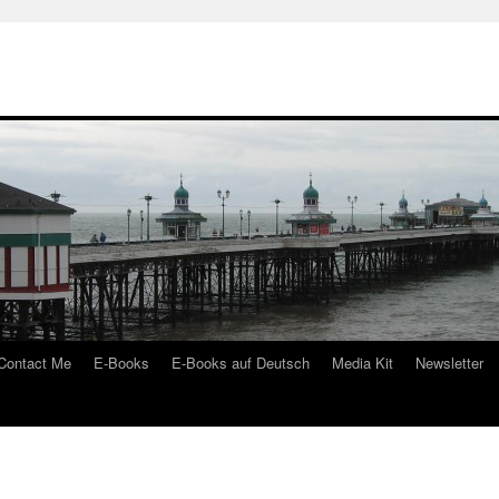
Contact Me
E-Books
E-Books auf Deutsch
Media Kit
Newsletter