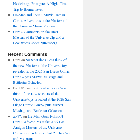
Heidelberg, Prologue: A Night Time
Trip to Bremerhaven
He-Man and Teela’s Movie Date or
Cora’s Adventures at the Masters of
the Universe Movie Preview
Cora’s Comments on the latest
Masters of the Universe clip and a
Few Words about Nuremberg
Recent Comments
Cora
on
So what does Cora think of
the new Masters of the Universe toys
revealed at the 2026 San Diego Comic
Con? – plus Marvel Musings and
Battlestar Galactica
Paul Weimer
on
So what does Cora
think of the new Masters of the
Universe toys revealed at the 2026 San
Diego Comic Con? – plus Marvel
Musings and Battlestar Galactica
api???
on
He-Man Goes Ruhrpott –
Cora’s Adventures at the 2025 Los
Amigos Masters of the Universe
Convention in Neuss, Part 2: The Con
and My Haul