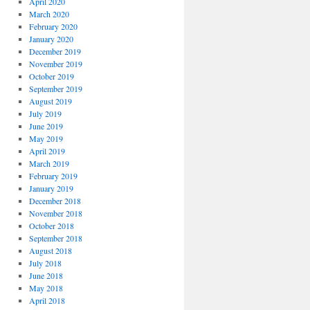
April 2020
March 2020
February 2020
January 2020
December 2019
November 2019
October 2019
September 2019
August 2019
July 2019
June 2019
May 2019
April 2019
March 2019
February 2019
January 2019
December 2018
November 2018
October 2018
September 2018
August 2018
July 2018
June 2018
May 2018
April 2018