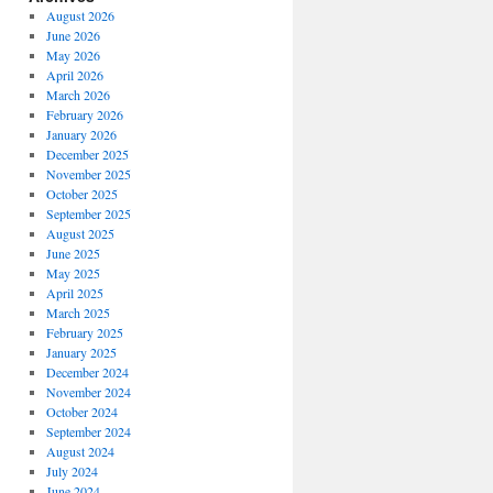
August 2026
June 2026
May 2026
April 2026
March 2026
February 2026
January 2026
December 2025
November 2025
October 2025
September 2025
August 2025
June 2025
May 2025
April 2025
March 2025
February 2025
January 2025
December 2024
November 2024
October 2024
September 2024
August 2024
July 2024
June 2024