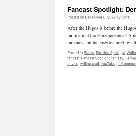
Fancast Spotlight: De
Posted on
December 6, 2022
by
Cora
After the Hugos is before the Hugos,
more about the Fanzine/Fancast Spot
fanzines and fancasts featured by c
Posted in
Books
,
Fanzine Spotlight
,
Writi
fancast
,
Fancast Spotlight
,
fantasy
,
Germa
advice
,
writing craft
,
YouTube
|
1 Commen