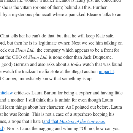
he is the villain (or one of them) behind all this. Further
ded by a mysterious phonecall where a panicked Eleanor talks to an
lint tells her he can’t do that, but that he will keep Kate safe.
rd, but then he is its legitimate owner. Next we see him talking on
heck out
Sloan Ltd.
, the company which appears to be a front for
 that the CEO of
Sloan Ltd.
is none other than Jack Duquesne.
ry good) German and also asks about a
Rolex
watch that was found
watch the tracksuit mafia stole at the illegal auction
in part 1
.
nd Cooper, immediately know that something is up.
hitelaw
criticises Laura Barton for being a cypher and having little
nd a mother. I still think this is unfair, for even though Laura
till learn things about her character. As I pointed out before, Laura
t he was Ronin. This is not a case of a superhero keeping his
es, a trope that I hate (
and that
Masters of the Universe:
ed
). Nor is Laura the nagging and whining “Oh no, how can you