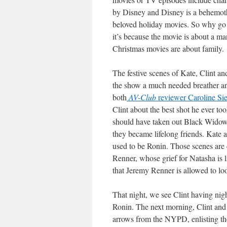
by Disney and Disney is a behemoth
beloved holiday movies. So why go
it’s because the movie is about a ma
Christmas movies are about family.
The festive scenes of Kate, Clint a
the show a much needed breather an
both
AV-Club
reviewer Caroline Si
Clint about the best shot he ever too
should have taken out Black Widow.
they became lifelong friends. Kate al
used to be Ronin. Those scenes are q
Renner, whose grief for Natasha is li
that Jeremy Renner is allowed to loo
That night, we see Clint having nigh
Ronin. The next morning, Clint and Ka
arrows from the NYPD, enlisting th