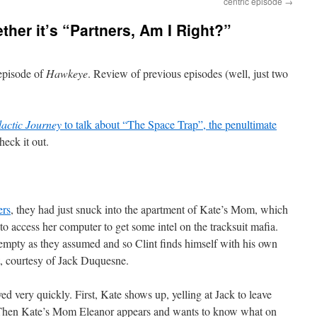
centric episode
→
er it’s “Partners, Am I Right?”
 episode of
Hawkeye
. Review of previous episodes (well, just two
actic Journey
to talk about “The Space Trap”, the penultimate
check it out.
ers
, they had just snuck into the apartment of Kate’s Mom, which
o access her computer to get some intel on the tracksuit mafia.
empty as they assumed and so Clint finds himself with his own
t, courtesy of Jack Duquesne.
ved very quickly. First, Kate shows up, yelling at Jack to leave
. Then Kate’s Mom Eleanor appears and wants to know what on