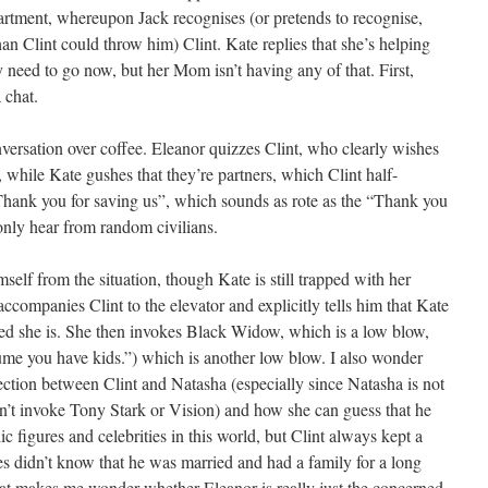
artment, whereupon Jack recognises (or pretends to recognise,
than Clint could throw him) Clint. Kate replies that she’s helping
ly need to go now, but her Mom isn’t having any of that. First,
 chat.
nversation over coffee. Eleanor quizzes Clint, who clearly wishes
hile Kate gushes that they’re partners, which Clint half-
Thank you for saving us”, which sounds as rote as the “Thank you
nly hear from random civilians.
mself from the situation, though Kate is still trapped with her
companies Clint to the elevator and explicitly tells him that Kate
led she is. She then invokes Black Widow, which is a low blow,
sume you have kids.”) which is another low blow. I also wonder
tion between Clint and Natasha (especially since Natasha is not
n’t invoke Tony Stark or Vision) and how she can guess that he
c figures and celebrities in this world, but Clint always kept a
s didn’t know that he was married and had a family for a long
hat makes me wonder whether Eleanor is really just the concerned