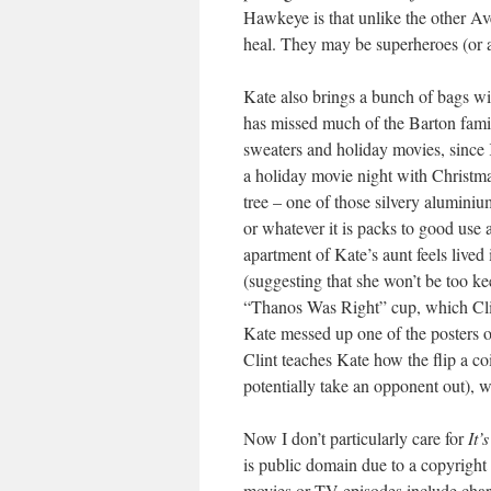
Hawkeye is that unlike the other Av
heal. They may be superheroes (or a
Kate also brings a bunch of bags wi
has missed much of the Barton fami
sweaters and holiday movies, since 
a holiday movie night with Christma
tree – one of those silvery aluminium 
or whatever it is packs to good use
apartment of Kate’s aunt feels live
(suggesting that she won’t be too k
“Thanos Was Right” cup, which Clint
Kate messed up one of the posters on
Clint teaches Kate how the flip a coi
potentially take an opponent out), 
Now I don’t particularly care for
It’
is public domain due to a copyright 
movies or TV episodes include cha