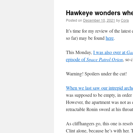
Hawkeye wonders wheth
Posted on
December 10, 2021
by
Cora
It’s time for my review of the latest
so far) may be found
here
.
This Monday,
I was also over at
Gal
episode of
Space Patrol Orion
, so 
Warning! Spoilers under the cut!
When we last saw our intrepid arch
was supposed to be empty, in order t
However, the apartment was not as 
retractable Ronin sword at his throa
As cliffhangers go, this one is resol
Clint alone, because he’s with her