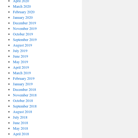
April 2020
March 2020
February 2020
January 2020
December 2019
November 2019
October 2019
September 2019
August 2019
July 2019
June 2019
May 2019
April 2019
March 2019
February 2019
January 2019
December 2018
November 2018
October 2018
September 2018
August 2018
July 2018
June 2018
May 2018
April 2018