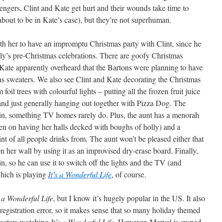
engers, Clint and Kate get hurt and their wounds take time to
bout to be in Kate’s case), but they’re not superhuman.
th her to have an impromptu Christmas party with Clint, since he
ly’s pre-Christmas celebrations. There are goofy Christmas
Kate apparently overheard that the Bartons were planning to have
s sweaters. We also see Clint and Kate decorating the Christmas
foil trees with colourful lights – putting all the frozen fruit juice
 and just generally hanging out together with Pizza Dog. The
d in, something TV homes rarely do. Plus, the aunt has a menorah
een on having her halls decked with boughs of holly) and a
 of all people drinks from. The aunt won’t be pleased either that
 her wall by using it as an improvised dry-erase board. Finally,
n, so he can use it to switch off the lights and the TV (and
which is playing
It’s a Wonderful Life
, of course.
s a Wonderful Life
, but I know it’s hugely popular in the US. It also
registration error, so it makes sense that so many holiday themed
racters watching
It’s a Wonderful Life
. However, Marvel is owned