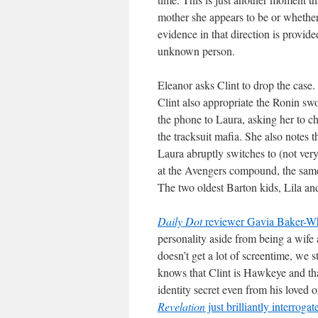
mother she appears to be or whether s
evidence in that direction is provi
unknown person.
Eleanor asks Clint to drop the case. C
Clint also appropriate the Ronin swo
the phone to Laura, asking her to c
the tracksuit mafia. She also notes
Laura abruptly switches to (not ve
at the Avengers compound, the same 
The two oldest Barton kids, Lila a
Daily Dot
reviewer Gavia Baker-W
personality aside from being a wife a
doesn’t get a lot of screentime, we s
knows that Clint is Hawkeye and tha
identity secret even from his loved on
Revelation
just brilliantly interrogat