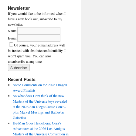
Newsletter
If you would like to be informed when I
have a new book out, subscribe to my
newsletter.
Name
E-mail
Of course, your e-mail address will
be treated with absolute confidentiality. I
won't spam you. You can also
unsubscribe at any time.
Recent Posts
Some Comments on the 2026 Dragon
Award Finalists
So what does Cora think of the new
Masters of the Universe toys revealed
at the 2026 San Diego Comic Con? –
plus Marvel Musings and Battlestar
Galactica
He-Man Goes Heidelberg: Cora’s
Adventures at the 2026 Los Amigos
Masters of the Universe Convention in