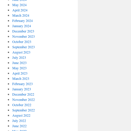
May 2024
April 2024
March 2024
February 2024
January 2024
December 2023
November 2023
October 2023
September 2023
August 2023
July 2023
June 2023
May 2023
April 2023
March 2023
February 2023
January 2023
December 2022
November 2022
October 2022
September 2022
August 2022
July 2022
June 2022