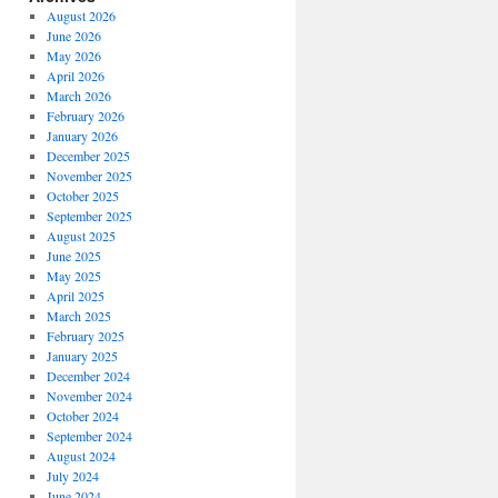
August 2026
June 2026
May 2026
April 2026
March 2026
February 2026
January 2026
December 2025
November 2025
October 2025
September 2025
August 2025
June 2025
May 2025
April 2025
March 2025
February 2025
January 2025
December 2024
November 2024
October 2024
September 2024
August 2024
July 2024
June 2024