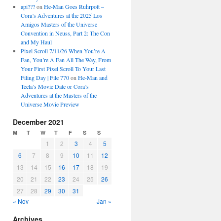
api???
on
He-Man Goes Ruhrpott –
Cora’s Adventures at the 2025 Los
Amigos Masters of the Universe
Convention in Neuss, Part 2: The Con
and My Haul
Pixel Scroll 7/11/26 When You’re A
Fan, You’re A Fan All The Way, From
Your First Pixel Scroll To Your Last
Filing Day | File 770
on
He-Man and
Teela’s Movie Date or Cora’s
Adventures at the Masters of the
Universe Movie Preview
December 2021
M
T
W
T
F
S
S
1
2
3
4
5
6
7
8
9
10
11
12
13
14
15
16
17
18
19
20
21
22
23
24
25
26
27
28
29
30
31
« Nov
Jan »
Archives