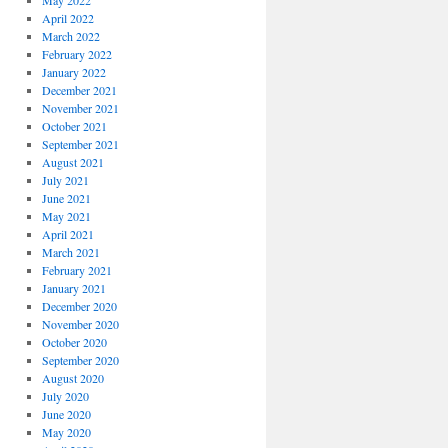
May 2022
April 2022
March 2022
February 2022
January 2022
December 2021
November 2021
October 2021
September 2021
August 2021
July 2021
June 2021
May 2021
April 2021
March 2021
February 2021
January 2021
December 2020
November 2020
October 2020
September 2020
August 2020
July 2020
June 2020
May 2020