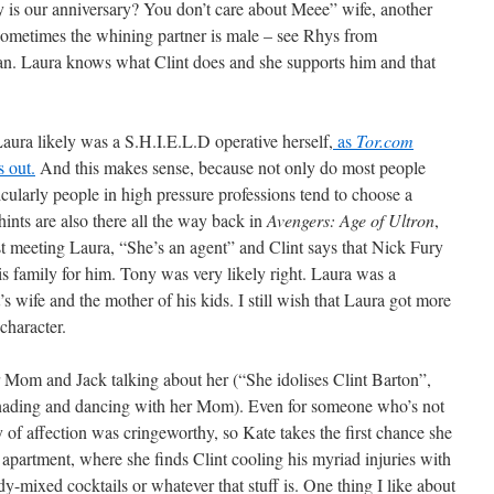
y is our anniversary? You don’t care about Meee” wife, another
, sometimes the whining partner is male – see Rhys from
an. Laura knows what Clint does and she supports him and that
 Laura likely was a S.H.I.E.L.D operative herself,
as
Tor.com
 out.
And this makes sense, because not only do most people
ticularly people in high pressure professions tend to choose a
hints are also there all the way back in
Avengers: Age of Ultron
,
t meeting Laura, “She’s an agent” and Clint says that Nick Fury
his family for him. Tony was very likely right. Laura was a
s wife and the mother of his kids. I still wish that Laura got more
 character.
 Mom and Jack talking about her (“She idolises Clint Barton”,
enading and dancing with her Mom). Even for someone who’s not
ay of affection was cringeworthy, so Kate takes the first chance she
s apartment, where she finds Clint cooling his myriad injuries with
dy-mixed cocktails or whatever that stuff is. One thing I like about