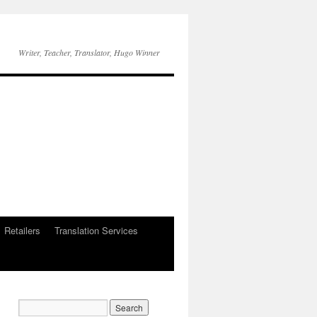
Writer, Teacher, Translator, Hugo Winner
Retailers
Translation Services