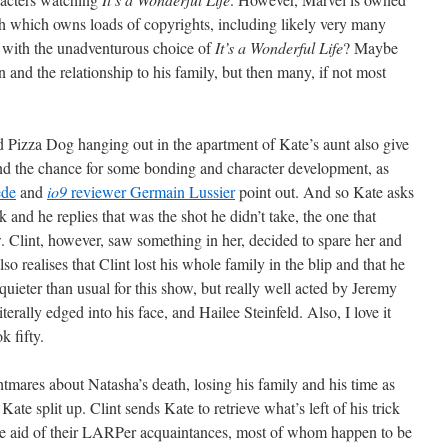
 which owns loads of copyrights, including likely very many
 with the unadventurous choice of
It’s a Wonderful Life
? Maybe
n and the relationship to his family, but then many, if not most
nd Pizza Dog hanging out in the apartment of Kate’s aunt also give
d the chance for some bonding and character development, as
ede
and
io9
reviewer Germain Lussier
point out. And so Kate asks
k and he replies that was the shot he didn’t take, the one that
 Clint, however, saw something in her, decided to spare her and
so realises that Clint lost his whole family in the blip and that he
uieter than usual for this show, but really well acted by Jeremy
terally edged into his face, and Hailee Steinfeld. Also, I love it
k fifty.
tmares about Natasha’s death, losing his family and his time as
te split up. Clint sends Kate to retrieve what’s left of his trick
e aid of their LARPer acquaintances, most of whom happen to be