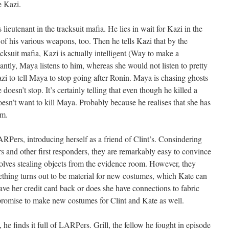
e Kazi.
 lieutenant in the tracksuit mafia. He lies in wait for Kazi in the
 of his various weapons, too. Then he tells Kazi that by the
acksuit mafia, Kazi is actually intelligent (Way to make a
ntly, Maya listens to him, whereas she would not listen to pretty
zi to tell Maya to stop going after Ronin. Maya is chasing ghosts
e doesn’t stop. It’s certainly telling that even though he killed a
oesn’t want to kill Maya. Probably because he realises that she has
im.
Pers, introducing herself as a friend of Clint’s. Consindering
rs and other first responders, they are remarkably easy to convince
nvolves stealing objects from the evidence room. However, they
thing turns out to be material for new costumes, which Kate can
ave her credit card back or does she have connections to fabric
romise to make new costumes for Clint and Kate as well.
 he finds it full of LARPers. Grill, the fellow he fought in episode