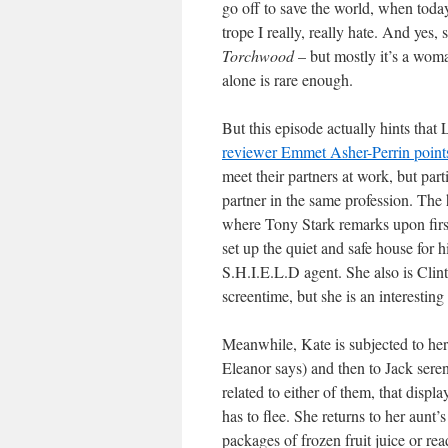
go off to save the world, when toda
trope I really, really hate. And yes
Torchwood
– but mostly it’s a wom
alone is rare enough.
But this episode actually hints that
reviewer Emmet Asher-Perrin points
meet their partners at work, but par
partner in the same profession. The 
where Tony Stark remarks upon firs
set up the quiet and safe house for 
S.H.I.E.L.D agent. She also is Clint’
screentime, but she is an interesting
Meanwhile, Kate is subjected to her
Eleanor says) and then to Jack ser
related to either of them, that displ
has to flee. She returns to her aunt’
packages of frozen fruit juice or rea