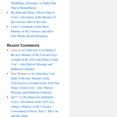
Heidelberg, Prologue: A Night Time
Trip to Bremerhaven
He-Man and Teela’s Movie Date or
Cora’s Adventures at the Masters of
the Universe Movie Preview
Cora’s Comments on the latest
Masters of the Universe clip and a
Few Words about Nuremberg
Recent Comments
Cora
on
So what does Cora think of
the new Masters of the Universe toys
revealed at the 2026 San Diego Comic
Con? – plus Marvel Musings and
Battlestar Galactica
Paul Weimer
on
So what does Cora
think of the new Masters of the
Universe toys revealed at the 2026 San
Diego Comic Con? – plus Marvel
Musings and Battlestar Galactica
api???
on
He-Man Goes Ruhrpott –
Cora’s Adventures at the 2025 Los
Amigos Masters of the Universe
Convention in Neuss, Part 2: The Con
and My Haul