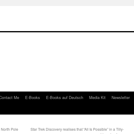
Contact Me
E-Books
E-Books auf Deutsch
Media Kit
Newsletter
e North Pole
Star Trek Discovery realises that “All Is Possible” in a Tilly-