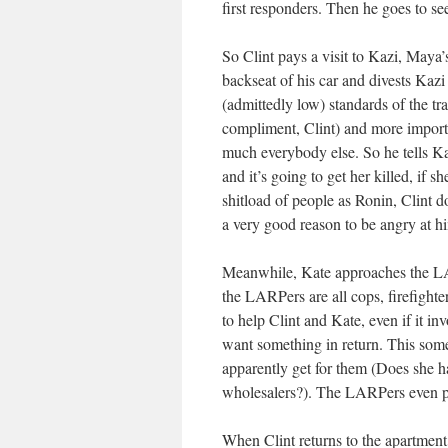
first responders. Then he goes to se
So Clint pays a visit to Kazi, Maya’s
backseat of his car and divests Kazi
(admittedly low) standards of the tr
compliment, Clint) and more importa
much everybody else. So he tells Ka
and it’s going to get her killed, if sh
shitload of people as Ronin, Clint d
a very good reason to be angry at h
Meanwhile, Kate approaches the LAR
the LARPers are all cops, firefighte
to help Clint and Kate, even if it i
want something in return. This some
apparently get for them (Does she h
wholesalers?). The LARPers even p
When Clint returns to the apartment,