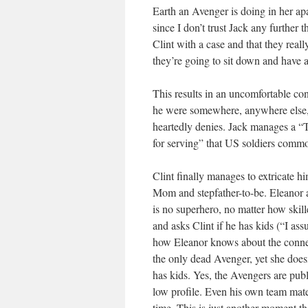
Earth an Avenger is doing in her ap
since I don’t trust Jack any further 
Clint with a case and that they real
they’re going to sit down and have a
This results in an uncomfortable co
he were somewhere, anywhere else, w
heartedly denies. Jack manages a “
for serving” that US soldiers commo
Clint finally manages to extricate hi
Mom and stepfather-to-be. Eleanor ac
is no superhero, no matter how skil
and asks Clint if he has kids (“I as
how Eleanor knows about the connec
the only dead Avenger, yet she does
has kids. Yes, the Avengers are publi
low profile. Even his own team mate
time. This is just another moment t