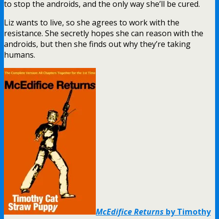
to stop the androids, and the only way she’ll be cured.
Liz wants to live, so she agrees to work with the
resistance. She secretly hopes she can reason with the
androids, but then she finds out why they’re taking
humans.
McEdifice Returns
by Timothy