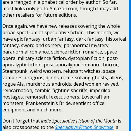
are arranged in alphabetical order by author. So far,
most links only go to Amazon.com, though I may add
other retailers for future editions.
Once again, we have new releases covering the whole
broad spectrum of speculative fiction. This month, we
have epic fantasy, urban fantasy, dark fantasy, historical
fantasy, sword and sorcery, paranormal mystery,
paranormal romance, science fiction romance, space
opera, military science fiction, dystopian fiction, post-
apocalyptic fiction, post-apocalyptic romance, horror,
Steampunk, weird western, reluctant witches, space
vampires, dragons, djinns, crime-solving ghosts, aliens,
rogue AIs, murderous androids, dead women revived,
reincarnation, zombie-fighting sheriffs, imperiled
hostages, remorseful executioners, Lovecraftian
monsters, Frankenstein’s Bride, sentient office
equipment and much more.
Don’t forget that
Indie Speculative Fiction of the Month
is
also crossposted to the
Speculative Fiction Showcase
, a