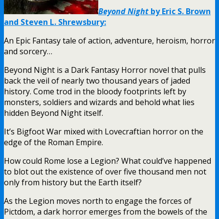
Beyond Night
by Eric S. Brown
and Steven L. Shrewsbury:
An Epic Fantasy tale of action, adventure, heroism, horror
and sorcery…
Beyond Night is a Dark Fantasy Horror novel that pulls
back the veil of nearly two thousand years of jaded
history. Come trod in the bloody footprints left by
monsters, soldiers and wizards and behold what lies
hidden Beyond Night itself.
It’s Bigfoot War mixed with Lovecraftian horror on the
edge of the Roman Empire.
How could Rome lose a Legion? What could’ve happened
to blot out the existence of over five thousand men not
only from history but the Earth itself?
As the Legion moves north to engage the forces of
Pictdom, a dark horror emerges from the bowels of the