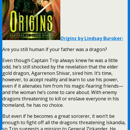
Origins
by Lindsay Buroker:
Are you still human if your father was a dragon?
Even though Captain Trip always knew he was a little
odd, he’s still shocked by the revelation that the elder
gold dragon, Agarrenon Shivar, sired him. It’s time,
however, to accept reality and learn to use his power,
even if it alienates him from his magic-fearing friends—
and the woman he’s come to care about. With enemy
dragons threatening to kill or enslave everyone in his
homeland, he has no choice.
But even if he becomes a great sorcerer, it won’t be
enough to fight off all the dragons threatening Iskandia,
so Trip suggests a mission to General Zirkander. He