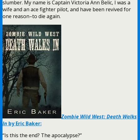
slumber. My name is Captain Victoria Ann Belic, I was a
wife and an ace fighter pilot, and have been revived for
one reason–to die again.
Zombie Wild West: Death Walks
In
by Eric Baker:
“Is this the end? The apocalypse?”