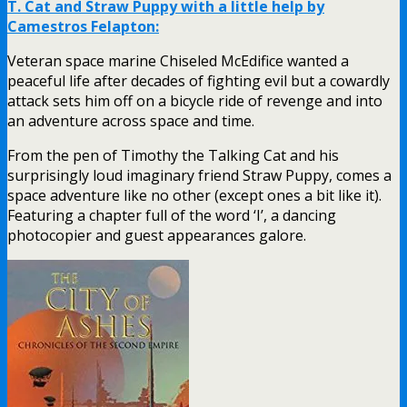
T. Cat and Straw Puppy with a little help by
Camestros Felapton:
Veteran space marine Chiseled McEdifice wanted a
peaceful life after decades of fighting evil but a cowardly
attack sets him off on a bicycle ride of revenge and into
an adventure across space and time.
From the pen of Timothy the Talking Cat and his
surprisingly loud imaginary friend Straw Puppy, comes a
space adventure like no other (except ones a bit like it).
Featuring a chapter full of the word ‘I’, a dancing
photocopier and guest appearances galore.