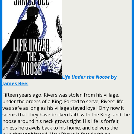
Life Under the Noose
by
James Bee:
Fifteen years ago, Rivers was stolen from his village,
under the orders of a King. Forced to serve, Rivers’ life
was safe as long as his village stayed loyal. Only now it
seems that they have broken faith with the King, and the
noose around his neck grows tight. His life is forfeit,
unless he travels back to his home, and delivers the