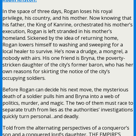
In the space of three days, Rogan loses his royal
privilege, his country, and his mother. Now knowing that
his father, the King of Kanrine, orchestrated his mother’s
execution, Rogan is left stranded in his mother’s
homeland. Sickened by the idea of returning home,
Rogan lowers himself to washing and sweeping for a
local healer to survive. He’s now a drudge, a mongrel, a
nobody with airs. His one friend is Bryna, the poverty-
stricken daughter of the city’s former baron, who has her
own reasons for skirting the notice of the city’s
occupying soldiers.
Before Rogan can decide his next move, the mysterious
death of a soldier pulls him and Bryna into a web of
politics, murder, and magic. The two of them must race to
separate truth from lies as the authorities’ investigations
quickly turn personal…and deadly.
Told from the alternating perspectives of a conqueror’s
son and a conquered lord’s daughter, THE EMPIRE’S