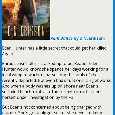
Rain Dance
by D.N. Erikson:
Eden Hunter has a little secret that could get her killed.
Again.
Paradise isn’t all it’s cracked up to be. Reaper Eden
Hunter would know: she spends her days working for a
local vampire warlord, harvesting the souls of the
recently departed. But even bad situations can get worse.
And when a body washes up on shore near Eden’s
secluded beachfront villa, the former con artist finds
herself under investigation by the FBI.
But Eden’s not concerned about being charged with
murder. She’s got a bigger secret she needs to keep