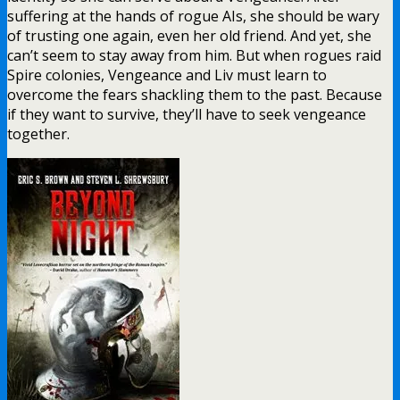
suffering at the hands of rogue AIs, she should be wary
of trusting one again, even her old friend. And yet, she
can’t seem to stay away from him. But when rogues raid
Spire colonies, Vengeance and Liv must learn to
overcome the fears shackling them to the past. Because
if they want to survive, they’ll have to seek vengeance
together.