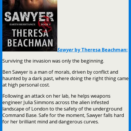
Sawyer
by Theresa Beachman:
Surviving the invasion was only the beginning.
Ben Sawyer is a man of morals, driven by conflict and
haunted by a dark past, where doing the right thing came
at high personal cost.
Following an attack on her lab, he helps weapons
engineer Julia Simmons across the alien infested
landscape of London to the safety of the underground
Command Base. Safe for the moment, Sawyer falls hard
for her brilliant mind and dangerous curves.