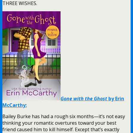
THREE WISHES.
Gone with the Ghost
by Erin
McCarthy:
Bailey Burke has had a rough six months—it’s not easy
thinking your romantic overtures toward your best
friend caused him to kill himself. Except that’s exactly