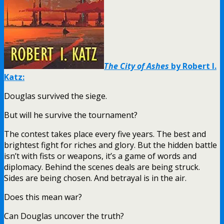
The City of Ashes
by Robert I.
Katz:
Douglas survived the siege.
But will he survive the tournament?
The contest takes place every five years. The best and
brightest fight for riches and glory. But the hidden battle
isn’t with fists or weapons, it’s a game of words and
diplomacy. Behind the scenes deals are being struck.
Sides are being chosen. And betrayal is in the air.
Does this mean war?
Can Douglas uncover the truth?