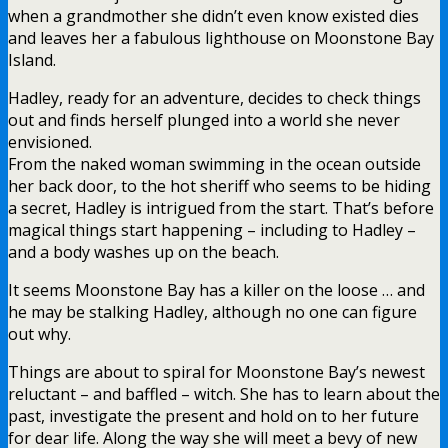
when a grandmother she didn’t even know existed dies
and leaves her a fabulous lighthouse on Moonstone Bay
Island.
Hadley, ready for an adventure, decides to check things
out and finds herself plunged into a world she never
envisioned.
From the naked woman swimming in the ocean outside
her back door, to the hot sheriff who seems to be hiding
a secret, Hadley is intrigued from the start. That’s before
magical things start happening – including to Hadley –
and a body washes up on the beach.
It seems Moonstone Bay has a killer on the loose … and
he may be stalking Hadley, although no one can figure
out why.
Things are about to spiral for Moonstone Bay’s newest
reluctant – and baffled – witch. She has to learn about the
past, investigate the present and hold on to her future
for dear life. Along the way she will meet a bevy of new