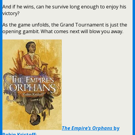
And if he wins, can he survive long enough to enjoy his
victory?
As the game unfolds, the Grand Tournament is just the
opening gambit. What comes next will blow you away.
The Empire’s Orphans
by
Robin Kristoff: