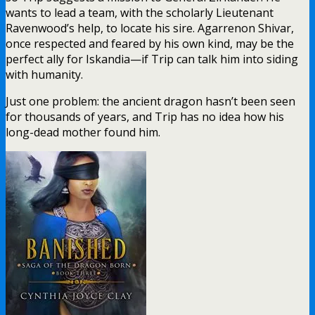
wants to lead a team, with the scholarly Lieutenant
Ravenwood’s help, to locate his sire. Agarrenon Shivar,
once respected and feared by his own kind, may be the
perfect ally for Iskandia—if Trip can talk him into siding
with humanity.
Just one problem: the ancient dragon hasn’t been seen
for thousands of years, and Trip has no idea how his
long-dead mother found him.