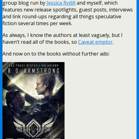
group blog run by
Jessica Rydill
and myself, which
features new release spotlights, guest posts, interviews
and link round-ups regarding all things speculative
fiction several times per week.
As always, I know the authors at least vaguely, but I
haven’t read all of the books, so
Caveat emptor
.
And now on to the books without further ado: