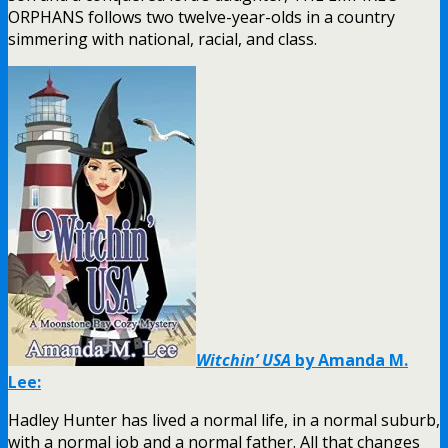
ORPHANS follows two twelve-year-olds in a country
simmering with national, racial, and class.
Witchin’ USA
by Amanda M.
Lee:
Hadley Hunter has lived a normal life, in a normal suburb,
with a normal job and a normal father. All that changes