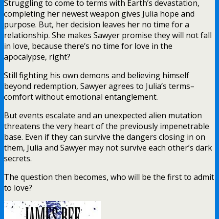
Struggling to come to terms with Earth’s devastation,
completing her newest weapon gives Julia hope and
purpose. But, her decision leaves her no time for a
relationship. She makes Sawyer promise they will not fall
in love, because there’s no time for love in the
apocalypse, right?
Still fighting his own demons and believing himself
beyond redemption, Sawyer agrees to Julia’s terms–
comfort without emotional entanglement.
But events escalate and an unexpected alien mutation
threatens the very heart of the previously impenetrable
base. Even if they can survive the dangers closing in on
them, Julia and Sawyer may not survive each other’s dark
secrets.
The question then becomes, who will be the first to admit
to love?