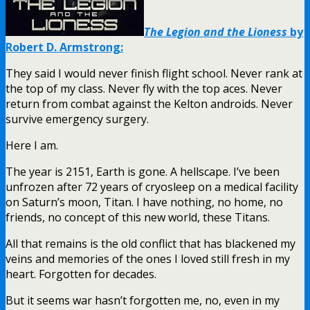
The Legion and the Lioness
by
Robert D. Armstrong:
They said I would never finish flight school. Never rank at
the top of my class. Never fly with the top aces. Never
return from combat against the Kelton androids. Never
survive emergency surgery.
Here I am.
The year is 2151, Earth is gone. A hellscape. I’ve been
unfrozen after 72 years of cryosleep on a medical facility
on Saturn’s moon, Titan. I have nothing, no home, no
friends, no concept of this new world, these Titans.
All that remains is the old conflict that has blackened my
veins and memories of the ones I loved still fresh in my
heart. Forgotten for decades.
But it seems war hasn’t forgotten me, no, even in my