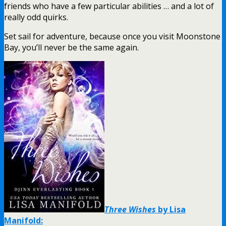
friends who have a few particular abilities … and a lot of
really odd quirks.
Set sail for adventure, because once you visit Moonstone
Bay, you’ll never be the same again.
Three Wishes
by Lisa
Manifold: