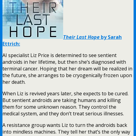
Their Last Hope
by Sarah
Ettrich:
AI specialist Liz Price is determined to see sentient
androids in her lifetime, but then she’s diagnosed with
terminal cancer. Hoping that her dream will be realized in
the future, she arranges to be cryogenically frozen upon
her death.
When Liz is revived years later, she expects to be cured.
But sentient androids are taking humans and killing
them for some unknown reason. They control the
medical system, and they don’t treat serious illnesses.
A resistance group wants Liz to turn the androids back
into mindless machines. They tell her that’s the only way