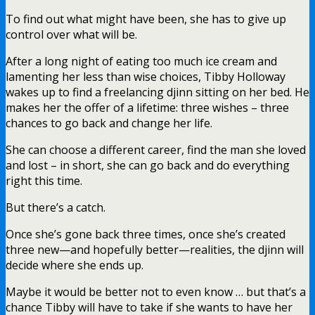
To find out what might have been, she has to give up
control over what will be.
After a long night of eating too much ice cream and
lamenting her less than wise choices, Tibby Holloway
wakes up to find a freelancing djinn sitting on her bed. He
makes her the offer of a lifetime: three wishes – three
chances to go back and change her life.
She can choose a different career, find the man she loved
and lost – in short, she can go back and do everything
right this time.
But there’s a catch.
Once she’s gone back three times, once she’s created
three new—and hopefully better—realities, the djinn will
decide where she ends up.
Maybe it would be better not to even know … but that’s a
chance Tibby will have to take if she wants to have her