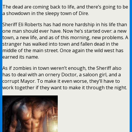
The dead are coming back to life, and there’s going to be
a showdown in the sleepy town of Dire.
Sheriff Eli Roberts has had more hardship in his life than
one man should ever have. Now he’s started over: a new
town, a new life, and as of this morning, new problems. A
stranger has walked into town and fallen dead in the
middle of the main street. Once again the wild west has
earned its name.
As if zombies in town weren’t enough, the Sheriff also
has to deal with an ornery Doctor, a saloon girl, and a
corrupt Mayor. To make it even worse, they’ll have to
work together if they want to make it through the night.