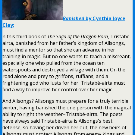
Banished
by Cynthia Joyce
Clay:
n this third book of
The Saga of the Dragon Born
, Tristabé-
airta, banished from her father’s kingdom of Allsongs,
must find a mentor so that she can advance in her
training in magic. But no one wants to teach a miscreant,
especially one who pulled from the ocean ten
waterspouts and destroyed a village with them. On the
road alone and prey to griffons, ruffians, and a
frightening god who lusts for her, Tristabé-airta must
find a way to improve her control over her magic.
And Allsongs? Allsongs must prepare for a truly terrible
winter, having banished the one person with the magical
ability to right the weather–Tristabé-airta. The poets
have always said Tristabé-airta is Allsongs’s best
defense, so having her driven her out, the new heirs of
Allsongs must protect Allsongs from enemy kings and