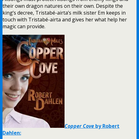
their own dragon natures on their own. Despite the
king’s decree, Tristabé-airta’s milk sister Em keeps in
touch with Tristabé-airta and gives her what help her
magic can provide.
Copper Cove
by Robert
Dahlen: