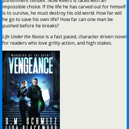
punishment himself. Now Rivers is faced with an
impossible choice. If the life he has carved out for himself
is to survive, he must destroy his old world. How far will
he go to save his own life? How far can one man be
pushed before he breaks?
Life Under the Noose
is a fast paced, character driven novel
for readers who love gritty action, and high stakes.