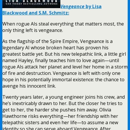
Vengeance
by Lisa
Blackwood and S.M. Schmitz:
When rogue AIs steal everything that matters most, the
only thing left is vengeance.
As the flagship of the Spire Empire, Vengeance is a
legendary AI whose broken heart has proven his
greatest battle yet. But his new telepathic link, a little girl
named Hayley, finally teaches him to love again—until
rogue AIs attack her planet and level her home in a storm
of fire and destruction. Vengeance is left with only one
hope in his potentially immortal existence: the chance to
avenge his innocent link.
Twenty years later, a young engineer joins his crew, and
he’s inextricably drawn to her. But the closer he tries to
get to her, the harder she pushes him away. Olivia
Hawthorne risks everything—her friendship with her
telepathic sisters and even her life—to assume a new
identity so she can serve aboard Vengeance. After