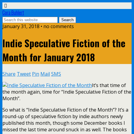
Cora Buhlert
January 31, 2018 • no comments
Indie Speculative Fiction of the
Month for January 2018
Share
Tweet
Pin
Mail
SMS
It’s that time of
the month again, time for “Indie Speculative Fiction of the
Month”.
So what is “Indie Speculative Fiction of the Month”? It’s a
round-up of speculative fiction by indie authors newly
published this month, though some December books I
missed the last time around snuck in as well. The books