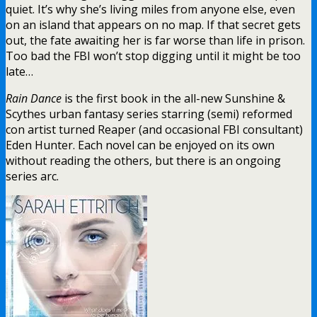
quiet. It’s why she’s living miles from anyone else, even
on an island that appears on no map. If that secret gets
out, the fate awaiting her is far worse than life in prison.
Too bad the FBI won’t stop digging until it might be too
late…
Rain Dance
is the first book in the all-new Sunshine &
Scythes urban fantasy series starring (semi) reformed
con artist turned Reaper (and occasional FBI consultant)
Eden Hunter. Each novel can be enjoyed on its own
without reading the others, but there is an ongoing
series arc.