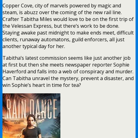
Copper Cove, city of marvels powered by magic and
steam, is abuzz over the coming of the new rail line.
Crafter Tabitha Miles would love to be on the first trip of
the Velessan Express, but there’s work to be done.
Staying awake past midnight to make ends meet, difficult
clients, runaway automatons, guild enforcers, all just
another typical day for her.
Tabitha’s latest commission seems like just another job
at first but then she meets newspaper reporter Sophie
Haverford and falls into a web of conspiracy and murder.
Can Tabitha unravel the mystery, prevent a disaster, and
win Sophie’s heart in time for tea?