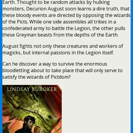
Earth. Thought to be random attacks by hulking
monsters, Decurion August soon learns a dire truth, that
these bloody events are directed by opposing the wizards
of the Picts. While one side assembles all tribes in a
confederated army to battle the Legion, the other pulls
these Greyman beasts from the depths of the Earth.
August fights not only these creatures and workers of
magicks, but internal passions in the Legion itself.
Can he discover a way to survive the enormous
bloodletting about to take place that will only serve to
satisfy the wizards of Pictdom?