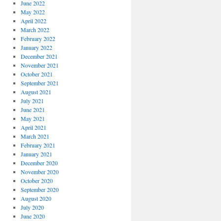
June 2022
May 2022
April 2022
March 2022
February 2022
January 2022
December 2021
November 2021
October 2021
September 2021
August 2021
July 2021
June 2021
May 2021
April 2021
March 2021
February 2021
January 2021
December 2020
November 2020
October 2020
September 2020
August 2020
July 2020
June 2020