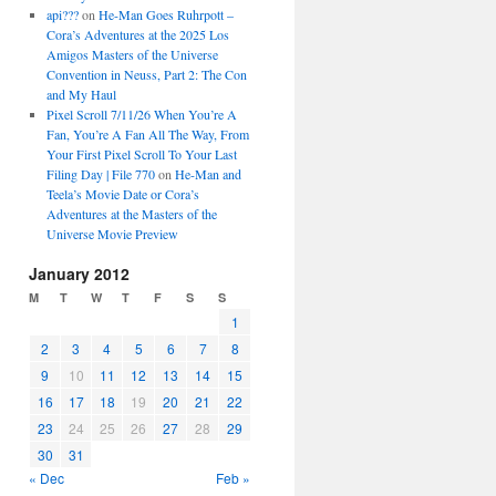
api???
on
He-Man Goes Ruhrpott –
Cora’s Adventures at the 2025 Los
Amigos Masters of the Universe
Convention in Neuss, Part 2: The Con
and My Haul
Pixel Scroll 7/11/26 When You’re A
Fan, You’re A Fan All The Way, From
Your First Pixel Scroll To Your Last
Filing Day | File 770
on
He-Man and
Teela’s Movie Date or Cora’s
Adventures at the Masters of the
Universe Movie Preview
January 2012
M
T
W
T
F
S
S
1
2
3
4
5
6
7
8
9
10
11
12
13
14
15
16
17
18
19
20
21
22
23
24
25
26
27
28
29
30
31
« Dec
Feb »