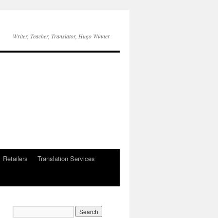
Writer, Teacher, Translator, Hugo Winner
Retailers
Translation Services