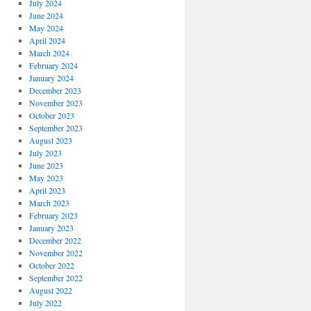
July 2024
June 2024
May 2024
April 2024
March 2024
February 2024
January 2024
December 2023
November 2023
October 2023
September 2023
August 2023
July 2023
June 2023
May 2023
April 2023
March 2023
February 2023
January 2023
December 2022
November 2022
October 2022
September 2022
August 2022
July 2022