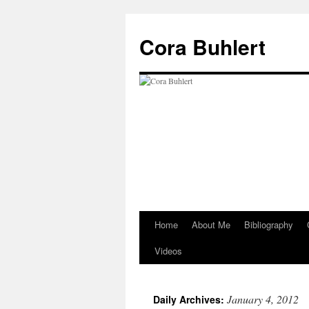
Skip
to
Cora Buhlert
content
Home
About Me
Bibliography
Videos
January 4, 2012
Daily Archives: