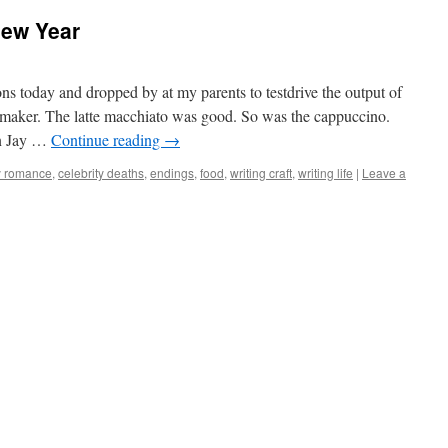
New Year
ns today and dropped by at my parents to testdrive the output of
eemaker. The latte macchiato was good. So was the cappuccino.
On Jay …
Continue reading
→
y romance
,
celebrity deaths
,
endings
,
food
,
writing craft
,
writing life
|
Leave a