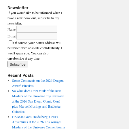
Newsletter
If you would like to be informed when I
have a new book out, subscribe to my
newsletter.
Name
E-mail
Of course, your e-mail address will
be treated with absolute confidentiality. I
won't spam you. You can also
unsubscribe at any time.
Recent Posts
Some Comments on the 2026 Dragon
Award Finalists
So what does Cora think of the new
Masters of the Universe toys revealed
at the 2026 San Diego Comic Con? –
plus Marvel Musings and Battlestar
Galactica
He-Man Goes Heidelberg: Cora’s
Adventures at the 2026 Los Amigos
Masters of the Universe Convention in