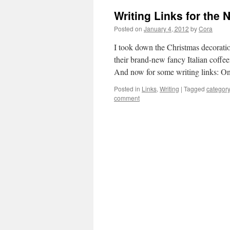
Writing Links for the 
Posted on
January 4, 2012
by
Cora
I took down the Christmas decoratio
their brand-new fancy Italian coff
And now for some writing links: 
Posted in
Links
,
Writing
|
Tagged
categor
comment