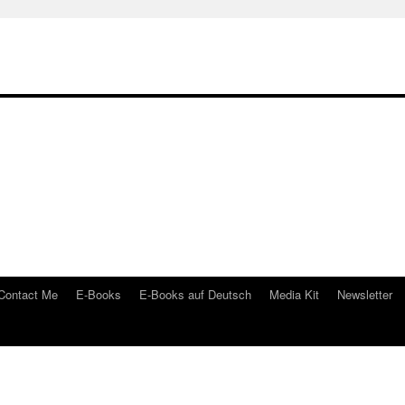
Contact Me
E-Books
E-Books auf Deutsch
Media Kit
Newsletter