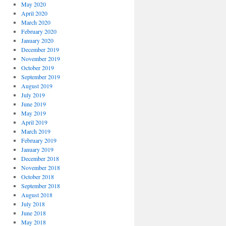
May 2020
April 2020
March 2020
February 2020
January 2020
December 2019
November 2019
October 2019
September 2019
August 2019
July 2019
June 2019
May 2019
April 2019
March 2019
February 2019
January 2019
December 2018
November 2018
October 2018
September 2018
August 2018
July 2018
June 2018
May 2018