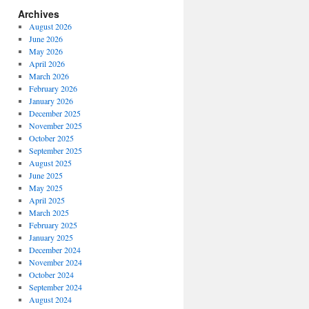
Archives
August 2026
June 2026
May 2026
April 2026
March 2026
February 2026
January 2026
December 2025
November 2025
October 2025
September 2025
August 2025
June 2025
May 2025
April 2025
March 2025
February 2025
January 2025
December 2024
November 2024
October 2024
September 2024
August 2024