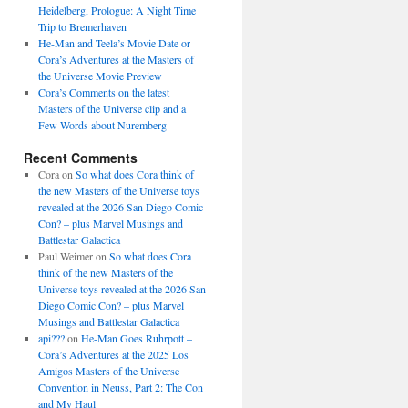
Heidelberg, Prologue: A Night Time
Trip to Bremerhaven
He-Man and Teela’s Movie Date or
Cora’s Adventures at the Masters of
the Universe Movie Preview
Cora’s Comments on the latest
Masters of the Universe clip and a
Few Words about Nuremberg
Recent Comments
Cora
on
So what does Cora think of
the new Masters of the Universe toys
revealed at the 2026 San Diego Comic
Con? – plus Marvel Musings and
Battlestar Galactica
Paul Weimer
on
So what does Cora
think of the new Masters of the
Universe toys revealed at the 2026 San
Diego Comic Con? – plus Marvel
Musings and Battlestar Galactica
api???
on
He-Man Goes Ruhrpott –
Cora’s Adventures at the 2025 Los
Amigos Masters of the Universe
Convention in Neuss, Part 2: The Con
and My Haul