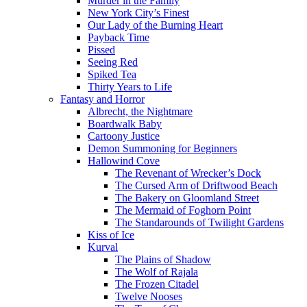
Murder in the Family
New York City’s Finest
Our Lady of the Burning Heart
Payback Time
Pissed
Seeing Red
Spiked Tea
Thirty Years to Life
Fantasy and Horror
Albrecht, the Nightmare
Boardwalk Baby
Cartoony Justice
Demon Summoning for Beginners
Hallowind Cove
The Revenant of Wrecker’s Dock
The Cursed Arm of Driftwood Beach
The Bakery on Gloomland Street
The Mermaid of Foghorn Point
The Standarounds of Twilight Gardens
Kiss of Ice
Kurval
The Plains of Shadow
The Wolf of Rajala
The Frozen Citadel
Twelve Nooses