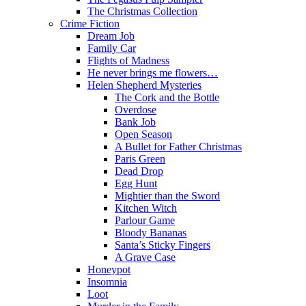
The Christmas Collection
Crime Fiction
Dream Job
Family Car
Flights of Madness
He never brings me flowers…
Helen Shepherd Mysteries
The Cork and the Bottle
Overdose
Bank Job
Open Season
A Bullet for Father Christmas
Paris Green
Dead Drop
Egg Hunt
Mightier than the Sword
Kitchen Witch
Parlour Game
Bloody Bananas
Santa’s Sticky Fingers
A Grave Case
Honeypot
Insomnia
Loot