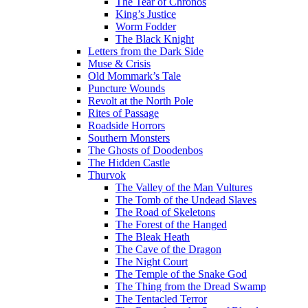
The Tear of Chronos
King’s Justice
Worm Fodder
The Black Knight
Letters from the Dark Side
Muse & Crisis
Old Mommark’s Tale
Puncture Wounds
Revolt at the North Pole
Rites of Passage
Roadside Horrors
Southern Monsters
The Ghosts of Doodenbos
The Hidden Castle
Thurvok
The Valley of the Man Vultures
The Tomb of the Undead Slaves
The Road of Skeletons
The Forest of the Hanged
The Bleak Heath
The Cave of the Dragon
The Night Court
The Temple of the Snake God
The Thing from the Dread Swamp
The Tentacled Terror