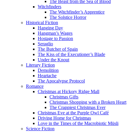
The Beast from the Sea of Blood
Witchfinders
The Witchfinder’s Apprentice
The Solstice Horror
Historical Fiction
Hanging Day
Hangman’s Wages
Hostage to Passion
Seraglio
The Butcher of Spain
The Kiss of the Executioner’s Blade
Under the Knout
Literary Fiction
Demolition
Heartache
The Apocalypse Protocol
Romance
Christmas at Hickory Ridge Mall
Christmas Gifts
Christmas Shopping with a Broken Heart
The Crappiest Christmas Ever
Christmas Eve at the Purple Owl Café
Driving Home for Christmas
Love in the Times of the Macrobiotic Müsli
Science Fiction