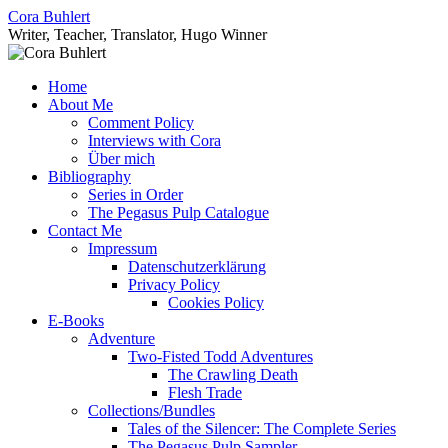
Skip
Cora Buhlert
to
Writer, Teacher, Translator, Hugo Winner
content
Home
About Me
Comment Policy
Interviews with Cora
Über mich
Bibliography
Series in Order
The Pegasus Pulp Catalogue
Contact Me
Impressum
Datenschutzerklärung
Privacy Policy
Cookies Policy
E-Books
Adventure
Two-Fisted Todd Adventures
The Crawling Death
Flesh Trade
Collections/Bundles
Tales of the Silencer: The Complete Series
The Pegasus Pulp Sampler