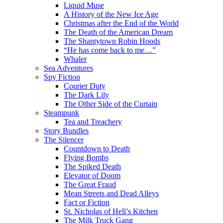
Liquid Muse
A History of the New Ice Age
Christmas after the End of the World
The Death of the American Dream
The Shantytown Robin Hoods
“He has come back to me…”
Whaler
Sea Adventures
Spy Fiction
Courier Duty
The Dark Lily
The Other Side of the Curtain
Steampunk
Tea and Treachery
Story Bundles
The Silencer
Countdown to Death
Flying Bombs
The Spiked Death
Elevator of Doom
The Great Fraud
Mean Streets and Dead Alleys
Fact or Fiction
St. Nicholas of Hell’s Kitchen
The Milk Truck Gang