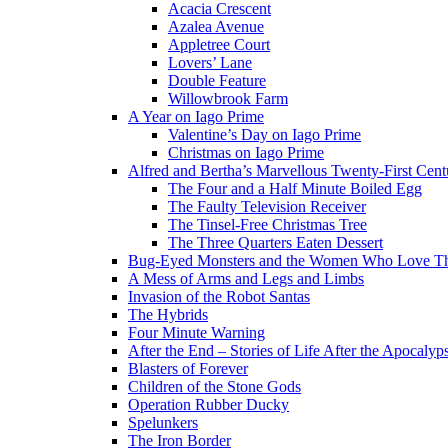
Acacia Crescent
Azalea Avenue
Appletree Court
Lovers’ Lane
Double Feature
Willowbrook Farm
A Year on Iago Prime
Valentine’s Day on Iago Prime
Christmas on Iago Prime
Alfred and Bertha’s Marvellous Twenty-First Cent
The Four and a Half Minute Boiled Egg
The Faulty Television Receiver
The Tinsel-Free Christmas Tree
The Three Quarters Eaten Dessert
Bug-Eyed Monsters and the Women Who Love 
A Mess of Arms and Legs and Limbs
Invasion of the Robot Santas
The Hybrids
Four Minute Warning
After the End – Stories of Life After the Apocalyp
Blasters of Forever
Children of the Stone Gods
Operation Rubber Ducky
Spelunkers
The Iron Border