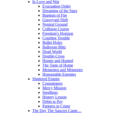
In Love and War
Evacuation Order
Dreaming of the Stars
Baptism of Fire
Graveyard Shift
Neutral Ground
Collision Course
Freedom’s Horizon
Courting Trouble
Bullet Holes
Ballroom Blitz
Dead World
Double-Cross
Hunter and Hunted
The Taste of Home
Mementos and Memories
Honourable Enemies
Shattered Empire
Conspirators
Mercy Mission
Seedlings
History Lesson
Debts to Pay
Partners in Crime
The Day The Saucers Came…