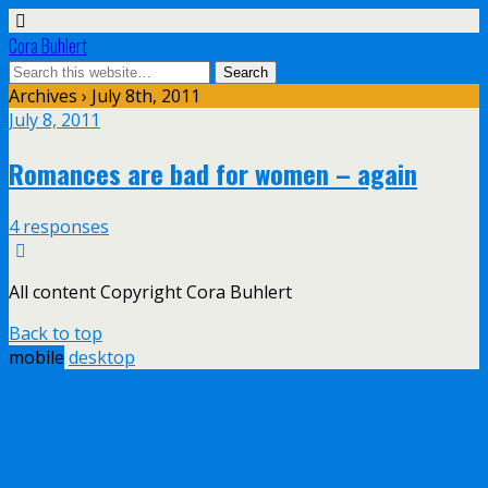
Cora Buhlert
Archives › July 8th, 2011
July 8, 2011
Romances are bad for women – again
4 responses
All content Copyright Cora Buhlert
Back to top
mobile
desktop