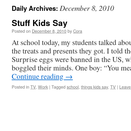
December 8, 2010
Daily Archives:
Stuff Kids Say
Posted on
December 8, 2010
by
Cora
At school today, my students talked abo
the treats and presents they got. I told 
Surprise eggs were banned in the US, w
boggled their minds. One boy: “You me
Continue reading
→
Posted in
TV
,
Work
|
Tagged
school
,
things kids say
,
TV
|
Leave