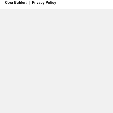
Cora Buhlert
Privacy Policy