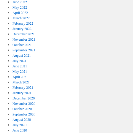
June 2022
May 2022
April 2022
March 2022
February 2022
January 2022
December 2021
November 2021
October 2021
September 2021
August 2021
July 2021
June 2021
May 2021
April 2021
March 2021
February 2021
January 2021
December 2020
November 2020
October 2020
September 2020
August 2020
July 2020
June 2020