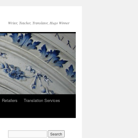
Writer, Teacher, Translator, Hugo Winner
Retailers
Translation Services