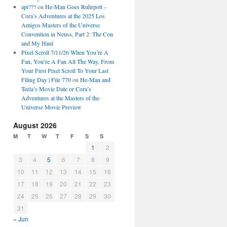
api???
on
He-Man Goes Ruhrpott –
Cora’s Adventures at the 2025 Los
Amigos Masters of the Universe
Convention in Neuss, Part 2: The Con
and My Haul
Pixel Scroll 7/11/26 When You’re A
Fan, You’re A Fan All The Way, From
Your First Pixel Scroll To Your Last
Filing Day | File 770
on
He-Man and
Teela’s Movie Date or Cora’s
Adventures at the Masters of the
Universe Movie Preview
August 2026
M
T
W
T
F
S
S
1
2
3
4
5
6
7
8
9
10
11
12
13
14
15
16
17
18
19
20
21
22
23
24
25
26
27
28
29
30
31
« Jun