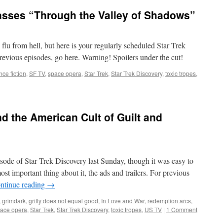
asses “Through the Valley of Shadows”
e flu from hell, but here is your regularly scheduled Star Trek
evious episodes, go here. Warning! Spoilers under the cut!
nce fiction
,
SF TV
,
space opera
,
Star Trek
,
Star Trek Discovery
,
toxic tropes
,
nd the American Cult of Guilt and
sode of Star Trek Discovery last Sunday, though it was easy to
st important thing about it, the ads and trailers. For previous
ntinue reading
→
,
grimdark
,
gritty does not equal good
,
In Love and War
,
redemption arcs
,
ace opera
,
Star Trek
,
Star Trek Discovery
,
toxic tropes
,
US TV
|
1 Comment