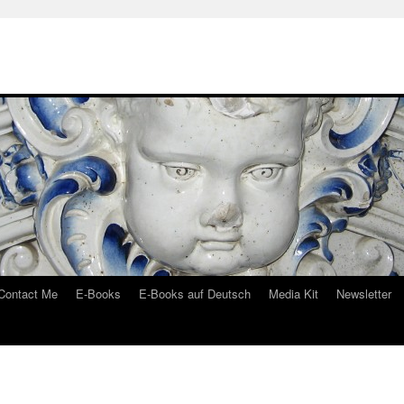
Contact Me
E-Books
E-Books auf Deutsch
Media Kit
Newsletter