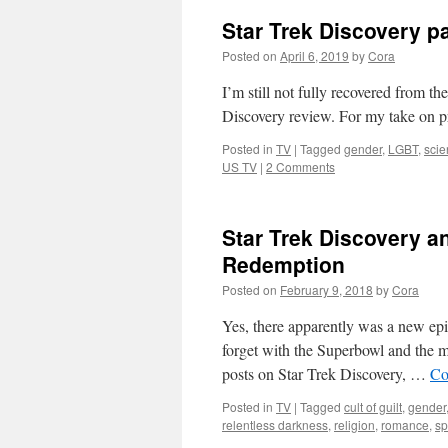
Star Trek Discovery p
Posted on
April 6, 2019
by
Cora
I’m still not fully recovered from th
Discovery review. For my take on pr
Posted in
TV
|
Tagged
gender
,
LGBT
,
scie
US TV
|
2 Comments
Star Trek Discovery a
Redemption
Posted on
February 9, 2018
by
Cora
Yes, there apparently was a new epi
forget with the Superbowl and the mo
posts on Star Trek Discovery, …
Co
Posted in
TV
|
Tagged
cult of guilt
,
gender
relentless darkness
,
religion
,
romance
,
sp