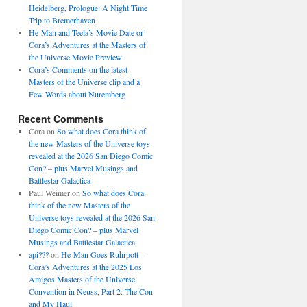
Heidelberg, Prologue: A Night Time
Trip to Bremerhaven
He-Man and Teela’s Movie Date or
Cora’s Adventures at the Masters of
the Universe Movie Preview
Cora’s Comments on the latest
Masters of the Universe clip and a
Few Words about Nuremberg
Recent Comments
Cora
on
So what does Cora think of
the new Masters of the Universe toys
revealed at the 2026 San Diego Comic
Con? – plus Marvel Musings and
Battlestar Galactica
Paul Weimer
on
So what does Cora
think of the new Masters of the
Universe toys revealed at the 2026 San
Diego Comic Con? – plus Marvel
Musings and Battlestar Galactica
api???
on
He-Man Goes Ruhrpott –
Cora’s Adventures at the 2025 Los
Amigos Masters of the Universe
Convention in Neuss, Part 2: The Con
and My Haul