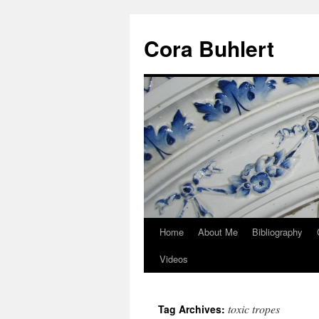
Skip
to
Cora Buhlert
content
Home
About Me
Bibliography
Videos
toxic tropes
Tag Archives: