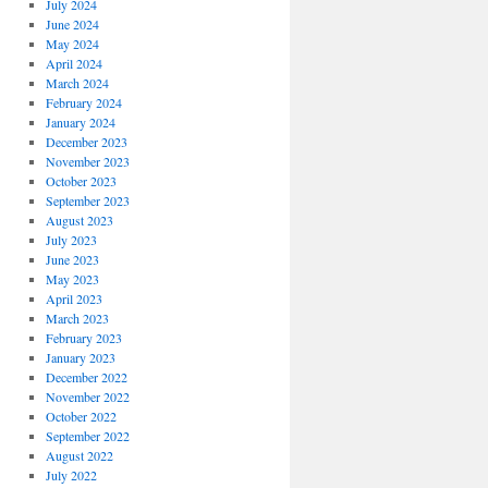
July 2024
June 2024
May 2024
April 2024
March 2024
February 2024
January 2024
December 2023
November 2023
October 2023
September 2023
August 2023
July 2023
June 2023
May 2023
April 2023
March 2023
February 2023
January 2023
December 2022
November 2022
October 2022
September 2022
August 2022
July 2022