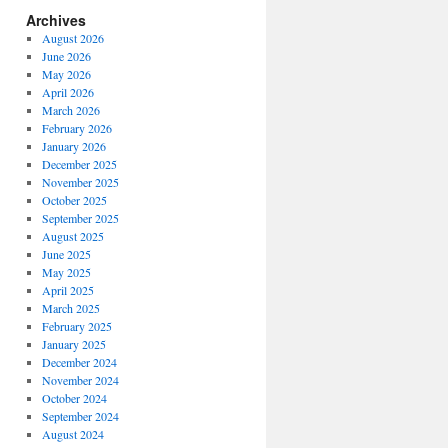
Archives
August 2026
June 2026
May 2026
April 2026
March 2026
February 2026
January 2026
December 2025
November 2025
October 2025
September 2025
August 2025
June 2025
May 2025
April 2025
March 2025
February 2025
January 2025
December 2024
November 2024
October 2024
September 2024
August 2024