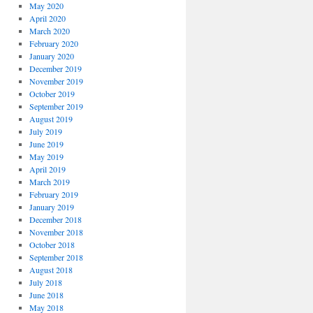
May 2020
April 2020
March 2020
February 2020
January 2020
December 2019
November 2019
October 2019
September 2019
August 2019
July 2019
June 2019
May 2019
April 2019
March 2019
February 2019
January 2019
December 2018
November 2018
October 2018
September 2018
August 2018
July 2018
June 2018
May 2018