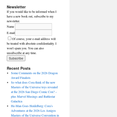
Newsletter
If you would like to be informed when I
have a new book out, subscribe to my
newsletter.
Name
E-mail
Of course, your e-mail address will
be treated with absolute confidentiality. I
won't spam you. You can also
unsubscribe at any time.
Recent Posts
Some Comments on the 2026 Dragon
Award Finalists
So what does Cora think of the new
Masters of the Universe toys revealed
at the 2026 San Diego Comic Con? –
plus Marvel Musings and Battlestar
Galactica
He-Man Goes Heidelberg: Cora’s
Adventures at the 2026 Los Amigos
Masters of the Universe Convention in