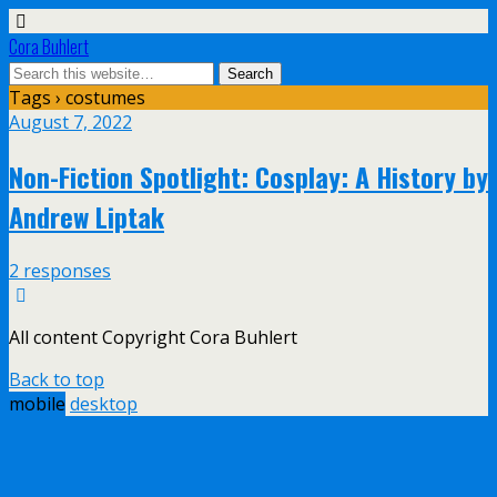
Cora Buhlert
Tags › costumes
August 7, 2022
Non-Fiction Spotlight: Cosplay: A History by
Andrew Liptak
2 responses
All content Copyright Cora Buhlert
Back to top
mobile
desktop