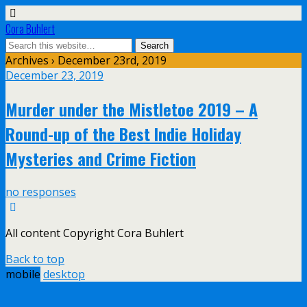
Cora Buhlert
Archives › December 23rd, 2019
December 23, 2019
Murder under the Mistletoe 2019 – A
Round-up of the Best Indie Holiday
Mysteries and Crime Fiction
no responses
All content Copyright Cora Buhlert
Back to top
mobile
desktop