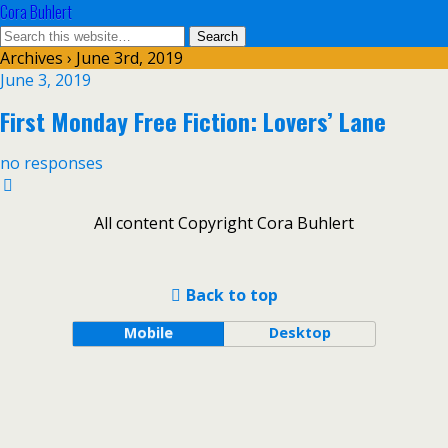
Cora Buhlert
Archives › June 3rd, 2019
June 3, 2019
First Monday Free Fiction: Lovers’ Lane
no responses
All content Copyright Cora Buhlert
Back to top
Mobile
Desktop