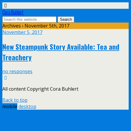
Cora Buhlert
Archives › November 5th, 2017
November 5, 2017
New Steampunk Story Available: Tea and
Treachery
no responses
All content Copyright Cora Buhlert
Back to top
mobile
desktop