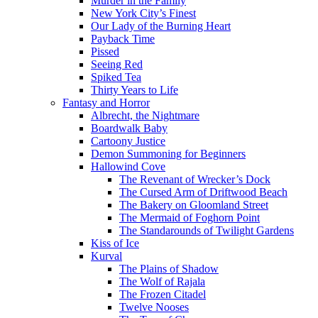
Murder in the Family
New York City’s Finest
Our Lady of the Burning Heart
Payback Time
Pissed
Seeing Red
Spiked Tea
Thirty Years to Life
Fantasy and Horror
Albrecht, the Nightmare
Boardwalk Baby
Cartoony Justice
Demon Summoning for Beginners
Hallowind Cove
The Revenant of Wrecker’s Dock
The Cursed Arm of Driftwood Beach
The Bakery on Gloomland Street
The Mermaid of Foghorn Point
The Standarounds of Twilight Gardens
Kiss of Ice
Kurval
The Plains of Shadow
The Wolf of Rajala
The Frozen Citadel
Twelve Nooses