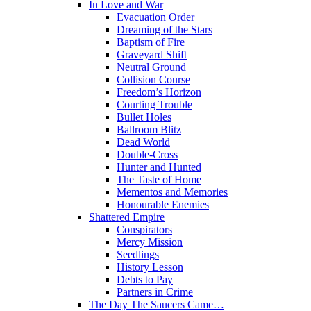
In Love and War
Evacuation Order
Dreaming of the Stars
Baptism of Fire
Graveyard Shift
Neutral Ground
Collision Course
Freedom’s Horizon
Courting Trouble
Bullet Holes
Ballroom Blitz
Dead World
Double-Cross
Hunter and Hunted
The Taste of Home
Mementos and Memories
Honourable Enemies
Shattered Empire
Conspirators
Mercy Mission
Seedlings
History Lesson
Debts to Pay
Partners in Crime
The Day The Saucers Came…