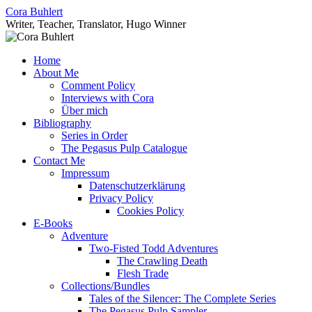
Skip
Cora Buhlert
to
Writer, Teacher, Translator, Hugo Winner
content
Home
About Me
Comment Policy
Interviews with Cora
Über mich
Bibliography
Series in Order
The Pegasus Pulp Catalogue
Contact Me
Impressum
Datenschutzerklärung
Privacy Policy
Cookies Policy
E-Books
Adventure
Two-Fisted Todd Adventures
The Crawling Death
Flesh Trade
Collections/Bundles
Tales of the Silencer: The Complete Series
The Pegasus Pulp Sampler