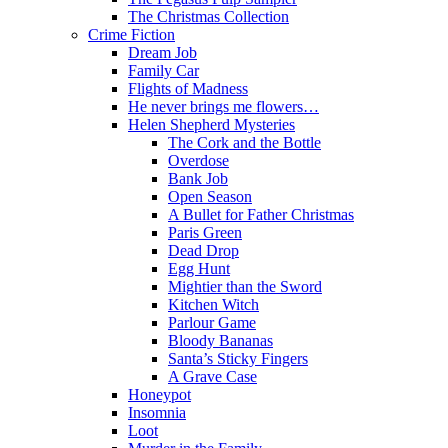
The Christmas Collection
Crime Fiction
Dream Job
Family Car
Flights of Madness
He never brings me flowers…
Helen Shepherd Mysteries
The Cork and the Bottle
Overdose
Bank Job
Open Season
A Bullet for Father Christmas
Paris Green
Dead Drop
Egg Hunt
Mightier than the Sword
Kitchen Witch
Parlour Game
Bloody Bananas
Santa’s Sticky Fingers
A Grave Case
Honeypot
Insomnia
Loot