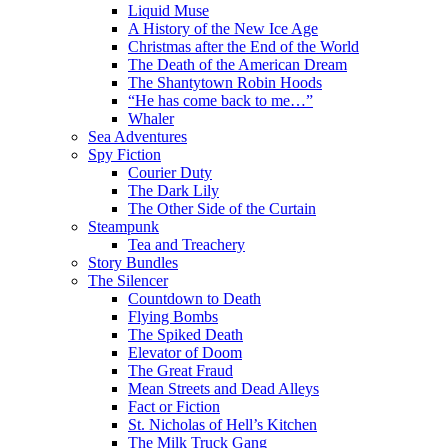
Liquid Muse
A History of the New Ice Age
Christmas after the End of the World
The Death of the American Dream
The Shantytown Robin Hoods
“He has come back to me…”
Whaler
Sea Adventures
Spy Fiction
Courier Duty
The Dark Lily
The Other Side of the Curtain
Steampunk
Tea and Treachery
Story Bundles
The Silencer
Countdown to Death
Flying Bombs
The Spiked Death
Elevator of Doom
The Great Fraud
Mean Streets and Dead Alleys
Fact or Fiction
St. Nicholas of Hell’s Kitchen
The Milk Truck Gang