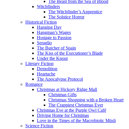
The Beast from the Sea of Blood
Witchfinders
The Witchfinder’s Apprentice
The Solstice Horror
Historical Fiction
Hanging Day
Hangman’s Wages
Hostage to Passion
Seraglio
The Butcher of Spain
The Kiss of the Executioner’s Blade
Under the Knout
Literary Fiction
Demolition
Heartache
The Apocalypse Protocol
Romance
Christmas at Hickory Ridge Mall
Christmas Gifts
Christmas Shopping with a Broken Heart
The Crappiest Christmas Ever
Christmas Eve at the Purple Owl Café
Driving Home for Christmas
Love in the Times of the Macrobiotic Müsli
Science Fiction