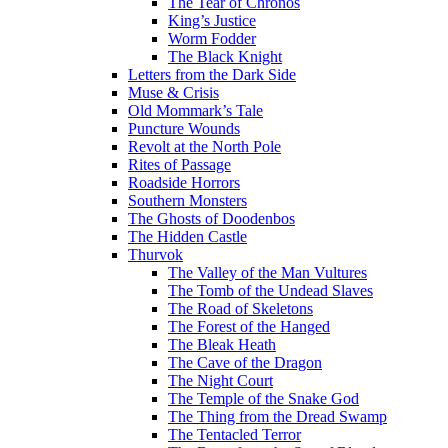
The Tear of Chronos
King’s Justice
Worm Fodder
The Black Knight
Letters from the Dark Side
Muse & Crisis
Old Mommark’s Tale
Puncture Wounds
Revolt at the North Pole
Rites of Passage
Roadside Horrors
Southern Monsters
The Ghosts of Doodenbos
The Hidden Castle
Thurvok
The Valley of the Man Vultures
The Tomb of the Undead Slaves
The Road of Skeletons
The Forest of the Hanged
The Bleak Heath
The Cave of the Dragon
The Night Court
The Temple of the Snake God
The Thing from the Dread Swamp
The Tentacled Terror