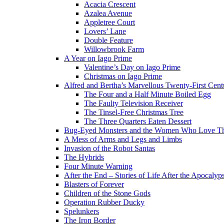
Acacia Crescent
Azalea Avenue
Appletree Court
Lovers’ Lane
Double Feature
Willowbrook Farm
A Year on Iago Prime
Valentine’s Day on Iago Prime
Christmas on Iago Prime
Alfred and Bertha’s Marvellous Twenty-First Cent
The Four and a Half Minute Boiled Egg
The Faulty Television Receiver
The Tinsel-Free Christmas Tree
The Three Quarters Eaten Dessert
Bug-Eyed Monsters and the Women Who Love 
A Mess of Arms and Legs and Limbs
Invasion of the Robot Santas
The Hybrids
Four Minute Warning
After the End – Stories of Life After the Apocalyp
Blasters of Forever
Children of the Stone Gods
Operation Rubber Ducky
Spelunkers
The Iron Border