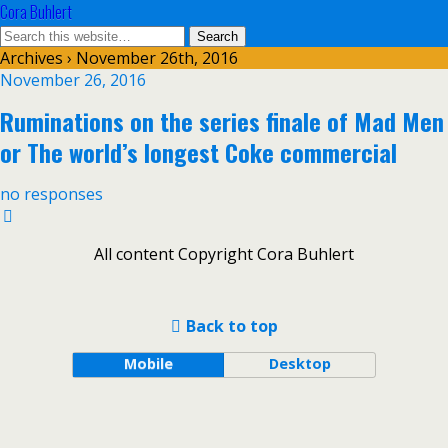
Cora Buhlert
Archives › November 26th, 2016
November 26, 2016
Ruminations on the series finale of Mad Men
or The world’s longest Coke commercial
no responses
All content Copyright Cora Buhlert
Back to top
Mobile
Desktop