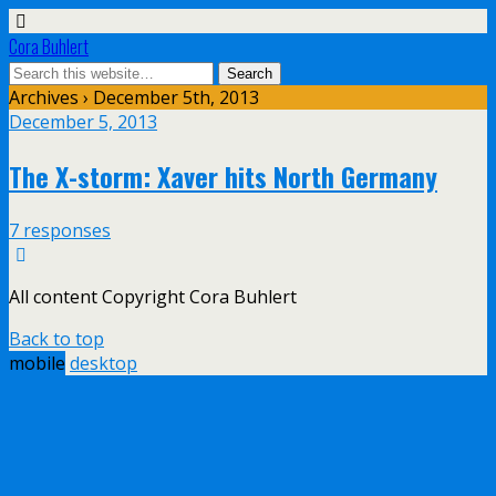
Cora Buhlert
Archives › December 5th, 2013
December 5, 2013
The X-storm: Xaver hits North Germany
7 responses
All content Copyright Cora Buhlert
Back to top
mobile
desktop