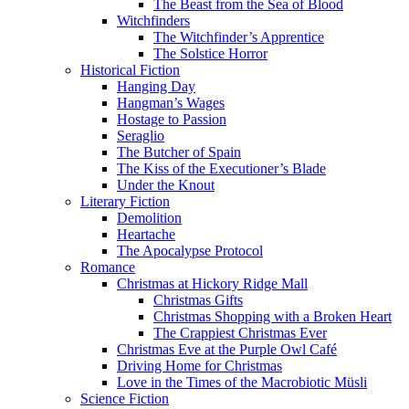
The Beast from the Sea of Blood
Witchfinders
The Witchfinder’s Apprentice
The Solstice Horror
Historical Fiction
Hanging Day
Hangman’s Wages
Hostage to Passion
Seraglio
The Butcher of Spain
The Kiss of the Executioner’s Blade
Under the Knout
Literary Fiction
Demolition
Heartache
The Apocalypse Protocol
Romance
Christmas at Hickory Ridge Mall
Christmas Gifts
Christmas Shopping with a Broken Heart
The Crappiest Christmas Ever
Christmas Eve at the Purple Owl Café
Driving Home for Christmas
Love in the Times of the Macrobiotic Müsli
Science Fiction