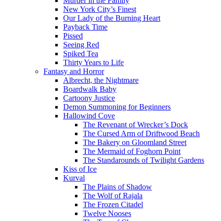
Murder in the Family
New York City’s Finest
Our Lady of the Burning Heart
Payback Time
Pissed
Seeing Red
Spiked Tea
Thirty Years to Life
Fantasy and Horror
Albrecht, the Nightmare
Boardwalk Baby
Cartoony Justice
Demon Summoning for Beginners
Hallowind Cove
The Revenant of Wrecker’s Dock
The Cursed Arm of Driftwood Beach
The Bakery on Gloomland Street
The Mermaid of Foghorn Point
The Standarounds of Twilight Gardens
Kiss of Ice
Kurval
The Plains of Shadow
The Wolf of Rajala
The Frozen Citadel
Twelve Nooses