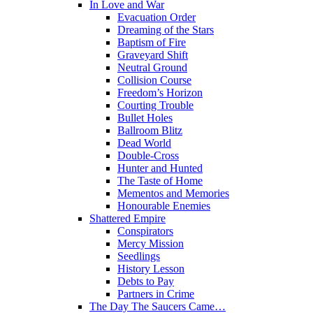
In Love and War
Evacuation Order
Dreaming of the Stars
Baptism of Fire
Graveyard Shift
Neutral Ground
Collision Course
Freedom’s Horizon
Courting Trouble
Bullet Holes
Ballroom Blitz
Dead World
Double-Cross
Hunter and Hunted
The Taste of Home
Mementos and Memories
Honourable Enemies
Shattered Empire
Conspirators
Mercy Mission
Seedlings
History Lesson
Debts to Pay
Partners in Crime
The Day The Saucers Came…