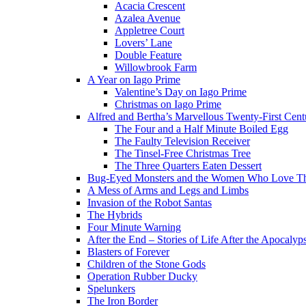
Acacia Crescent
Azalea Avenue
Appletree Court
Lovers’ Lane
Double Feature
Willowbrook Farm
A Year on Iago Prime
Valentine’s Day on Iago Prime
Christmas on Iago Prime
Alfred and Bertha’s Marvellous Twenty-First Cent
The Four and a Half Minute Boiled Egg
The Faulty Television Receiver
The Tinsel-Free Christmas Tree
The Three Quarters Eaten Dessert
Bug-Eyed Monsters and the Women Who Love 
A Mess of Arms and Legs and Limbs
Invasion of the Robot Santas
The Hybrids
Four Minute Warning
After the End – Stories of Life After the Apocalyp
Blasters of Forever
Children of the Stone Gods
Operation Rubber Ducky
Spelunkers
The Iron Border