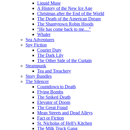
Liquid Muse
A History of the New Ice Age
Christmas after the End of the World
The Death of the American Dream
The Shantytown Robin Hoods
“He has come back to me…”
Whaler
Sea Adventures
Spy Fiction
Courier Duty
The Dark Lily
The Other Side of the Curtain
Steampunk
Tea and Treachery
Story Bundles
The Silencer
Countdown to Death
Flying Bombs
The Spiked Death
Elevator of Doom
The Great Fraud
Mean Streets and Dead Alleys
Fact or Fiction
St. Nicholas of Hell’s Kitchen
The Milk Truck Gang