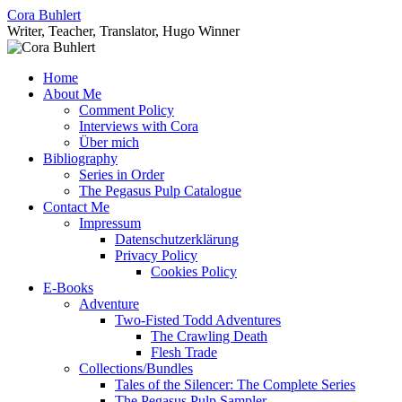
Skip
Cora Buhlert
to
Writer, Teacher, Translator, Hugo Winner
content
Home
About Me
Comment Policy
Interviews with Cora
Über mich
Bibliography
Series in Order
The Pegasus Pulp Catalogue
Contact Me
Impressum
Datenschutzerklärung
Privacy Policy
Cookies Policy
E-Books
Adventure
Two-Fisted Todd Adventures
The Crawling Death
Flesh Trade
Collections/Bundles
Tales of the Silencer: The Complete Series
The Pegasus Pulp Sampler