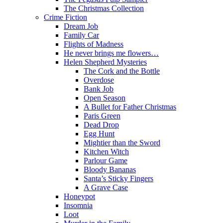
The Christmas Collection
Crime Fiction
Dream Job
Family Car
Flights of Madness
He never brings me flowers…
Helen Shepherd Mysteries
The Cork and the Bottle
Overdose
Bank Job
Open Season
A Bullet for Father Christmas
Paris Green
Dead Drop
Egg Hunt
Mightier than the Sword
Kitchen Witch
Parlour Game
Bloody Bananas
Santa’s Sticky Fingers
A Grave Case
Honeypot
Insomnia
Loot