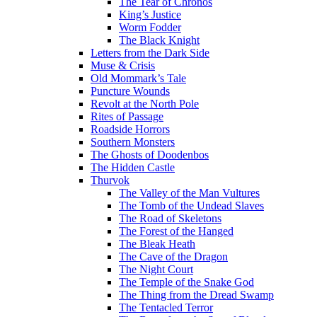
The Tear of Chronos
King’s Justice
Worm Fodder
The Black Knight
Letters from the Dark Side
Muse & Crisis
Old Mommark’s Tale
Puncture Wounds
Revolt at the North Pole
Rites of Passage
Roadside Horrors
Southern Monsters
The Ghosts of Doodenbos
The Hidden Castle
Thurvok
The Valley of the Man Vultures
The Tomb of the Undead Slaves
The Road of Skeletons
The Forest of the Hanged
The Bleak Heath
The Cave of the Dragon
The Night Court
The Temple of the Snake God
The Thing from the Dread Swamp
The Tentacled Terror