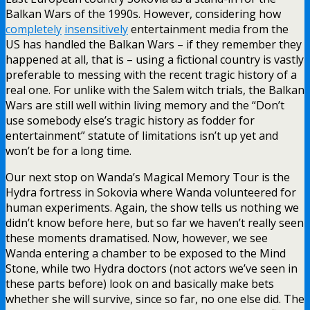
Balkan Wars of the 1990s. However, considering how
completely
insensitively
entertainment media from the
US has handled the Balkan Wars – if they remember they
happened at all, that is – using a fictional country is vastly
preferable to messing with the recent tragic history of a
real one. For unlike with the Salem witch trials, the Balkan
Wars are still well within living memory and the “Don’t
use somebody else’s tragic history as fodder for
entertainment” statute of limitations isn’t up yet and
won’t be for a long time.
Our next stop on Wanda’s Magical Memory Tour is the
Hydra fortress in Sokovia where Wanda volunteered for
human experiments. Again, the show tells us nothing we
didn’t know before here, but so far we haven’t really seen
these moments dramatised. Now, however, we see
Wanda entering a chamber to be exposed to the Mind
Stone, while two Hydra doctors (not actors we’ve seen in
these parts before) look on and basically make bets
whether she will survive, since so far, no one else did. The