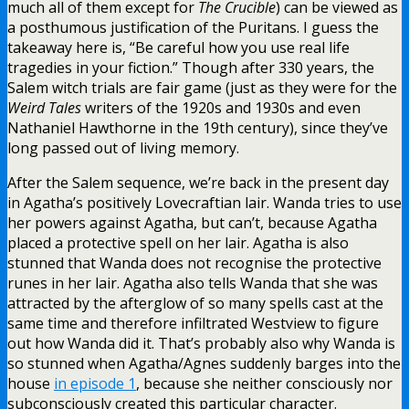
much all of them except for
The Crucible
) can be viewed as
a posthumous justification of the Puritans. I guess the
takeaway here is, “Be careful how you use real life
tragedies in your fiction.” Though after 330 years, the
Salem witch trials are fair game (just as they were for the
Weird Tales
writers of the 1920s and 1930s and even
Nathaniel Hawthorne in the 19th century), since they’ve
long passed out of living memory.
After the Salem sequence, we’re back in the present day
in Agatha’s positively Lovecraftian lair. Wanda tries to use
her powers against Agatha, but can’t, because Agatha
placed a protective spell on her lair. Agatha is also
stunned that Wanda does not recognise the protective
runes in her lair. Agatha also tells Wanda that she was
attracted by the afterglow of so many spells cast at the
same time and therefore infiltrated Westview to figure
out how Wanda did it. That’s probably also why Wanda is
so stunned when Agatha/Agnes suddenly barges into the
house
in episode 1
, because she neither consciously nor
subconsciously created this particular character.