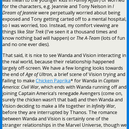
for the characters, e.g. Jeannie and Tony Nelson in
I
Dream of Jeannie
were perpetually worried about being
exposed and Tony getting carted off to a mental hospital,
so I was worried, too. Instead, my comfort viewing are
things like
Star Trek
(I’ve seen it a thousand times and
know nothing bad will happen) or
The A-Team
(lots of fun
and no one ever dies).
That said, it is nice to see Wanda and Vision interacting in
the real world, because their relationship happened
largely off-screen. We have a few longing looks towards
the end of
Age of Ultron
, a brief scene of Vision trying and
failing to make
Chicken Paprika
* for Wanda in
Captain
America: Civil War
, which ends with Wanda running off and
joining Captain America’s renegade Avengers (come on,
surely the chicken wasn’t that bad) and then Wanda and
Vision deciding to make a life together in
Infinity War
,
before they are interrupted by Thanos. The romance
between Wanda and Vision is certainly one of the
stranger relationships in the Marvel Universe, though we