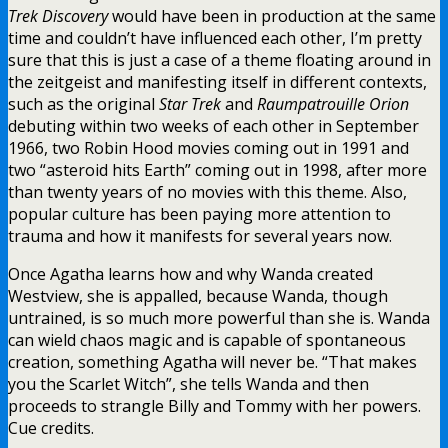
Trek Discovery
would have been in production at the same
time and couldn’t have influenced each other, I’m pretty
sure that this is just a case of a theme floating around in
the zeitgeist and manifesting itself in different contexts,
such as the original
Star Trek
and
Raumpatrouille Orion
debuting within two weeks of each other in September
1966, two Robin Hood movies coming out in 1991 and
two “asteroid hits Earth” coming out in 1998, after more
than twenty years of no movies with this theme. Also,
popular culture has been paying more attention to
trauma and how it manifests for several years now.
Once Agatha learns how and why Wanda created
Westview, she is appalled, because Wanda, though
untrained, is so much more powerful than she is. Wanda
can wield chaos magic and is capable of spontaneous
creation, something Agatha will never be. “That makes
you the Scarlet Witch”, she tells Wanda and then
proceeds to strangle Billy and Tommy with her powers.
Cue credits.