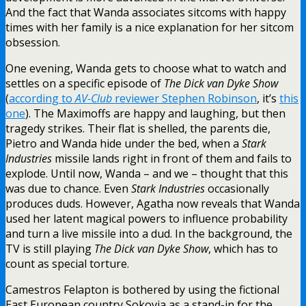
And the fact that Wanda associates sitcoms with happy
times with her family is a nice explanation for her sitcom
obsession.
One evening, Wanda gets to choose what to watch and
settles on a specific episode of
The Dick van Dyke Show
(
according to
AV-Club
reviewer Stephen Robinson
, it’s
this
one
). The Maximoffs are happy and laughing, but then
tragedy strikes. Their flat is shelled, the parents die,
Pietro and Wanda hide under the bed, when a
Stark
Industries
missile lands right in front of them and fails to
explode. Until now, Wanda – and we – thought that this
was due to chance. Even
Stark Industries
occasionally
produces duds. However, Agatha now reveals that Wanda
used her latent magical powers to influence probability
and turn a live missile into a dud. In the background, the
TV is still playing
The Dick van Dyke Show
, which has to
count as special torture.
Camestros Felapton is bothered by using the fictional
East European country Sokovia as a stand-in for the