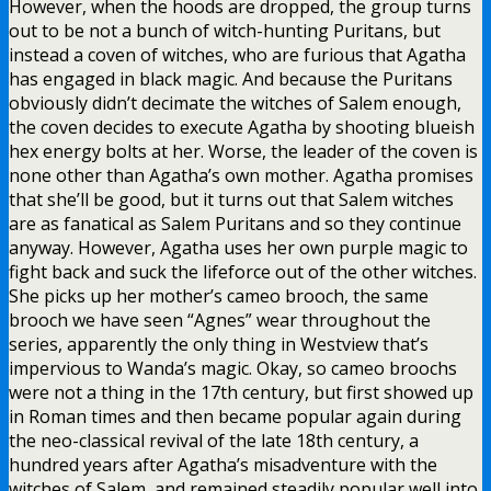
However, when the hoods are dropped, the group turns
out to be not a bunch of witch-hunting Puritans, but
instead a coven of witches, who are furious that Agatha
has engaged in black magic. And because the Puritans
obviously didn’t decimate the witches of Salem enough,
the coven decides to execute Agatha by shooting blueish
hex energy bolts at her. Worse, the leader of the coven is
none other than Agatha’s own mother. Agatha promises
that she’ll be good, but it turns out that Salem witches
are as fanatical as Salem Puritans and so they continue
anyway. However, Agatha uses her own purple magic to
fight back and suck the lifeforce out of the other witches.
She picks up her mother’s cameo brooch, the same
brooch we have seen “Agnes” wear throughout the
series, apparently the only thing in Westview that’s
impervious to Wanda’s magic. Okay, so cameo broochs
were not a thing in the 17th century, but first showed up
in Roman times and then became popular again during
the neo-classical revival of the late 18th century, a
hundred years after Agatha’s misadventure with the
witches of Salem, and remained steadily popular well into