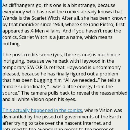
As cliffhangers go, this one is a bit strange, because
everybody who has read the comics already knows that
Wanda is the Scarlet Witch. After all, she has been known
by that monicker since 1964, where she (and Pietro) first
appeared as X-Men villains. And if you haven’t read the
comics, Scarlet Witch is a just a name, which means
nothing.
The post-credits scene (yes, there is one) is much moe
intriguing, because we’re back with Haywood in the
temporary S.W.O.R.D. retreat. Haywood is uncommonly
pleased, because he has finally figured out a problem
that has been bugging him. “All we needed…” he tells a
female subordinate, “….was a little energy from the
source.” The camera pulls back to reveal the reassembled
and all white Vision open his eyes.
This actually happened in the comics
, where Vision was
dismantled by the pissed off governments of the Earth
after trying to take over the nascent Internet, and
returned to the Avengers in pieces to the horror of