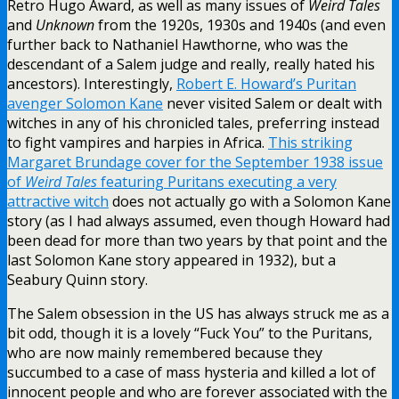
Retro Hugo Award, as well as many issues of
Weird Tales
and
Unknown
from the 1920s, 1930s and 1940s (and even
further back to Nathaniel Hawthorne, who was the
descendant of a Salem judge and really, really hated his
ancestors). Interestingly,
Robert E. Howard’s Puritan
avenger Solomon Kane
never visited Salem or dealt with
witches in any of his chronicled tales, preferring instead
to fight vampires and harpies in Africa.
This striking
Margaret Brundage cover for the September 1938 issue
of
Weird Tales
featuring Puritans executing a very
attractive witch
does not actually go with a Solomon Kane
story (as I had always assumed, even though Howard had
been dead for more than two years by that point and the
last Solomon Kane story appeared in 1932), but a
Seabury Quinn story.
The Salem obsession in the US has always struck me as a
bit odd, though it is a lovely “Fuck You” to the Puritans,
who are now mainly remembered because they
succumbed to a case of mass hysteria and killed a lot of
innocent people and who are forever associated with the