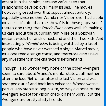
accept it in the comics, because we’ve seen that
relationship develop over many issues. The movies,
however, glossed over that aspect almost entirely,
especially since neither Wanda nor Vision ever had a solo
movie, so it’s nice that the show fills in these gaps. And if
there’s one thing that
WandaVision
does well, it’s making
us care about the suburban family life of a Sokovian
mutant witch, her andrid husband and their two kids. And
interestingly,
WandaVision
is being watched by a lot of
people who have never watched a single Marvel movie,
let alone read a single comic, and therefore didn’t have
any investment in the characters beforehand.
Though I also wonder why none of the other Avengers
seem to care about Wanda’s mental state at all, neither
after she lost Pietro nor after she lost Vision and was
snapped out of and back into existence. Wanda wasn’t
particularly stable to begin with, so why did none of the
Avengers except for Vision check on her? Sorry, but the
Avengers are pretty shitty friends.