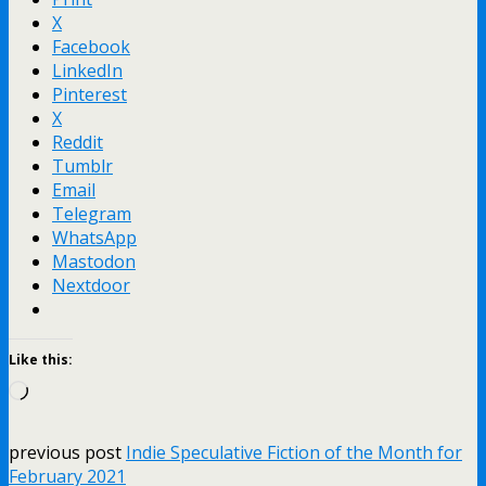
X
Facebook
LinkedIn
Pinterest
X
Reddit
Tumblr
Email
Telegram
WhatsApp
Mastodon
Nextdoor
Like this:
Loading…
previous post
Indie Speculative Fiction of the Month for
February 2021