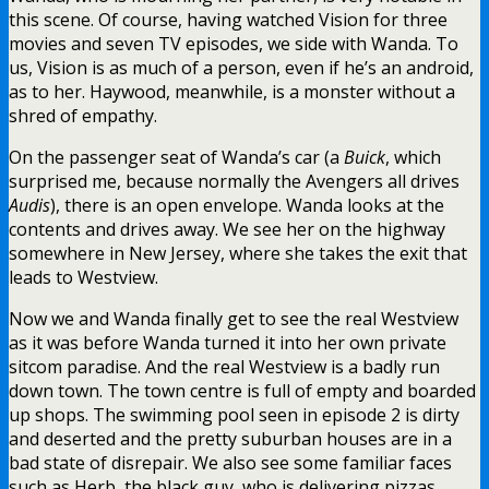
this scene. Of course, having watched Vision for three
movies and seven TV episodes, we side with Wanda. To
us, Vision is as much of a person, even if he’s an android,
as to her. Haywood, meanwhile, is a monster without a
shred of empathy.
On the passenger seat of Wanda’s car (a
Buick
, which
surprised me, because normally the Avengers all drives
Audis
), there is an open envelope. Wanda looks at the
contents and drives away. We see her on the highway
somewhere in New Jersey, where she takes the exit that
leads to Westview.
Now we and Wanda finally get to see the real Westview
as it was before Wanda turned it into her own private
sitcom paradise. And the real Westview is a badly run
down town. The town centre is full of empty and boarded
up shops. The swimming pool seen in episode 2 is dirty
and deserted and the pretty suburban houses are in a
bad state of disrepair. We also see some familiar faces
such as Herb, the black guy, who is delivering pizzas,