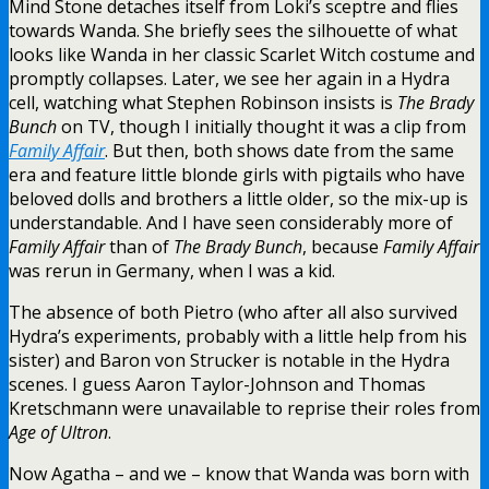
Mind Stone detaches itself from Loki’s sceptre and flies
towards Wanda. She briefly sees the silhouette of what
looks like Wanda in her classic Scarlet Witch costume and
promptly collapses. Later, we see her again in a Hydra
cell, watching what Stephen Robinson insists is
The Brady
Bunch
on TV, though I initially thought it was a clip from
Family Affair
. But then, both shows date from the same
era and feature little blonde girls with pigtails who have
beloved dolls and brothers a little older, so the mix-up is
understandable. And I have seen considerably more of
Family Affair
than of
The Brady Bunch
, because
Family Affair
was rerun in Germany, when I was a kid.
The absence of both Pietro (who after all also survived
Hydra’s experiments, probably with a little help from his
sister) and Baron von Strucker is notable in the Hydra
scenes. I guess Aaron Taylor-Johnson and Thomas
Kretschmann were unavailable to reprise their roles from
Age of Ultron
.
Now Agatha – and we – know that Wanda was born with