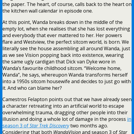
the paper. The heart, of course, calls back to the heart on
the kitchen wall calendar in episode one.
At this point, Wanda breaks down in the middle of the
empty lot, when she realises that she has lost everything
and everybody that ever mattered to her. Her powers
flare and Westview, the perfect sitcom world, is born. We
literally see the house assembling all around Wanda, just
as we see Vision popping back into existence, wearing
the same ugly cardigan that Dick van Dyke wore in
Wanda’s favourite childhood sitcom. “Welcome home,
Wanda”, he says, whereupon Wanda transforms herself
into a 1950s sitcom housewife and decides to just go with
it. And who can blame her?
Camestros Felapton points out that we have already seen
a character retreating into an artificial world to escape
overwhelming trauma, dragging other people into their
illusion and doing a whole lot of damage in the process
in
season 3 of
Star Trek Discovery
two months ago.
Considering that both
WandaVision
and season 3 of
Star