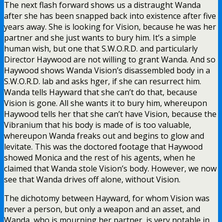
The next flash forward shows us a distraught Wanda
after she has been snapped back into existence after five
years away. She is looking for Vision, because he was her
partner and she just wants to bury him. It’s a simple
human wish, but one that S.W.O.R.D. and particularly
Director Haywood are not willing to grant Wanda. And so
Haywood shows Wanda Vision’s disassembled body in a
S.W.O.R.D. lab and asks hger, if she can resurrect him.
Wanda tells Hayward that she can’t do that, because
Vision is gone. All she wants it to bury him, whereupon
Haywood tells her that she can’t have Vision, because the
Vibranium that his body is made of is too valuable,
whereupon Wanda freaks out and begins to glow and
levitate. This was the doctored footage that Haywood
showed Monica and the rest of his agents, when he
claimed that Wanda stole Vision’s body. However, we now
see that Wanda drives off alone, without Vision.
The dichotomy between Hayward, for whom Vision was
never a person, but only a weapon and an asset, and
Wanda, who is mourning her partner, is very notable in