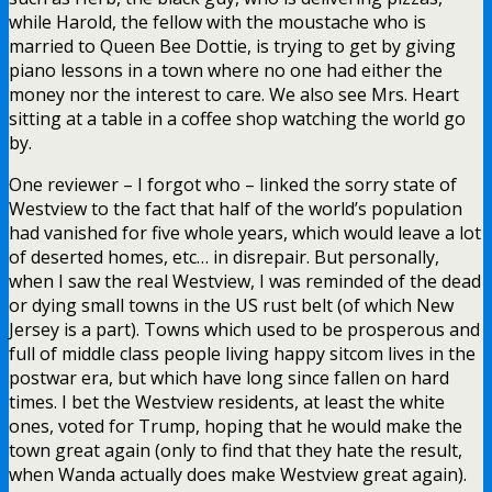
while Harold, the fellow with the moustache who is
married to Queen Bee Dottie, is trying to get by giving
piano lessons in a town where no one had either the
money nor the interest to care. We also see Mrs. Heart
sitting at a table in a coffee shop watching the world go
by.
One reviewer – I forgot who – linked the sorry state of
Westview to the fact that half of the world’s population
had vanished for five whole years, which would leave a lot
of deserted homes, etc… in disrepair. But personally,
when I saw the real Westview, I was reminded of the dead
or dying small towns in the US rust belt (of which New
Jersey is a part). Towns which used to be prosperous and
full of middle class people living happy sitcom lives in the
postwar era, but which have long since fallen on hard
times. I bet the Westview residents, at least the white
ones, voted for Trump, hoping that he would make the
town great again (only to find that they hate the result,
when Wanda actually does make Westview great again).