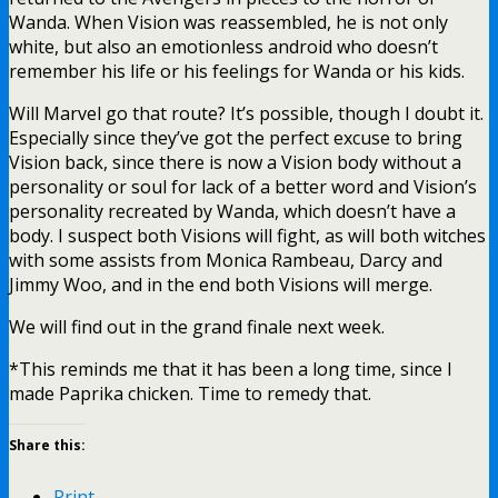
Wanda. When Vision was reassembled, he is not only
white, but also an emotionless android who doesn’t
remember his life or his feelings for Wanda or his kids.
Will Marvel go that route? It’s possible, though I doubt it.
Especially since they’ve got the perfect excuse to bring
Vision back, since there is now a Vision body without a
personality or soul for lack of a better word and Vision’s
personality recreated by Wanda, which doesn’t have a
body. I suspect both Visions will fight, as will both witches
with some assists from Monica Rambeau, Darcy and
Jimmy Woo, and in the end both Visions will merge.
We will find out in the grand finale next week.
*This reminds me that it has been a long time, since I
made Paprika chicken. Time to remedy that.
Share this:
Print