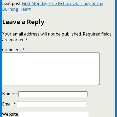
next post
First Monday Free Fiction: Our Lady of the
Burning Heart
Leave a Reply
Your email address will not be published.
Required fields
are marked
*
Comment
*
Name
*
Email
*
Website