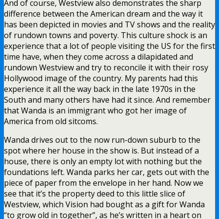
And of course, Westview also demonstrates the sharp
difference between the American dream and the way it
has been depicted in movies and TV shows and the reality
of rundown towns and poverty. This culture shock is an
experience that a lot of people visiting the US for the first
time have, when they come across a dilapidated and
rundown Westview and try to reconcile it with their rosy
Hollywood image of the country. My parents had this
experience it all the way back in the late 1970s in the
South and many others have had it since. And remember
that Wanda is an immigrant who got her image of
America from old sitcoms.
Wanda drives out to the now run-down suburb to the
spot where her house in the show is. But instead of a
house, there is only an empty lot with nothing but the
foundations left. Wanda parks her car, gets out with the
piece of paper from the envelope in her hand. Now we
see that it’s the property deed to this little slice of
Westview, which Vision had bought as a gift for Wanda
“to grow old in together”, as he’s written in a heart on