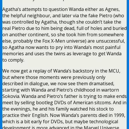
Agatha’s attempts to question Wanda either as Agnes,
the helpful neighbour, and later via the fake Pietro (who
was controlled by Agatha, though she couldn’t take the
real Pietro due to him being dead, full of holes and buried
on another continent, so she took him from somewhere
else, probably the Fox X-Men universe) are unsuccessful,
so Agatha now wants to pry into Wanda’s most painful
memories and uses the twins as leverage to get Wanda
to comply.
We now get a replay of Wanda’s backstory in the MCU,
but where those moments were previously only
described in dialogue, we now see them dramatised,
starting with Wanda and Pietro’s childhood in wartorn
Sokovia. Wanda and Pietro’s father is trying to make ends
meet by selling bootleg DVDs of American sitcoms. And in
the evenings, he and his family watched his stock to
practice their English. Now Wanda’s parents died in 1999,
which is a bit early for DVDs, but maybe technological
development is more advanced in the Marvel Universe.