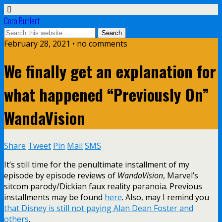
Cora Buhlert
February 28, 2021 • no comments
We finally get an explanation for
what happened “Previously On”
WandaVision
Share
Tweet
Pin
Mail
SMS
It’s still time for the penultimate installment of my
episode by episode reviews of
WandaVision
, Marvel’s
sitcom parody/Dickian faux reality paranoia. Previous
installments may be found
here
. Also, may I remind you
that Disney is still not paying Alan Dean Foster and
others
.