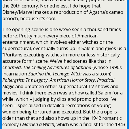
the 20th century. Nonetheless, I do hope that
Disney/Marvel makes a reproduction of Agatha’s cameo
brooch, because it’s cool.
The opening scene is one we’ve seen a thousand times
before. Pretty much every piece of American
entertainment, which involves either witches or the
supernatural, eventually turns up in Salem and gives us a
“Puritans executing witches in more or less historically
accurate form” scene. We’ve had scenes like that in
Charmed
,
The Chilling Adventures of Sabrina
(whose 1990s
incarnation
Sabrina the Teenage Witch
was a sitcom),
Poltergeist: The Legacy
,
American Horror Story
,
Practical
Magic
and umpteen other supernatural TV shows and
movies. I think there even was a show called Salem for a
while, which – judging by clips and promo photos I’ve
seen – specialised in detailed recreations of young
women being tortured and executed. But the trope is
older than that and also shows up in the 1942 romantic
comedy
I Married a Witch
, which was a finalist for the 1943