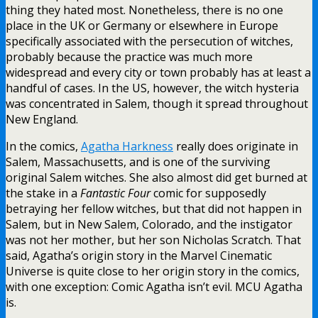
thing they hated most. Nonetheless, there is no one
place in the UK or Germany or elsewhere in Europe
specifically associated with the persecution of witches,
probably because the practice was much more
widespread and every city or town probably has at least a
handful of cases. In the US, however, the witch hysteria
was concentrated in Salem, though it spread throughout
New England.
In the comics,
Agatha Harkness
really does originate in
Salem, Massachusetts, and is one of the surviving
original Salem witches. She also almost did get burned at
the stake in a
Fantastic Four
comic for supposedly
betraying her fellow witches, but that did not happen in
Salem, but in New Salem, Colorado, and the instigator
was not her mother, but her son Nicholas Scratch. That
said, Agatha’s origin story in the Marvel Cinematic
Universe is quite close to her origin story in the comics,
with one exception: Comic Agatha isn’t evil. MCU Agatha
is.