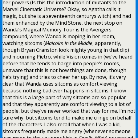
her powers (Is this the introduction of mutants to the
Marvel Cinematic Universe? Okay, so Agatha calls it
magic, but she is a seventeenth centurys witch) and had
them enhanced by the Mind Stone, the next stop on
Wanda’s Magical Memory Tour is the Avengers
compound, where Wanda is moping in her room,
watching sitcoms (
Malcolm in the Middle
, apparently,
though Bryan Cranston look mighty young in that clip)
and mourning Pietro, while Vision comes in (we’ve heard
before that he tends to barge into people’s rooms,
unaware that this is not how things are done, though
he’s trying) and tries to cheer her up. By now, it’s very
clear that Wanda uses sitcoms as comfort viewing,
because nothing bad ever happens in sitcoms. I know
that this is a large part of why sitcoms are so popular
and that they apparently are comfort viewing to a lot of
people, but they’ve never worked that way for me. I’m not
sure why, but sitcoms tend to make me cringe on behalf
of the characters. I also recall that when I was a kid,
sitcoms frequently made me angry (whenever someone
was mean to the younger kids in
Family Affair
) or worried