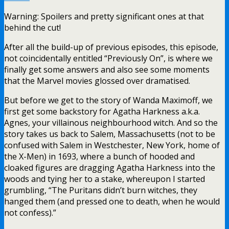
Warning: Spoilers and pretty significant ones at that
behind the cut!
After all the build-up of previous episodes, this episode,
not coincidentally entitled “Previously On”, is where we
finally get some answers and also see some moments
that the Marvel movies glossed over dramatised.
But before we get to the story of Wanda Maximoff, we
first get some backstory for Agatha Harkness a.k.a.
Agnes, your villainous neighbourhood witch. And so the
story takes us back to Salem, Massachusetts (not to be
confused with Salem in Westchester, New York, home of
the X-Men) in 1693, where a bunch of hooded and
cloaked figures are dragging Agatha Harkness into the
woods and tying her to a stake, whereupon I started
grumbling, “The Puritans didn’t burn witches, they
hanged them (and pressed one to death, when he would
not confess).”