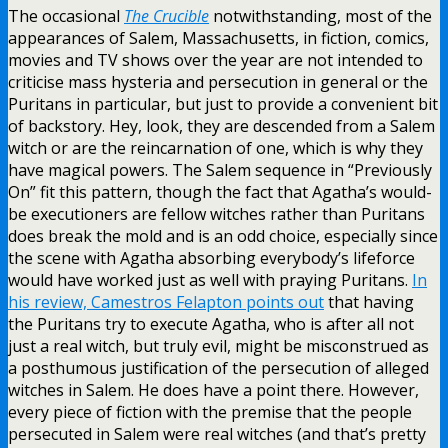
The occasional
The Crucible
notwithstanding, most of the
appearances of Salem, Massachusetts, in fiction, comics,
movies and TV shows over the year are not intended to
criticise mass hysteria and persecution in general or the
Puritans in particular, but just to provide a convenient bit
of backstory. Hey, look, they are descended from a Salem
witch or are the reincarnation of one, which is why they
have magical powers. The Salem sequence in “Previously
On” fit this pattern, though the fact that Agatha’s would-
be executioners are fellow witches rather than Puritans
does break the mold and is an odd choice, especially since
the scene with Agatha absorbing everybody’s lifeforce
would have worked just as well with praying Puritans.
In
his review, Camestros Felapton points out
that having
the Puritans try to execute Agatha, who is after all not
just a real witch, but truly evil, might be misconstrued as
a posthumous justification of the persecution of alleged
witches in Salem. He does have a point there. However,
every piece of fiction with the premise that the people
persecuted in Salem were real witches (and that’s pretty