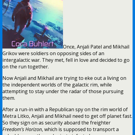
Once, Anjali Patel and Mikhail
Grikov were soldiers on opposing sides of an
intergalactic war. They met, fell in love and decided to go
on the run together.
Now Anjali and Mikhail are trying to eke out a living on
the independent worlds of the galactic rim, while
attempting to stay under the radar of those pursuing
them.
After a run-in with a Republican spy on the rim world of
Metra Litko, Anjali and Mikhail need to get off planet fast.
So they sign on as security aboard the freighter
Freedom’s Horizon
, which is supposed to transport a