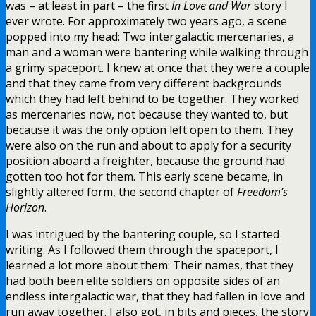
was – at least in part – the first
In Love and War
story I
ever wrote. For approximately two years ago, a scene
popped into my head: Two intergalactic mercenaries, a
man and a woman were bantering while walking through
a grimy spaceport. I knew at once that they were a couple
and that they came from very different backgrounds
which they had left behind to be together. They worked
as mercenaries now, not because they wanted to, but
because it was the only option left open to them. They
were also on the run and about to apply for a security
position aboard a freighter, because the ground had
gotten too hot for them. This early scene became, in
slightly altered form, the second chapter of
Freedom’s
Horizon
.
I was intrigued by the bantering couple, so I started
writing. As I followed them through the spaceport, I
learned a lot more about them: Their names, that they
had both been elite soldiers on opposite sides of an
endless intergalactic war, that they had fallen in love and
run away together. I also got, in bits and pieces, the story