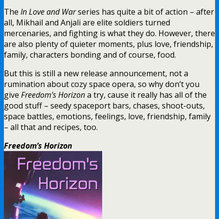
The
In Love and War
series has quite a bit of action – after
all, Mikhail and Anjali are elite soldiers turned
mercenaries, and fighting is what they do. However, there
are also plenty of quieter moments, plus love, friendship,
family, characters bonding and of course, food.
But this is still a new release announcement, not a
rumination about cozy space opera, so why don’t you
give
Freedom’s Horizon
a try, cause it really has all of the
good stuff – seedy spaceport bars, chases, shoot-outs,
space battles, emotions, feelings, love, friendship, family
– all that and recipes, too.
Freedom’s Horizon