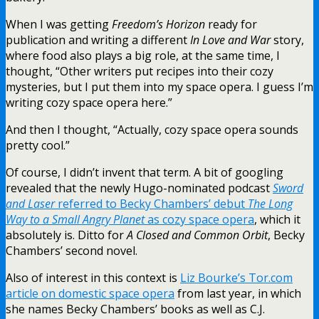
When I was getting
Freedom’s Horizon
ready for
publication and writing a different
In Love and War
story,
where food also plays a big role, at the same time, I
thought, “Other writers put recipes into their cozy
mysteries, but I put them into my space opera. I guess I’m
writing cozy space opera here.”
And then I thought, “Actually, cozy space opera sounds
pretty cool.”
Of course, I didn’t invent that term. A bit of googling
revealed that the newly Hugo-nominated podcast
Sword
and Laser
referred to Becky Chambers’ debut
The Long
Way to a Small Angry Planet
as cozy space opera
, which it
absolutely is. Ditto for
A Closed and Common Orbit
, Becky
Chambers’ second novel.
Also of interest in this context is
Liz Bourke’s Tor.com
article on domestic space opera
from last year, in which
she names Becky Chambers’ books as well as C.J.