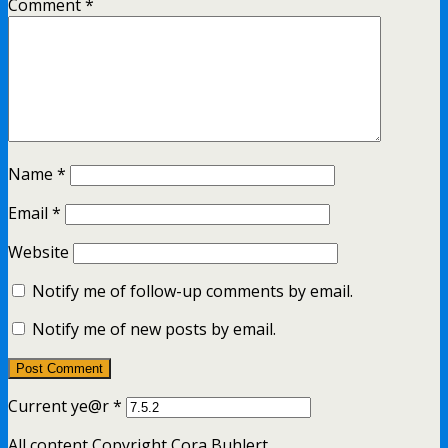
Comment
*
Name
*
Email
*
Website
Notify me of follow-up comments by email.
Notify me of new posts by email.
Current ye@r
*
All content Copyright Cora Buhlert