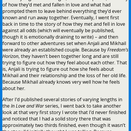
of how they’d met and fallen in love and what had
prompted them to leave behind everything they’d ever
known and run away together. Eventually, I went first
back in time to the story of how they met and fell in love
against all odds (which will eventually be published,
though it is emotionally draining to write) – and then
forward to other adventures set when Anjali and Mikhail
were already an established couple. Because by
Freedom’s
Horizon
, they haven’t been together long and are still
trying to figure out how they feel about each other. That
is, Anjali is trying to figure out how she feels about
Mikhail and their relationship and the loss of her old life.
Because Mikhail already knows very well how he feels
about her.
After I’d published several stories of varying lengths in
the
In Love and War
series, I went back to take another
look at that very first story I wrote that I’d never finished
and noticed that I had a solid story there that was
approximately two thirds finished, even though it wasn’t