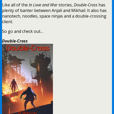
Like all of the
In Love and War
stories,
Double-Cross
has
plenty of banter between Anjali and Mikhail. It also has
nanotech, noodles, space ninjas and a double-crossing
client.
So go and check out…
Double-Cross