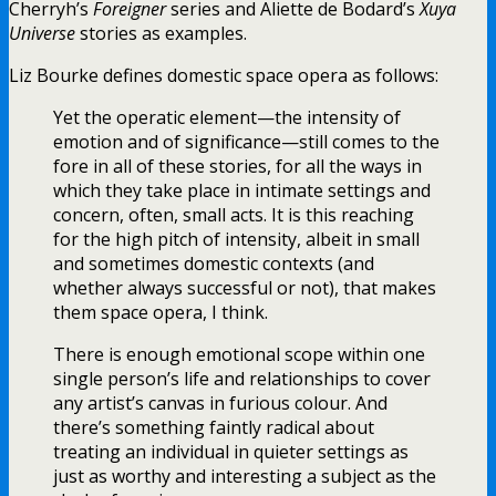
Cherryh’s
Foreigner
series and Aliette de Bodard’s
Xuya
Universe
stories as examples.
Liz Bourke defines domestic space opera as follows:
Yet the operatic element—the intensity of
emotion and of significance—still comes to the
fore in all of these stories, for all the ways in
which they take place in intimate settings and
concern, often, small acts. It is this reaching
for the high pitch of intensity, albeit in small
and sometimes domestic contexts (and
whether always successful or not), that makes
them space opera, I think.
There is enough emotional scope within one
single person’s life and relationships to cover
any artist’s canvas in furious colour. And
there’s something faintly radical about
treating an individual in quieter settings as
just as worthy and interesting a subject as the