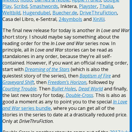
Play
,
Scribd
,
Smashwords
, Inktera,
Playster
,
Thalia
,
Weltbild
,
Hugendubel
,
Buecher.de
,
DriveThruFiction
,
Casa del Libro, e-Sentral,
24symbols
and
XinXii
.
The final new release for today is another
In Love and War
short story. I should maybe say something about the
reading order for the
In Love and War
series now. In
principle, all
In Love and War
stories can be read as
standalones in any order, because they’re all self-
contained. However, if you want an official reading order,
start with
Dreaming of the Stars
(which is also the
quiestest story of the series), then
Baptism of Fire
and
Graveyard Shift
, then
Freedom’s Horizon
, followed by
Courting Trouble
. Then
Bullet Holes
,
Dead World
and finally,
the last new story for today,
Double-Cross
. This is also as
good a moment as any to point you to the special
In Love
and War
series bundle
, where you can get all of the
stories in the series to date at a drastically reduced price.
Only at
DriveThruFiction
.