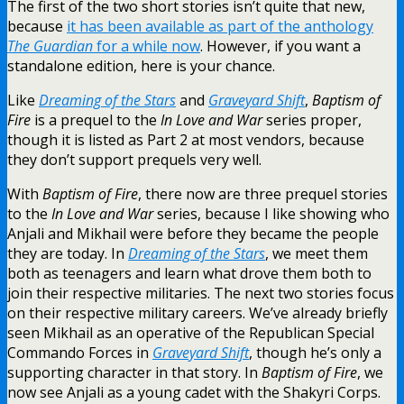
The first of the two short stories isn’t quite that new,
because
it has been available as part of the anthology
The Guardian
for a while now
. However, if you want a
standalone edition, here is your chance.
Like
Dreaming of the Stars
and
Graveyard Shift
,
Baptism of
Fire
is a prequel to the
In Love and War
series proper,
though it is listed as Part 2 at most vendors, because
they don’t support prequels very well.
With
Baptism of Fire
, there now are three prequel stories
to the
In Love and War
series, because I like showing who
Anjali and Mikhail were before they became the people
they are today. In
Dreaming of the Stars
, we meet them
both as teenagers and learn what drove them both to
join their respective militaries. The next two stories focus
on their respective military careers. We’ve already briefly
seen Mikhail as an operative of the Republican Special
Commando Forces in
Graveyard Shift
, though he’s only a
supporting character in that story. In
Baptism of Fire
, we
now see Anjali as a young cadet with the Shakyri Corps.