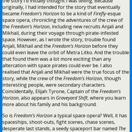
the story I’d initially thought I was telling. Because
originally, I had intended for the story that eventually
became
Freedom’s Horizon
to be a kind of
Firefly
-esque
space opera, chronicling the adventures of the crew of
the
Freedom’s Horizon
, including new recruits Anjali and
Mikhail, during their voyage through pirate-infested
space. However, as I wrote the story, trouble found
Anjali, Mikhail and the
Freedom’s Horizon
before they
could even leave the orbit of Metra Litko. And the trouble
that found them was a lot more exciting than any
altercation with space pirates could ever be. I also
realised that Anjali and Mikhail were the true focus of the
story, while the crew of the
Freedom’s Horizon
, though
interesting people, were secondary characters.
Coincidentally, Elijah Tyrone, Captain of the
Freedom’s
Horizon
, also appears in
Graveyard Shift
, where you learn
more about his family and his background.
So is
Freedom’s Horizon
a typical space opera? Well, it has
spaceships, shoot-outs, fight scenes, chase scenes,
desperate last stands, a seedy spaceport bar named
The