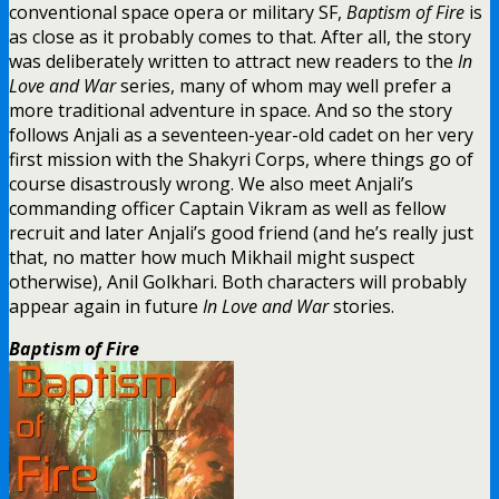
conventional space opera or military SF,
Baptism of Fire
is
as close as it probably comes to that. After all, the story
was deliberately written to attract new readers to the
In
Love and War
series, many of whom may well prefer a
more traditional adventure in space. And so the story
follows Anjali as a seventeen-year-old cadet on her very
first mission with the Shakyri Corps, where things go of
course disastrously wrong. We also meet Anjali’s
commanding officer Captain Vikram as well as fellow
recruit and later Anjali’s good friend (and he’s really just
that, no matter how much Mikhail might suspect
otherwise), Anil Golkhari. Both characters will probably
appear again in future
In Love and War
stories.
Baptism of Fire