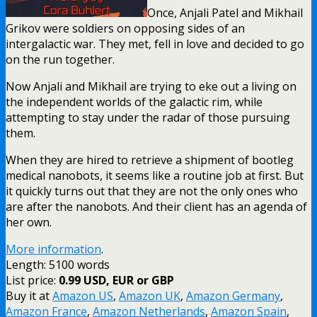
Once, Anjali Patel and Mikhail
Grikov were soldiers on opposing sides of an
intergalactic war. They met, fell in love and decided to go
on the run together.
Now Anjali and Mikhail are trying to eke out a living on
the independent worlds of the galactic rim, while
attempting to stay under the radar of those pursuing
them.
When they are hired to retrieve a shipment of bootleg
medical nanobots, it seems like a routine job at first. But
it quickly turns out that they are not the only ones who
are after the nanobots. And their client has an agenda of
her own.
More information
.
Length: 5100 words
List price:
0.99 USD, EUR or GBP
Buy it at
Amazon US
,
Amazon UK
,
Amazon Germany
,
Amazon France
,
Amazon Netherlands
,
Amazon Spain
,