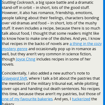
Scuttling Cockroach
, a big space battle and a dramatic
stand-off in orbit – in short, lots of the good stuff.
However, it also has romance, friendship, emotions,
people talking about their feelings, characters bonding
over vid dramas and food – in short, lots of the mushy
stuff. It even includes a recipe, because there is so much
talk about food, I thought that some readers might like
to know how to make one of the dishes. And yes, I know
that recipes in the backs of novels are
a thing in the cozy
mystery genre
and occasionally pop up in romance as
well, but they aren’t very common in science fiction,
though
Joyce Chng
includes recipes in some of her
novels.
Coincidentally, I also added a new author’s note to
Graveyard Shift
, where I talk a bit about the pastries that
the members of the military tribunal eat, while plotting
cover-ups and handing out death sentences. No recipes
this time, because these aren’t my pastries, but those of
one of my favourite bakeries
. And yes, I
tuckerized
the
bakery.