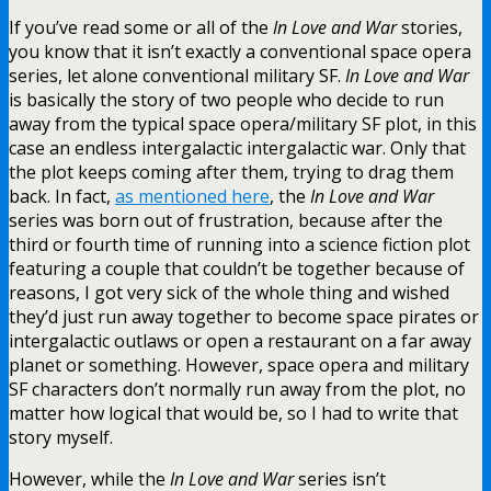
If you’ve read some or all of the
In Love and War
stories,
you know that it isn’t exactly a conventional space opera
series, let alone conventional military SF.
In Love and War
is basically the story of two people who decide to run
away from the typical space opera/military SF plot, in this
case an endless intergalactic intergalactic war. Only that
the plot keeps coming after them, trying to drag them
back. In fact,
as mentioned here
, the
In Love and War
series was born out of frustration, because after the
third or fourth time of running into a science fiction plot
featuring a couple that couldn’t be together because of
reasons, I got very sick of the whole thing and wished
they’d just run away together to become space pirates or
intergalactic outlaws or open a restaurant on a far away
planet or something. However, space opera and military
SF characters don’t normally run away from the plot, no
matter how logical that would be, so I had to write that
story myself.
However, while the
In Love and War
series isn’t