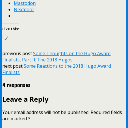
Mastodon
Nextdoor
Like this:
Loading…
previous post
Some Thoughts on the Hugo Award
Finalists, Part II: The 2018 Hugos
next post
Some Reactions to the 2018 Hugo Award
Finalists
4 responses
Leave a Reply
Your email address will not be published.
Required fields
are marked
*