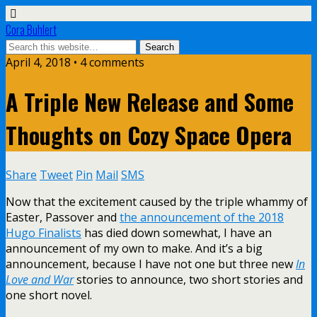
Cora Buhlert
April 4, 2018 • 4 comments
A Triple New Release and Some
Thoughts on Cozy Space Opera
Share
Tweet
Pin
Mail
SMS
Now that the excitement caused by the triple whammy of
Easter, Passover and
the announcement of the 2018
Hugo Finalists
has died down somewhat, I have an
announcement of my own to make. And it’s a big
announcement, because I have not one but three new
In
Love and War
stories to announce, two short stories and
one short novel.