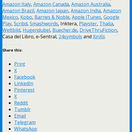
Amazon Italy
,
Amazon Canada
,
Amazon Australia
,
Amazon Brazil
,
Amazon Japan
,
Amazon India
,
Amazon
Mexico
,
Kobo
,
Barnes & Noble
,
Apple iTunes
,
Google
Play
,
Scribd
,
Smashwords
, Inktera,
Playster
,
Thalia
,
Weltbild
,
Hugendubel
,
Buecher.de
,
DriveThruFiction
,
Casa del Libro, e-Sentral,
24symbols
and
XinXii
.
Share this:
Print
X
Facebook
LinkedIn
Pinterest
X
Reddit
Tumblr
Email
Telegram
WhatsApp