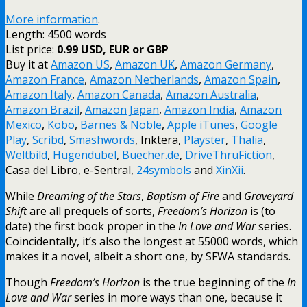
More information
.
Length: 4500 words
List price:
0.99 USD, EUR or GBP
Buy it at
Amazon US
,
Amazon UK
,
Amazon Germany
,
Amazon France
,
Amazon Netherlands
,
Amazon Spain
,
Amazon Italy
,
Amazon Canada
,
Amazon Australia
,
Amazon Brazil
,
Amazon Japan
,
Amazon India
,
Amazon
Mexico
,
Kobo
,
Barnes & Noble
,
Apple iTunes
,
Google
Play
,
Scribd
,
Smashwords
, Inktera,
Playster
,
Thalia
,
Weltbild
,
Hugendubel
,
Buecher.de
,
DriveThruFiction
,
Casa del Libro, e-Sentral,
24symbols
and
XinXii
.
While
Dreaming of the Stars
,
Baptism of Fire
and
Graveyard
Shift
are all prequels of sorts,
Freedom’s Horizon
is (to
date) the first book proper in the
In Love and War
series.
Coincidentally, it’s also the longest at 55000 words, which
makes it a novel, albeit a short one, by SFWA standards.
Though
Freedom’s Horizon
is the true beginning of the
In
Love and War
series in more ways than one, because it