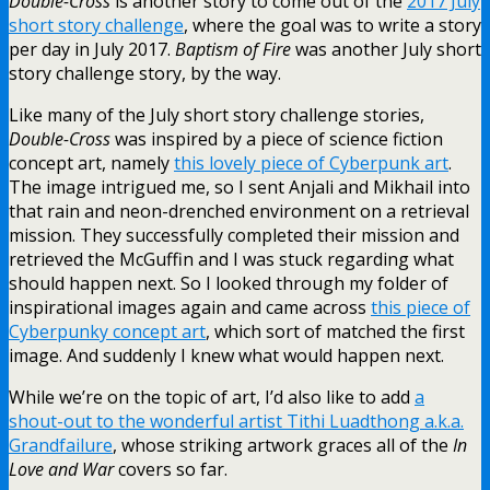
Double-Cross
is another story to come out of the
2017 July
short story challenge
, where the goal was to write a story
per day in July 2017.
Baptism of Fire
was another July short
story challenge story, by the way.
Like many of the July short story challenge stories,
Double-Cross
was inspired by a piece of science fiction
concept art, namely
this lovely piece of Cyberpunk art
.
The image intrigued me, so I sent Anjali and Mikhail into
that rain and neon-drenched environment on a retrieval
mission. They successfully completed their mission and
retrieved the McGuffin and I was stuck regarding what
should happen next. So I looked through my folder of
inspirational images again and came across
this piece of
Cyberpunky concept art
, which sort of matched the first
image. And suddenly I knew what would happen next.
While we’re on the topic of art, I’d also like to add
a
shout-out to the wonderful artist Tithi Luadthong a.k.a.
Grandfailure
, whose striking artwork graces all of the
In
Love and War
covers so far.