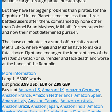
valuable cargo through pirate infested space.
But they have far bigger problems than pirates, for the
Republic of United Planets sends no less than three
battlecruisers after them, commanded by none other
than Colonel Brian Mayhew, Mikhail’s former superior
and now their most determined pursuer.
The chase culminates in a stand-off in orbit around
Metra Litko, where Anjali and Mikhail have to make a
fatal choice. Fight and endanger the innocent crew of the
Freedom’s Horizon
or surrender and face death and worse
at the hands of the Republic.
More information
.
Length: 55000 words
List price:
3.99 USD, EUR or 2.99 GBP
Buy it at
Amazon US
,
Amazon UK
,
Amazon Germany
,
Amazon France
,
Amazon Netherlands
,
Amazon Spain
,
Amazon Italy
,
Amazon Canada
,
Amazon Australia
,
Amazon Brazil
,
Amazon Japan
,
Amazon India
,
Amazon
Mexico
,
Kobo
,
Barnes & Noble
,
Apple iTunes
,
Google