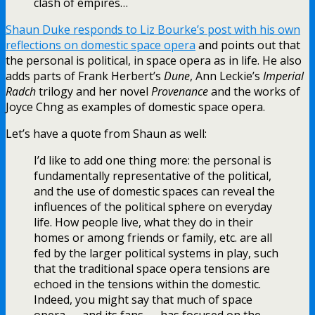
clash of empires…
Shaun Duke responds to Liz Bourke’s post with his own
reflections on domestic space opera
and points out that
the personal is political, in space opera as in life. He also
adds parts of Frank Herbert’s
Dune
, Ann Leckie’s
Imperial
Radch
trilogy and her novel
Provenance
and the works of
Joyce Chng as examples of domestic space opera.
Let’s have a quote from Shaun as well:
I’d like to add one thing more: the personal is
fundamentally representative of the political,
and the use of domestic spaces can reveal the
influences of the political sphere on everyday
life. How people live, what they do in their
homes or among friends or family, etc. are all
fed by the larger political systems in play, such
that the traditional space opera tensions are
echoed in the tensions within the domestic.
Indeed, you might say that much of space
opera — and its fans — has focused on the