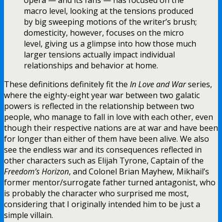
macro level, looking at the tensions produced
by big sweeping motions of the writer’s brush;
domesticity, however, focuses on the micro
level, giving us a glimpse into how those much
larger tensions actually impact individual
relationships and behavior at home.
These definitions definitely fit the
In Love and War
series,
where the eighty-eight year war between two galatic
powers is reflected in the relationship between two
people, who manage to fall in love with each other, even
though their respective nations are at war and have been
for longer than either of them have been alive. We also
see the endless war and its consequences reflected in
other characters such as Elijah Tyrone, Captain of the
Freedom’s Horizon
, and Colonel Brian Mayhew, Mikhail’s
former mentor/surrogate father turned antagonist, who
is probably the character who surprised me most,
considering that I originally intended him to be just a
simple villain.