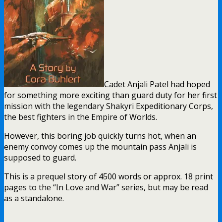
Cadet Anjali Patel had hoped
for something more exciting than guard duty for her first
mission with the legendary Shakyri Expeditionary Corps,
the best fighters in the Empire of Worlds.
However, this boring job quickly turns hot, when an
enemy convoy comes up the mountain pass Anjali is
supposed to guard.
This is a prequel story of 4500 words or approx. 18 print
pages to the “In Love and War” series, but may be read
as a standalone.