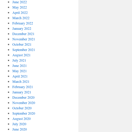
June 2022
May 2022
April 2022
March 2022
February 2022
January 2022
December 2021
November 2021
October 2021
September 2021
August 2021
July 2021
June 2021
May 2021
April 2021
March 2021
February 2021
January 2021
December 2020
November 2020
October 2020
September 2020
August 2020
July 2020
June 2020