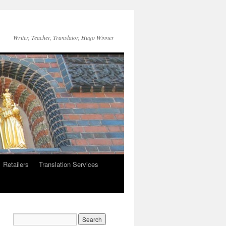
Writer, Teacher, Translator, Hugo Winner
Retailers
Translation Services