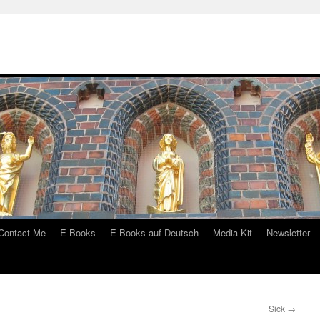
Contact Me
E-Books
E-Books auf Deutsch
Media Kit
Newsletter
Sick
→