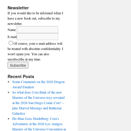
Newsletter
If you would like to be informed when I
have a new book out, subscribe to my
newsletter.
Name
E-mail
Of course, your e-mail address will
be treated with absolute confidentiality. I
won't spam you. You can also
unsubscribe at any time.
Recent Posts
Some Comments on the 2026 Dragon
Award Finalists
So what does Cora think of the new
Masters of the Universe toys revealed
at the 2026 San Diego Comic Con? –
plus Marvel Musings and Battlestar
Galactica
He-Man Goes Heidelberg: Cora’s
Adventures at the 2026 Los Amigos
Masters of the Universe Convention in