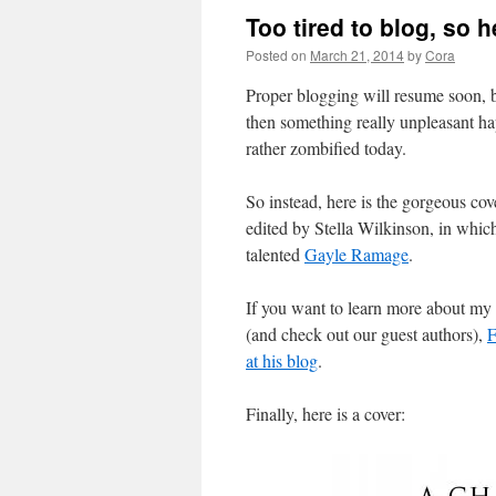
Too tired to blog, so 
Posted on
March 21, 2014
by
Cora
Proper blogging will resume soon, bu
then something really unpleasant ha
rather zombified today.
So instead, here is the gorgeous cov
edited by Stella Wilkinson, in whic
talented
Gayle Ramage
.
If you want to learn more about my s
(and check out our guest authors),
F
at his blog
.
Finally, here is a cover: