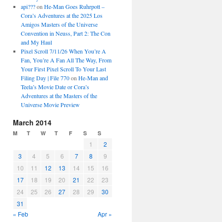
api???
on
He-Man Goes Ruhrpott –
Cora’s Adventures at the 2025 Los
Amigos Masters of the Universe
Convention in Neuss, Part 2: The Con
and My Haul
Pixel Scroll 7/11/26 When You’re A
Fan, You’re A Fan All The Way, From
Your First Pixel Scroll To Your Last
Filing Day | File 770
on
He-Man and
Teela’s Movie Date or Cora’s
Adventures at the Masters of the
Universe Movie Preview
March 2014
M
T
W
T
F
S
S
1
2
3
4
5
6
7
8
9
10
11
12
13
14
15
16
17
18
19
20
21
22
23
24
25
26
27
28
29
30
31
« Feb
Apr »