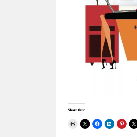
Share this: