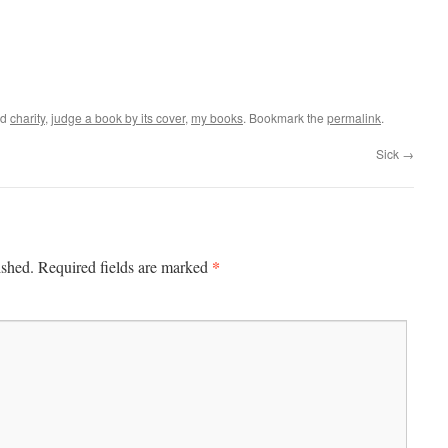
ed
charity
,
judge a book by its cover
,
my books
. Bookmark the
permalink
.
Sick
→
*
ished.
Required fields are marked