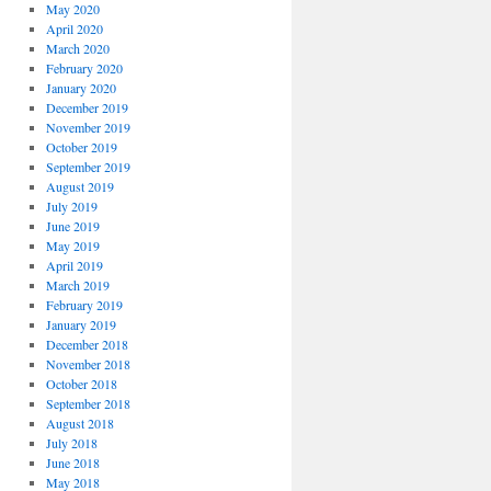
May 2020
April 2020
March 2020
February 2020
January 2020
December 2019
November 2019
October 2019
September 2019
August 2019
July 2019
June 2019
May 2019
April 2019
March 2019
February 2019
January 2019
December 2018
November 2018
October 2018
September 2018
August 2018
July 2018
June 2018
May 2018