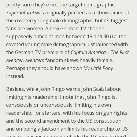
pretty sure they’re not the target demographic.
Supernatural
was originally pitched as a show aimed at
the coveted young male demographic, but its biggest
fans are women. A new German TV channel
supposedly aimed at men between 18 and 30 (i.e. the
coveted young male demographic) just launched with
the German TV premiere of
Captain America – The First
Avenger
.
Avengers
fandom skews heavily female.
Perhaps they should have shown
My Little Pony
instead.
Besides, while John Ringo warns John Scalzi about
limiting his readership, I note that John Ringo is,
consciously or unconsciously, limiting his own
readership. For starters, with his focus on gun rights
and the second amendment to the US constitution
and on being a Jacksonian limits his readership to US-
readers, because people outside the US mostly don’t