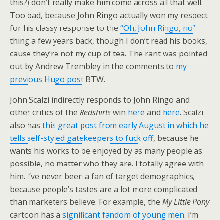
this?) don’t really make him come across all that well.
Too bad, because John Ringo actually won my respect
for his classy response to the
“Oh, John Ringo, no”
thing a few years back, though I don’t read his books,
cause they’re not my cup of tea. The rant was pointed
out by Andrew Trembley in the comments to
my
previous Hugo post
BTW.
John Scalzi indirectly responds to John Ringo and
other critics of the
Redshirts
win
here
and
here
. Scalzi
also has
this great post from early August in which he
tells self-styled gatekeepers to fuck off
, because he
wants his works to be enjoyed by as many people as
possible, no matter who they are. I totally agree with
him. I’ve never been a fan of target demographics,
because people’s tastes are a lot more complicated
than marketers believe. For example, the
My Little Pony
cartoon has a
significant fandom of young men
. I’m