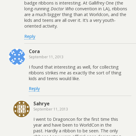
badge ribbons is interesting. At Gallifrey One (the
long-running
Doctor Who
convention in LA), ribbons
are a much bigger thing than at Worldcon, and the
kids and teens are all over it. It’s a very youth-
oriented activity.
Reply
Cora
September 11, 2013
I found that interesting as well, for collecting
ribbons strikes me as exactly the sort of thing
kids and teens would like.
Reply
Sahrye
September 11, 2013
I went to Dragoncon for the first time this
year and have been to WorldCon in the
past. Hardly a ribbon to be seen. The only