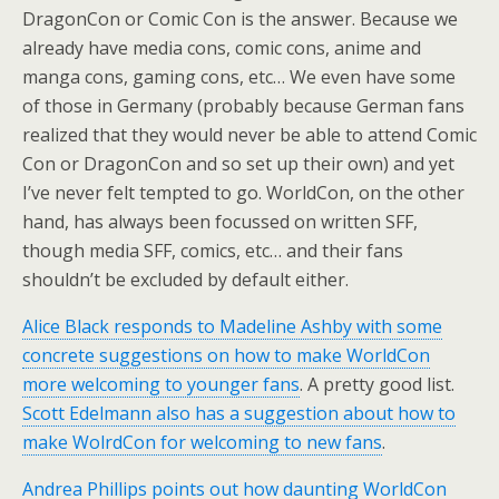
DragonCon or Comic Con is the answer. Because we
already have media cons, comic cons, anime and
manga cons, gaming cons, etc… We even have some
of those in Germany (probably because German fans
realized that they would never be able to attend Comic
Con or DragonCon and so set up their own) and yet
I’ve never felt tempted to go. WorldCon, on the other
hand, has always been focussed on written SFF,
though media SFF, comics, etc… and their fans
shouldn’t be excluded by default either.
Alice Black responds to Madeline Ashby with some
concrete suggestions on how to make WorldCon
more welcoming to younger fans
. A pretty good list.
Scott Edelmann also has a suggestion about how to
make WolrdCon for welcoming to new fans
.
Andrea Phillips points out how daunting WorldCon