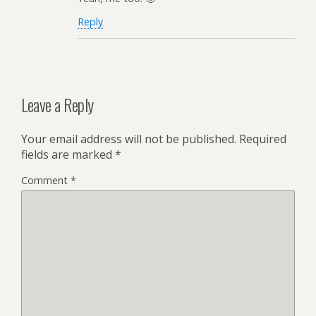
Reply
Leave a Reply
Your email address will not be published.
Required
fields are marked
*
Comment
*