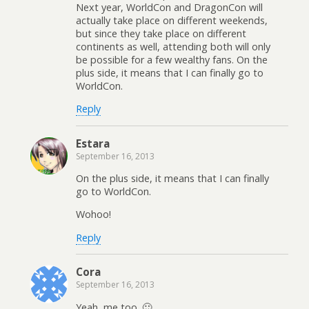
Next year, WorldCon and DragonCon will
actually take place on different weekends,
but since they take place on different
continents as well, attending both will only
be possible for a few wealthy fans. On the
plus side, it means that I can finally go to
WorldCon.
Reply
Estara
September 16, 2013
On the plus side, it means that I can finally
go to WorldCon.
Wohoo!
Reply
Cora
September 16, 2013
Yeah, me too. 🙂