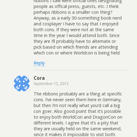
ribbons I saw were official ones designating
people as offical press, guests, etc. I think
perhaps ribbons is a smaller con thing?
Anyway, as a early 30-something book nerd
and cosplayer I have to say that I enjoyed
both cons. If they were not at the same
time in the year I would attend both. Since
they are I’ll probably have to alternate or
pick based on which friends are attending
which con or where Worldcon is being held.
Reply
Cora
September 12, 2013
The ribbons probably are a thing at specific
cons. I’ve never seen them here in Germany,
but then I’m not really what you’d call a big
con goer. Also good point that it’s possible
to enjoy both WorldCon and DragonCon on
different levels. I agree that it’s a pity that
they are usually held on the same weekend,
since it makes it impossible to visit both.