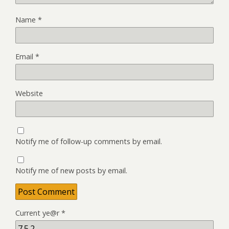
Name
*
Email
*
Website
Notify me of follow-up comments by email.
Notify me of new posts by email.
Current ye@r
*