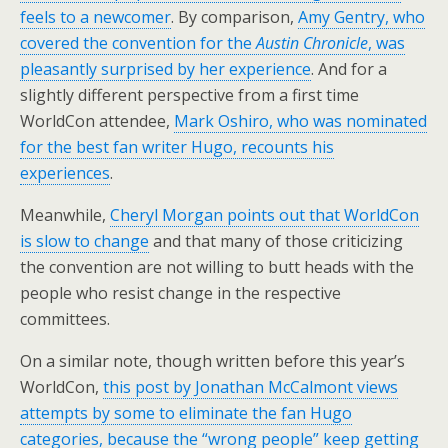
feels to a newcomer
. By comparison,
Amy Gentry, who
covered the convention for the
Austin Chronicle
, was
pleasantly surprised by her experience
. And for a
slightly different perspective from a first time
WorldCon attendee,
Mark Oshiro, who was nominated
for the best fan writer Hugo, recounts his
experiences
.
Meanwhile,
Cheryl Morgan points out that WorldCon
is slow to change
and that many of those criticizing
the convention are not willing to butt heads with the
people who resist change in the respective
committees.
On a similar note, though written before this year’s
WorldCon,
this post by Jonathan McCalmont views
attempts by some to eliminate the fan Hugo
categories, because the “wrong people” keep getting