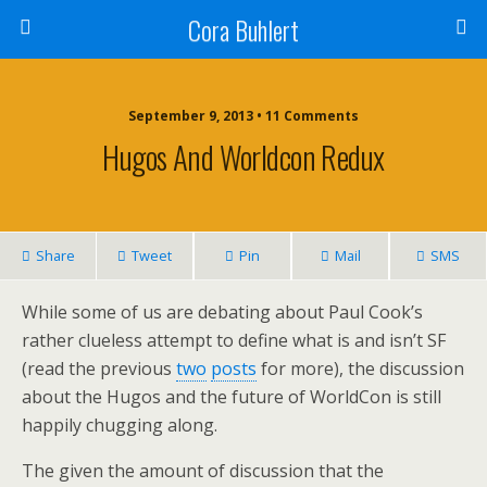
Cora Buhlert
September 9, 2013 • 11 Comments
Hugos And Worldcon Redux
Share
Tweet
Pin
Mail
SMS
While some of us are debating about Paul Cook’s
rather clueless attempt to define what is and isn’t SF
(read the previous
two
posts
for more), the discussion
about the Hugos and the future of WorldCon is still
happily chugging along.
The given the amount of discussion that the