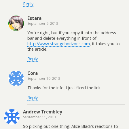
Reply
Estara
September 9, 2013
You’re right, but if you copy it into the address
bar and delete everything in front of
http://www.strangehorizons.com
, it takes you to
the article.
Reply
Cora
September 10, 2013
Thanks for the info. I just fixed the link.
Reply
Andrew Trembley
September 11, 2013
So picking out one thing: Alice Black’s reactions to