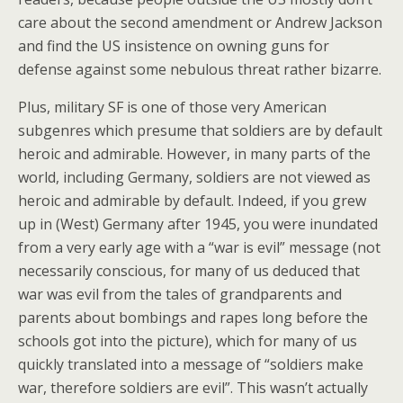
care about the second amendment or Andrew Jackson
and find the US insistence on owning guns for
defense against some nebulous threat rather bizarre.
Plus, military SF is one of those very American
subgenres which presume that soldiers are by default
heroic and admirable. However, in many parts of the
world, including Germany, soldiers are not viewed as
heroic and admirable by default. Indeed, if you grew
up in (West) Germany after 1945, you were inundated
from a very early age with a “war is evil” message (not
necessarily conscious, for many of us deduced that
war was evil from the tales of grandparents and
parents about bombings and rapes long before the
schools got into the picture), which for many of us
quickly translated into a message of “soldiers make
war, therefore soldiers are evil”. This wasn’t actually