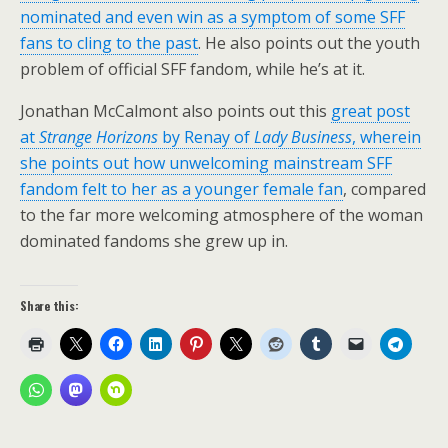
nominated and even win as a symptom of some SFF
fans to cling to the past
. He also points out the youth
problem of official SFF fandom, while he’s at it.
Jonathan McCalmont also points out this
great post
at
Strange Horizons
by Renay of
Lady Business
, wherein
she points out how unwelcoming mainstream SFF
fandom felt to her as a younger female fan
, compared
to the far more welcoming atmosphere of the woman
dominated fandoms she grew up in.
Share this: