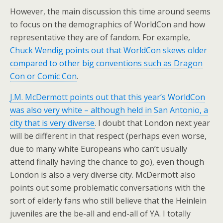
However, the main discussion this time around seems
to focus on the demographics of WorldCon and how
representative they are of fandom. For example,
Chuck Wendig points out that WorldCon skews older
compared to other big conventions such as Dragon
Con or Comic Con
.
J.M. McDermott points out that this year’s WorldCon
was also very white – although held in San Antonio, a
city that is very diverse
. I doubt that London next year
will be different in that respect (perhaps even worse,
due to many white Europeans who can’t usually
attend finally having the chance to go), even though
London is also a very diverse city. McDermott also
points out some problematic conversations with the
sort of elderly fans who still believe that the Heinlein
juveniles are the be-all and end-all of YA. I totally