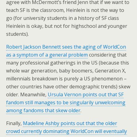
agree with McDermott’s friend Jenn that if we want to
teach SF is the classroom, Heinlein is not the way to
go (for university students in a history of SF class
Heinlein is okay, but not for highschool and younger
students).
Robert Jackson Bennett sees the aging of WorldCon
as a symptom of a general problem
considering that
many professional gatherings in the US (because this
whole war generation, baby boomers, Generation X,
millennials breakdown is purely a US phenomenon –
other countries have other demographic trends) skew
older. Meanwhile,
Ursula Vernon points out that SF
fandom still manages to be singularily unwelcoming
among fandoms that skew older
.
Finally,
Madeline Ashby points out that the older
crowd currently dominating WorldCon will eventually