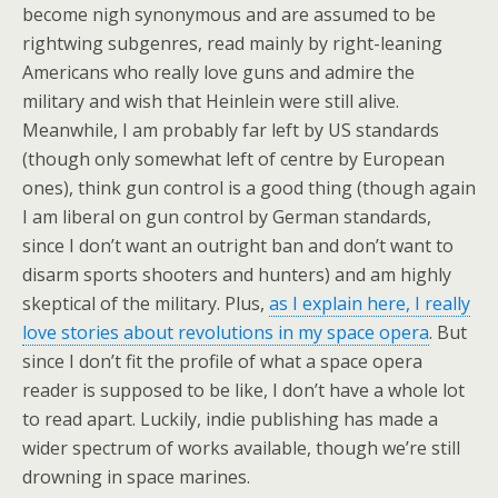
become nigh synonymous and are assumed to be
rightwing subgenres, read mainly by right-leaning
Americans who really love guns and admire the
military and wish that Heinlein were still alive.
Meanwhile, I am probably far left by US standards
(though only somewhat left of centre by European
ones), think gun control is a good thing (though again
I am liberal on gun control by German standards,
since I don’t want an outright ban and don’t want to
disarm sports shooters and hunters) and am highly
skeptical of the military. Plus,
as I explain here, I really
love stories about revolutions in my space opera
. But
since I don’t fit the profile of what a space opera
reader is supposed to be like, I don’t have a whole lot
to read apart. Luckily, indie publishing has made a
wider spectrum of works available, though we’re still
drowning in space marines.