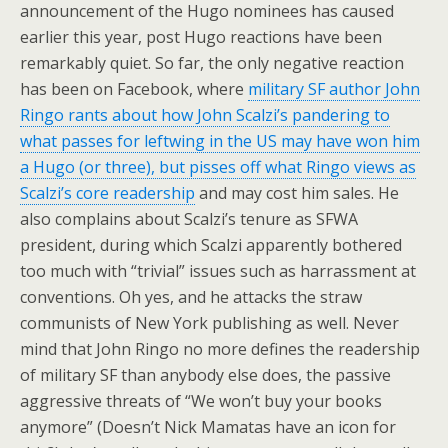
announcement of the Hugo nominees has caused
earlier this year, post Hugo reactions have been
remarkably quiet. So far, the only negative reaction
has been on Facebook, where
military SF author John
Ringo rants about how John Scalzi’s pandering to
what passes for leftwing in the US may have won him
a Hugo (or three), but pisses off what Ringo views as
Scalzi’s core readership
and may cost him sales. He
also complains about Scalzi’s tenure as SFWA
president, during which Scalzi apparently bothered
too much with “trivial” issues such as harrassment at
conventions. Oh yes, and he attacks the straw
communists of New York publishing as well. Never
mind that John Ringo no more defines the readership
of military SF than anybody else does, the passive
aggressive threats of “We won’t buy your books
anymore” (Doesn’t Nick Mamatas have an icon for