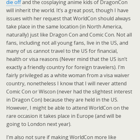
die off
and the cosplaying anime kids of DragonCon
will inherit the world. It’s a great post, though I have
issues with her request that WorldCon should always
take place in the same location (in North America,
naturally) just like Dragon Con and Comic Con. Not all
fans, including not all young fans, live in the US, and
many of us cannot travel to the US for financial,
health or visa reasons (Never mind that the US isn’t
exactly a friendly country for foreign travelers). I’m
fairly privileged as a white woman from a visa waiver
country, nonetheless I know that I will never attend
Comic Con or Wiscon (never had the slightest interest
in Dragon Con) because they are held in the US.
However, I might be able to attend WorldCon on the
rare occasion it takes place in Europe (and will be
going to London next year).
I’m also not sure if making WorldCon more like