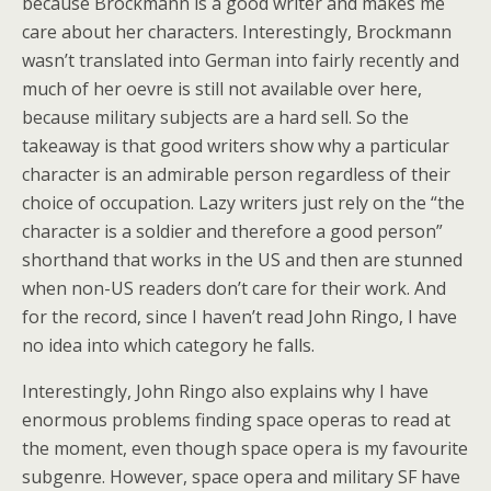
because Brockmann is a good writer and makes me
care about her characters. Interestingly, Brockmann
wasn’t translated into German into fairly recently and
much of her oevre is still not available over here,
because military subjects are a hard sell. So the
takeaway is that good writers show why a particular
character is an admirable person regardless of their
choice of occupation. Lazy writers just rely on the “the
character is a soldier and therefore a good person”
shorthand that works in the US and then are stunned
when non-US readers don’t care for their work. And
for the record, since I haven’t read John Ringo, I have
no idea into which category he falls.
Interestingly, John Ringo also explains why I have
enormous problems finding space operas to read at
the moment, even though space opera is my favourite
subgenre. However, space opera and military SF have