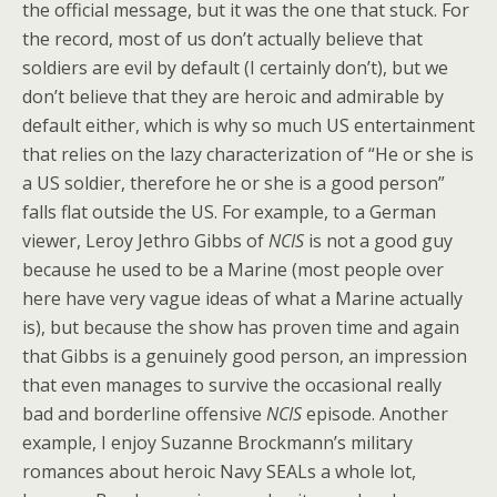
the official message, but it was the one that stuck. For
the record, most of us don’t actually believe that
soldiers are evil by default (I certainly don’t), but we
don’t believe that they are heroic and admirable by
default either, which is why so much US entertainment
that relies on the lazy characterization of “He or she is
a US soldier, therefore he or she is a good person”
falls flat outside the US. For example, to a German
viewer, Leroy Jethro Gibbs of
NCIS
is not a good guy
because he used to be a Marine (most people over
here have very vague ideas of what a Marine actually
is), but because the show has proven time and again
that Gibbs is a genuinely good person, an impression
that even manages to survive the occasional really
bad and borderline offensive
NCIS
episode. Another
example, I enjoy Suzanne Brockmann’s military
romances about heroic Navy SEALs a whole lot,