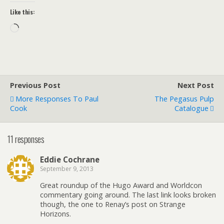
Like this:
Loading…
Previous Post
Next Post
More Responses To Paul
The Pegasus Pulp
Cook
Catalogue
11 responses
Eddie Cochrane
September 9, 2013
Great roundup of the Hugo Award and Worldcon
commentary going around. The last link looks broken
though, the one to Renay’s post on Strange
Horizons.