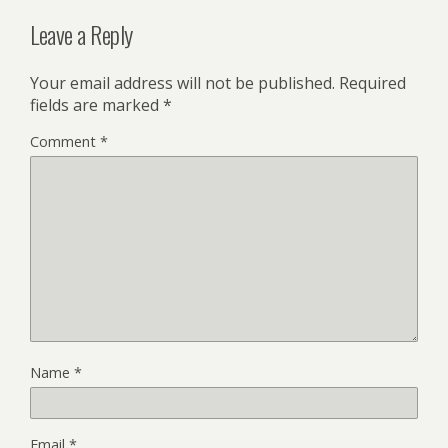
Leave a Reply
Your email address will not be published.
Required
fields are marked
*
Comment
*
Name
*
Email
*