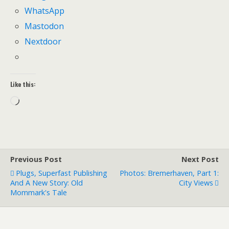
WhatsApp
Mastodon
Nextdoor
Like this:
Loading…
Previous Post
Next Post
Plugs, Superfast Publishing
Photos: Bremerhaven, Part 1:
And A New Story: Old
City Views
Mommark's Tale