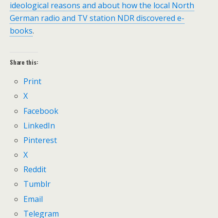
ideological reasons and about how the local North
German radio and TV station NDR discovered e-
books
.
Share this:
Print
X
Facebook
LinkedIn
Pinterest
X
Reddit
Tumblr
Email
Telegram