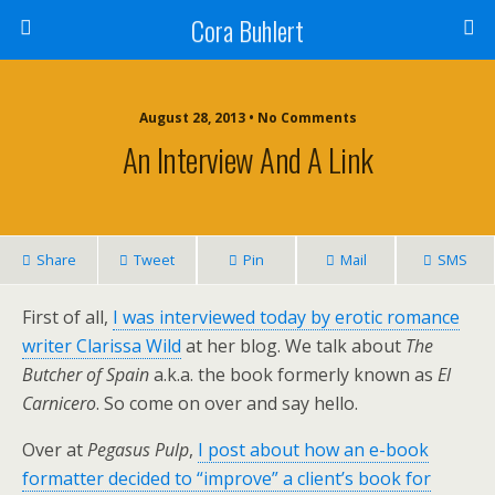
Cora Buhlert
August 28, 2013 • No Comments
An Interview And A Link
Share
Tweet
Pin
Mail
SMS
First of all,
I was interviewed today by erotic romance
writer Clarissa Wild
at her blog. We talk about
The
Butcher of Spain
a.k.a. the book formerly known as
El
Carnicero
. So come on over and say hello.
Over at
Pegasus Pulp
,
I post about how an e-book
formatter decided to “improve” a client’s book for