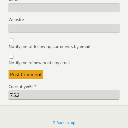
Website
Notify me of follow-up comments by email.
Notify me of new posts by email.
Current ye@r
*
Back to top