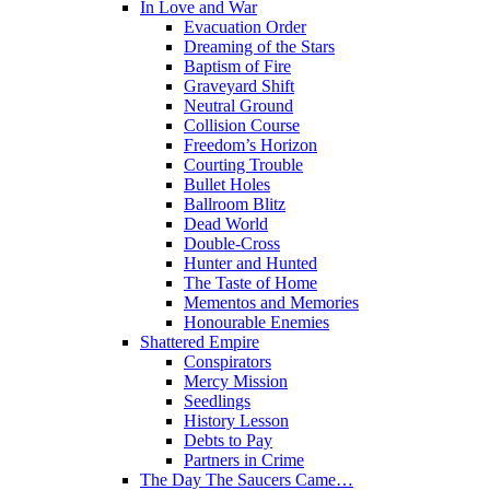
In Love and War
Evacuation Order
Dreaming of the Stars
Baptism of Fire
Graveyard Shift
Neutral Ground
Collision Course
Freedom’s Horizon
Courting Trouble
Bullet Holes
Ballroom Blitz
Dead World
Double-Cross
Hunter and Hunted
The Taste of Home
Mementos and Memories
Honourable Enemies
Shattered Empire
Conspirators
Mercy Mission
Seedlings
History Lesson
Debts to Pay
Partners in Crime
The Day The Saucers Came…