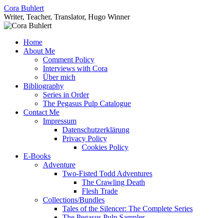
Skip
Cora Buhlert
to
Writer, Teacher, Translator, Hugo Winner
content
Home
About Me
Comment Policy
Interviews with Cora
Über mich
Bibliography
Series in Order
The Pegasus Pulp Catalogue
Contact Me
Impressum
Datenschutzerklärung
Privacy Policy
Cookies Policy
E-Books
Adventure
Two-Fisted Todd Adventures
The Crawling Death
Flesh Trade
Collections/Bundles
Tales of the Silencer: The Complete Series
The Pegasus Pulp Sampler