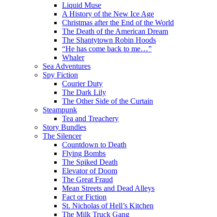
Liquid Muse
A History of the New Ice Age
Christmas after the End of the World
The Death of the American Dream
The Shantytown Robin Hoods
“He has come back to me…”
Whaler
Sea Adventures
Spy Fiction
Courier Duty
The Dark Lily
The Other Side of the Curtain
Steampunk
Tea and Treachery
Story Bundles
The Silencer
Countdown to Death
Flying Bombs
The Spiked Death
Elevator of Doom
The Great Fraud
Mean Streets and Dead Alleys
Fact or Fiction
St. Nicholas of Hell’s Kitchen
The Milk Truck Gang