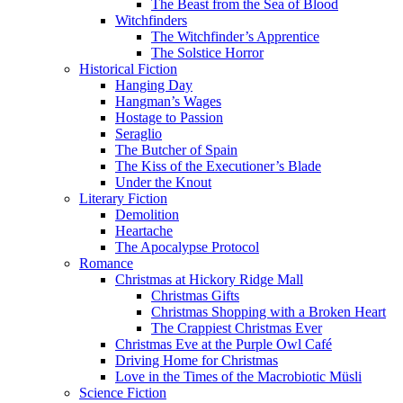
The Beast from the Sea of Blood
Witchfinders
The Witchfinder’s Apprentice
The Solstice Horror
Historical Fiction
Hanging Day
Hangman’s Wages
Hostage to Passion
Seraglio
The Butcher of Spain
The Kiss of the Executioner’s Blade
Under the Knout
Literary Fiction
Demolition
Heartache
The Apocalypse Protocol
Romance
Christmas at Hickory Ridge Mall
Christmas Gifts
Christmas Shopping with a Broken Heart
The Crappiest Christmas Ever
Christmas Eve at the Purple Owl Café
Driving Home for Christmas
Love in the Times of the Macrobiotic Müsli
Science Fiction