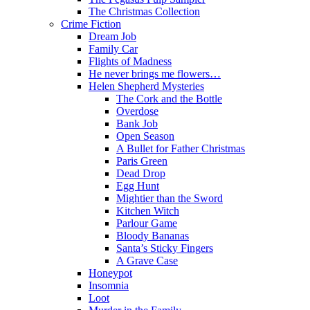
The Christmas Collection
Crime Fiction
Dream Job
Family Car
Flights of Madness
He never brings me flowers…
Helen Shepherd Mysteries
The Cork and the Bottle
Overdose
Bank Job
Open Season
A Bullet for Father Christmas
Paris Green
Dead Drop
Egg Hunt
Mightier than the Sword
Kitchen Witch
Parlour Game
Bloody Bananas
Santa’s Sticky Fingers
A Grave Case
Honeypot
Insomnia
Loot