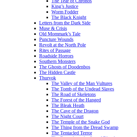
The Tear of Chronos
King’s Justice
Worm Fodder
The Black Knight
Letters from the Dark Side
Muse & Crisis
Old Mommark’s Tale
Puncture Wounds
Revolt at the North Pole
Rites of Passage
Roadside Horrors
Southern Monsters
The Ghosts of Doodenbos
The Hidden Castle
Thurvok
The Valley of the Man Vultures
The Tomb of the Undead Slaves
The Road of Skeletons
The Forest of the Hanged
The Bleak Heath
The Cave of the Dragon
The Night Court
The Temple of the Snake God
The Thing from the Dread Swamp
The Tentacled Terror