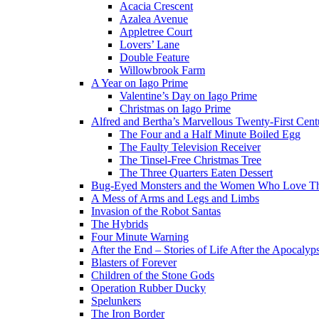
Acacia Crescent
Azalea Avenue
Appletree Court
Lovers’ Lane
Double Feature
Willowbrook Farm
A Year on Iago Prime
Valentine’s Day on Iago Prime
Christmas on Iago Prime
Alfred and Bertha’s Marvellous Twenty-First Cent
The Four and a Half Minute Boiled Egg
The Faulty Television Receiver
The Tinsel-Free Christmas Tree
The Three Quarters Eaten Dessert
Bug-Eyed Monsters and the Women Who Love 
A Mess of Arms and Legs and Limbs
Invasion of the Robot Santas
The Hybrids
Four Minute Warning
After the End – Stories of Life After the Apocalyp
Blasters of Forever
Children of the Stone Gods
Operation Rubber Ducky
Spelunkers
The Iron Border