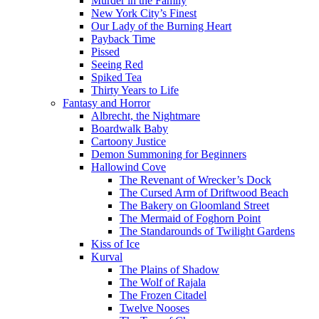
Murder in the Family
New York City’s Finest
Our Lady of the Burning Heart
Payback Time
Pissed
Seeing Red
Spiked Tea
Thirty Years to Life
Fantasy and Horror
Albrecht, the Nightmare
Boardwalk Baby
Cartoony Justice
Demon Summoning for Beginners
Hallowind Cove
The Revenant of Wrecker’s Dock
The Cursed Arm of Driftwood Beach
The Bakery on Gloomland Street
The Mermaid of Foghorn Point
The Standarounds of Twilight Gardens
Kiss of Ice
Kurval
The Plains of Shadow
The Wolf of Rajala
The Frozen Citadel
Twelve Nooses